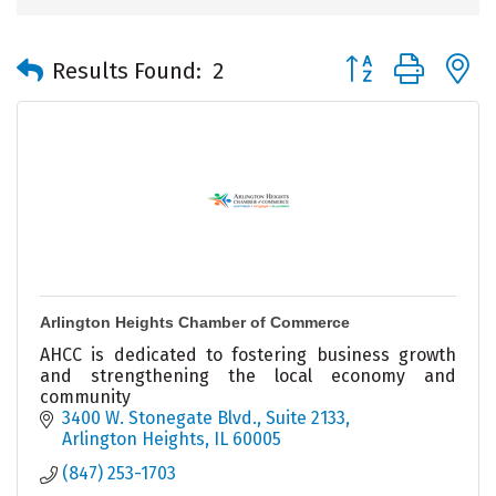
Button group with 
Results Found:
2
Arlington Heights Chamber of Commerce
AHCC is dedicated to fostering business growth
and strengthening the local economy and
community
3400 W. Stonegate Blvd., Suite 2133
Arlington Heights
IL
60005
(847) 253-1703