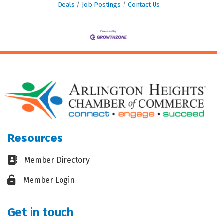
Deals
Job Postings
Contact Us
Resources
Business card icon
Member Directory
Lock icon
Member Login
Get in touch