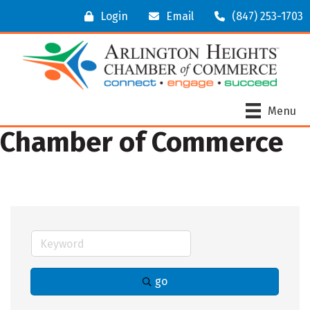
Login
Email
(847) 253-1703
Menu
Chamber of Commerce
go