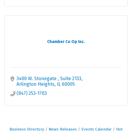
Chamber Co Op Inc.
3400 W. Stonegate 
Suite 2133
Arlington Heights
IL
60005
(847) 253-1703
Business Directory
News Releases
Events Calendar
Hot