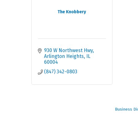
The Knobbery
930 W Northwest Hwy
Arlington Heights
IL
60004
(847) 342-0803
Business Di