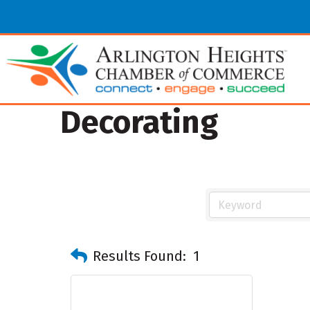
Decorating
Results Found:
1