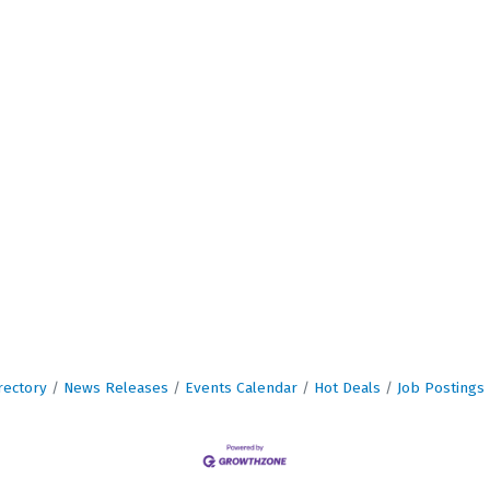
rectory
News Releases
Events Calendar
Hot Deals
Job Postings