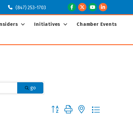
Facebook
Twitter
Youtube
LinkedIn
(847) 253-1703
Insiders
Initiatives
Chamber Events
go
Button group with nested dropdown