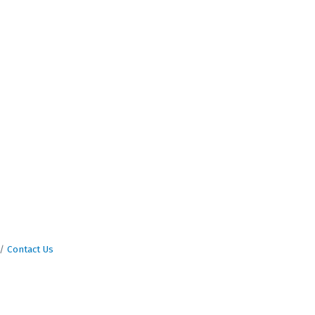
Contact Us