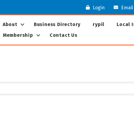
Login
Email
About
Business Directory
rypil
Local 
Membership
Contact Us