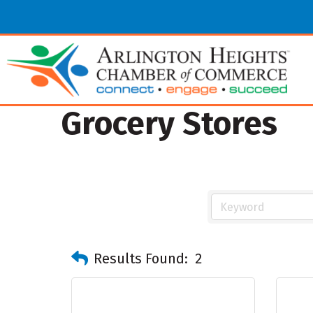
Grocery Stores
Results Found:
2