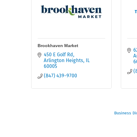
T
Brookhaven Market
6
450 E Golf Rd
A
Arlington Heights
IL
6
60005
(
(847) 439-9700
Business Di