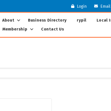
Login
Email
About
Business Directory
rypil
Local 
Membership
Contact Us