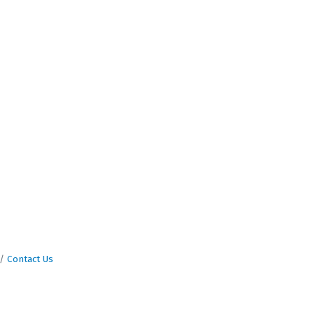
Contact Us