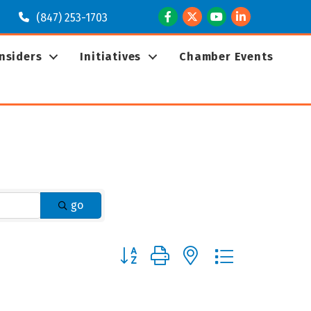
Facebook
Twitter
Youtube
LinkedIn
(847) 253-1703
Insiders
Initiatives
Chamber Events
go
Button group with nested dropdown