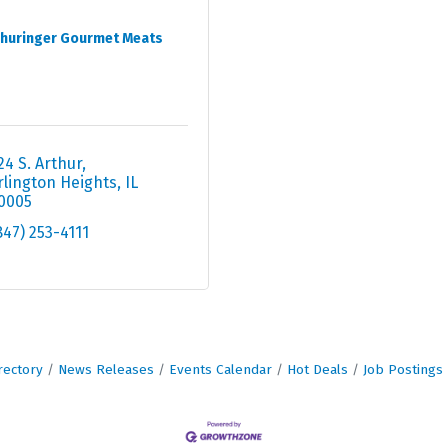
huringer Gourmet Meats
24 S. Arthur
rlington Heights
IL
0005
847) 253-4111
rectory
News Releases
Events Calendar
Hot Deals
Job Postings