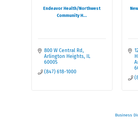
Endeavor Health/Northwest
New
Community H...
800 W Central Rd
1
Arlington Heights
IL
H
60005
A
6
(847) 618-1000
(
Business Di