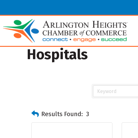
Hospitals
Results Found:
3