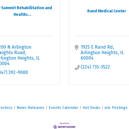
 Summit Rehabilitation and
Rand Medical Center
Healthc...
200 N Arlington 
1925 E Rand Rd
eights Road
Arlington Heights
IL
rlington Heights
IL
60004
0004
(224) 735-3522
847) 392-9000
rectory
News Releases
Events Calendar
Hot Deals
Job Postings