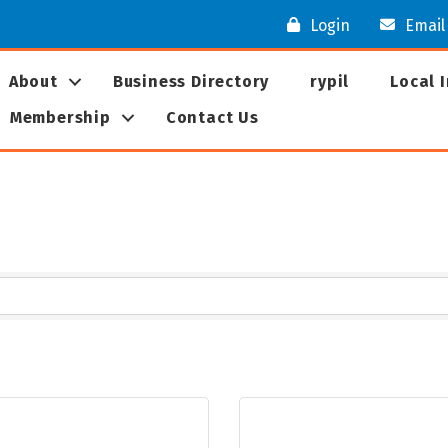
Login
Email
About
Business Directory
rypil
Local 
Membership
Contact Us