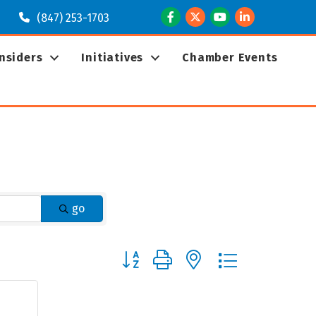
Facebook
Twitter
Youtube
LinkedIn
(847) 253-1703
Insiders
Initiatives
Chamber Events
go
Button group with nested dropdown