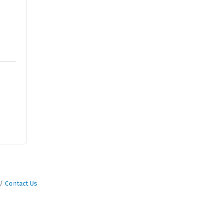
Contact Us