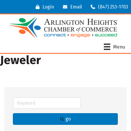
Login
Email
(847) 253-1703
Menu
Jeweler
go