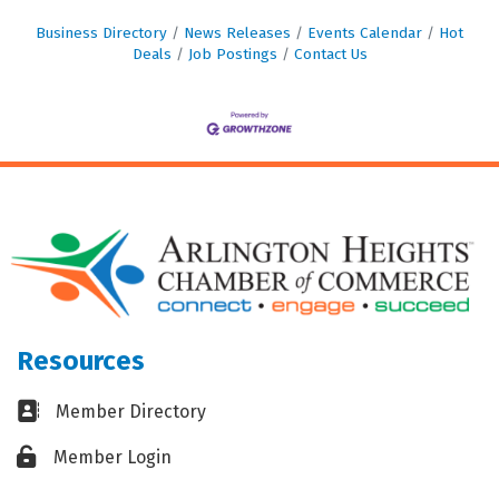
Business Directory
News Releases
Events Calendar
Hot
Deals
Job Postings
Contact Us
Resources
Business card icon
Member Directory
Lock icon
Member Login