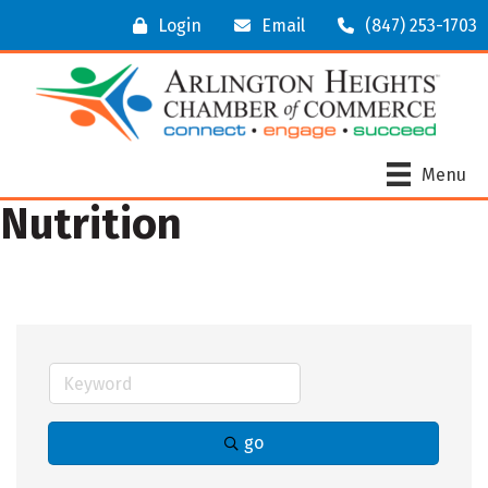
Login
Email
(847) 253-1703
Menu
Nutrition
go