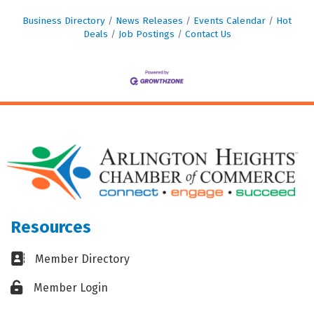
Business Directory
News Releases
Events Calendar
Hot
Deals
Job Postings
Contact Us
Resources
Business card icon
Member Directory
Lock icon
Member Login