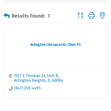
Button group with 
Results Found:
1
Arlington Chiropractic Clinic PC
1327 E Thomas St, Unit B
Arlington Heights
IL
60004
(847) 259-4493