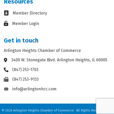
Resources
Business card icon
Member Directory
Lock icon
Member Login
Get in touch
Arlington Heights Chamber of Commerce
3400 W. Stonegate Blvd. Arlington Heights, IL 60005
Address & Map
(847) 253-1703
Phone icon
(847) 253-9133
Fax icon
info@arlingtonhcc.com
Envelope icon
©
2026
Arlington Heights Chamber of Commerce.
All Rights Reserved. Site