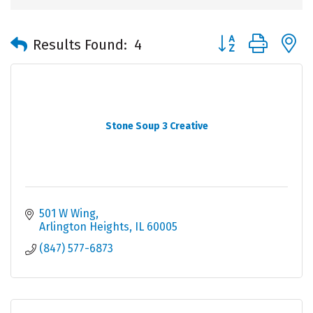
Button group with 
Results Found:
4
Stone Soup 3 Creative
501 W Wing
Arlington Heights
IL
60005
(847) 577-6873