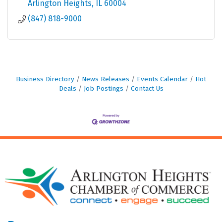
Arlington Heights
IL
60004
(847) 818-9000
Business Directory
News Releases
Events Calendar
Hot
Deals
Job Postings
Contact Us