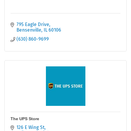
795 Eagle Drive
Bensenville
IL
60106
(630) 860-9699
The UPS Store
126 E Wing St