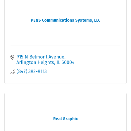
PENS Communications Systems, LLC
915 N Belmont Avenue
Arlington Heights
IL
60004
(847) 392-9113
Real Graphix