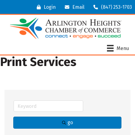
Login
Email
(847) 253-1703
Menu
Print Services
go