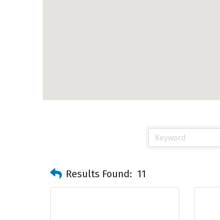
Results Found:
11