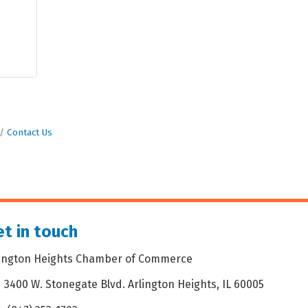
Contact Us
t in touch
lington Heights Chamber of Commerce
3400 W. Stonegate Blvd. Arlington Heights, IL 60005
dress & Map