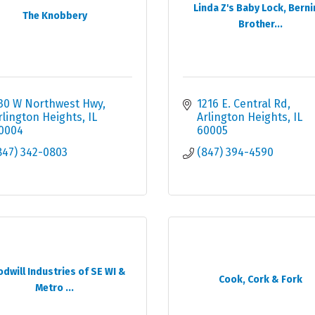
Linda Z's Baby Lock, Berni
The Knobbery
Brother...
30 W Northwest Hwy
1216 E. Central Rd
rlington Heights
IL
Arlington Heights
IL
0004
60005
847) 342-0803
(847) 394-4590
dwill Industries of SE WI &
Cook, Cork & Fork
Metro ...