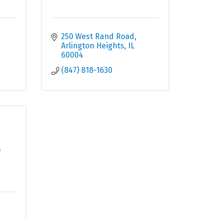
250 West Rand Road
Arlington Heights
IL
60004
(847) 818-1630
s