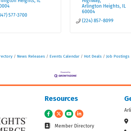
rlington Heights
IL
Highway
0004
Arlington Heights
IL
60004
847) 577-3700
(224) 857-8099
rectory
News Releases
Events Calendar
Hot Deals
Job Postings
Resources
Ge
Ar
Facebook
Twitter
Youtube
LinkedIn
Ad
Business card icon
Member Directory