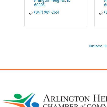
Arlington Heights
IL
A
60005
6
(847) 989-2651
(
Business Di