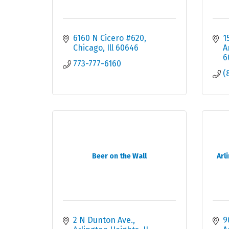
6160 N Cicero #620
1
Chicago
Ill
60646
A
6
773-777-6160
(
Beer on the Wall
Arl
2 N Dunton Ave.
9