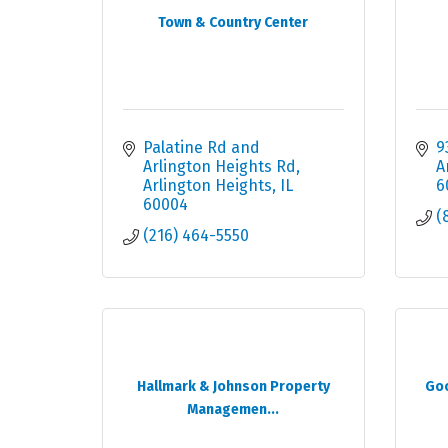
Town & Country Center
Palatine Rd and 
9
Arlington Heights Rd
A
Arlington Heights
IL
6
60004
(
(216) 464-5550
Hallmark & Johnson Property
Goo
Managemen...