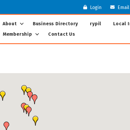
Login
Email
About
Business Directory
rypil
Local 
Membership
Contact Us