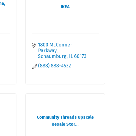
na,
IKEA
1800 McConner 
Parkway
Schaumburg
IL
60173
(888) 888-4532
Community Threads Upscale
Resale Stor...