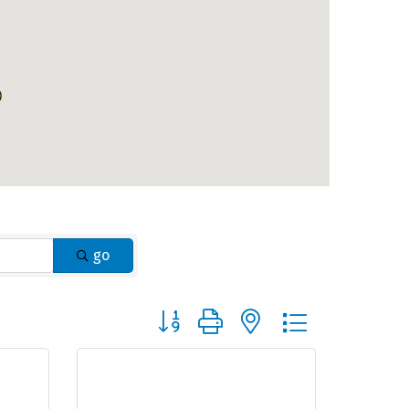
go
Button group with nested dropdown