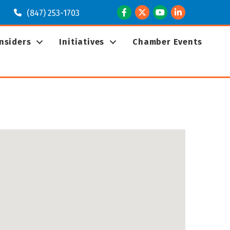
Facebook
Twitter
Youtube
LinkedIn
(847) 253-1703
Insiders
Initiatives
Chamber Events