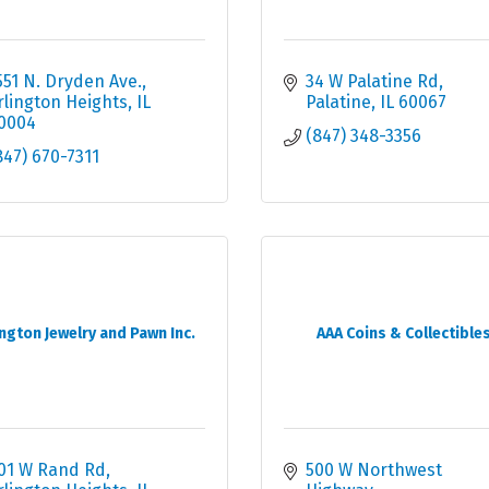
551 N. Dryden Ave.
34 W Palatine Rd
rlington Heights
IL
Palatine
IL
60067
0004
(847) 348-3356
847) 670-7311
ington Jewelry and Pawn Inc.
AAA Coins & Collectible
01 W Rand Rd
500 W Northwest 