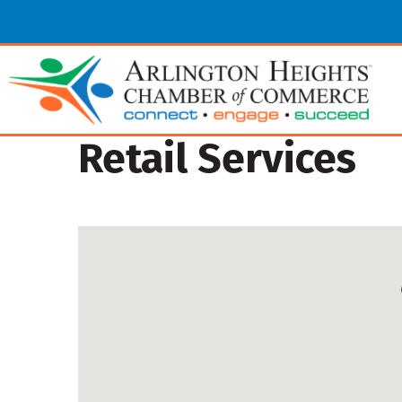
Retail Services