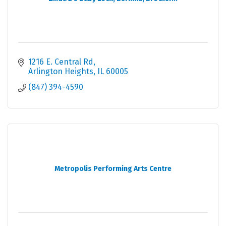
1216 E. Central Rd
Arlington Heights
IL
60005
(847) 394-4590
Metropolis Performing Arts Centre