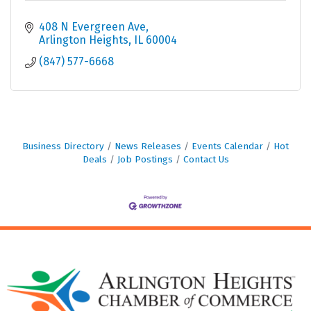
408 N Evergreen Ave
Arlington Heights
IL
60004
(847) 577-6668
Business Directory
News Releases
Events Calendar
Hot
Deals
Job Postings
Contact Us