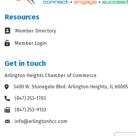
Resources
Business card icon
Member Directory
Lock icon
Member Login
Get in touch
Arlington Heights Chamber of Commerce
3400 W. Stonegate Blvd. Arlington Heights, IL 60005
Address & Map
(847) 253-1703
Phone icon
(847) 253-9133
Fax icon
info@arlingtonhcc.com
Envelope icon