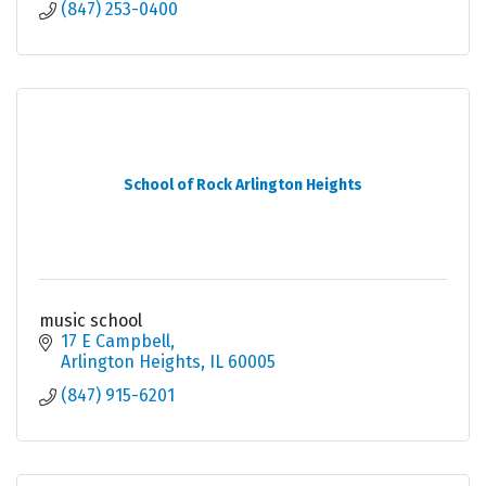
(847) 253-0400
School of Rock Arlington Heights
music school
17 E Campbell
Arlington Heights
IL
60005
(847) 915-6201