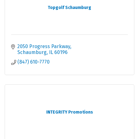
Topgolf Schaumburg
2050 Progress Parkway
Schaumburg
IL
60196
(847) 610-7770
INTEGRITY Promotions