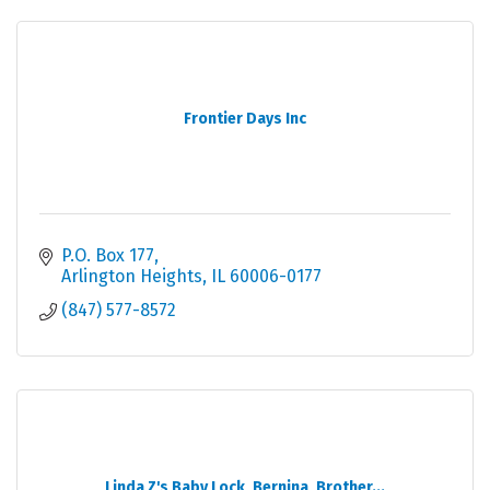
Frontier Days Inc
P.O. Box 177
Arlington Heights
IL
60006-0177
(847) 577-8572
Linda Z's Baby Lock, Bernina, Brother...