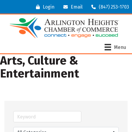
Login
Email
(847) 253-1703
Menu
Arts, Culture &
Entertainment