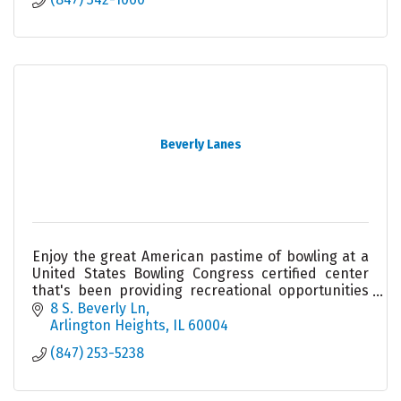
Beverly Lanes
Enjoy the great American pastime of bowling at a
United States Bowling Congress certified center
that's been providing recreational opportunities
for nearly 60 years.
8 S. Beverly Ln
Arlington Heights
IL
60004
(847) 253-5238