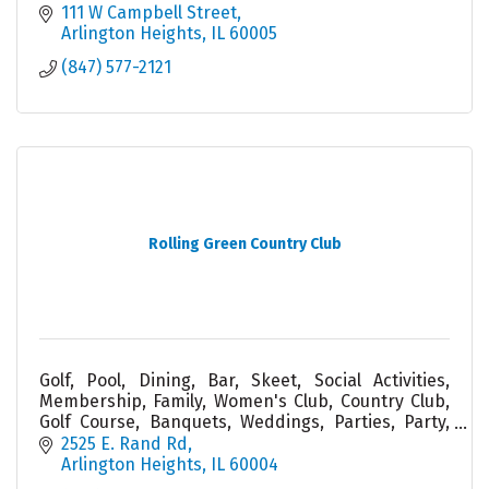
111 W Campbell Street
Arlington Heights
IL
60005
(847) 577-2121
Rolling Green Country Club
Golf, Pool, Dining, Bar, Skeet, Social Activities,
Membership, Family, Women's Club, Country Club,
Golf Course, Banquets, Weddings, Parties, Party,
Service, Cabana, Tiki, Friend, Food
2525 E. Rand Rd
Arlington Heights
IL
60004