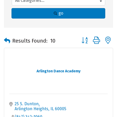
go
Button group with 
Results Found:
10
Arlington Dance Academy
25 S. Dunton
Arlington Heights
IL
60005
(847) 342-1060