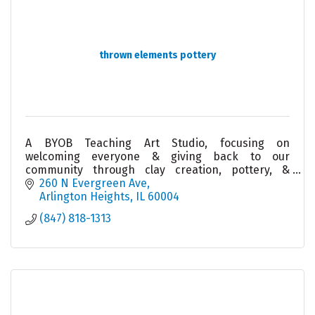
thrown elements pottery
A BYOB Teaching Art Studio, focusing on
welcoming everyone & giving back to our
community through clay creation, pottery, &
ceramics. Join us for an event/class/giveback or
260 N Evergreen Ave
let us create one for you!
Arlington Heights
IL
60004
(847) 818-1313