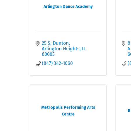
Arlington Dance Academy
25 S. Dunton
8
Arlington Heights
IL
A
60005
6
(847) 342-1060
(
Metropolis Performing Arts
R
Centre