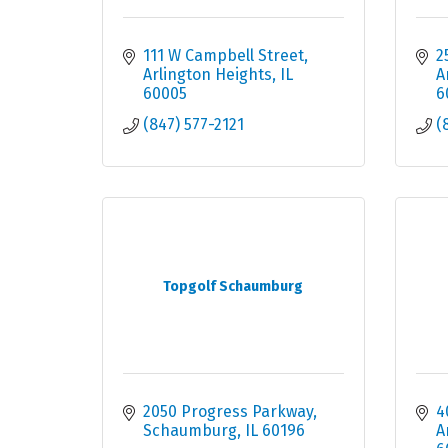
111 W Campbell Street
2
Arlington Heights
IL
A
60005
6
(847) 577-2121
(
Topgolf Schaumburg
2050 Progress Parkway
4
Schaumburg
IL
60196
A