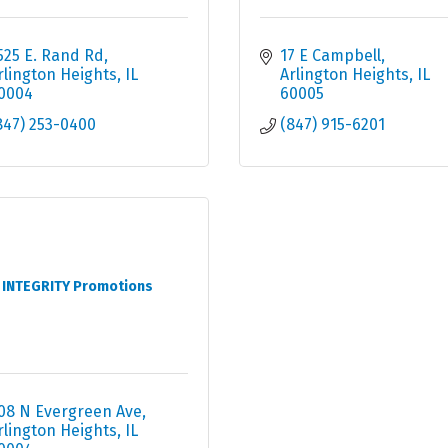
525 E. Rand Rd
17 E Campbell
rlington Heights
IL
Arlington Heights
IL
0004
60005
847) 253-0400
(847) 915-6201
INTEGRITY Promotions
08 N Evergreen Ave
rlington Heights
IL