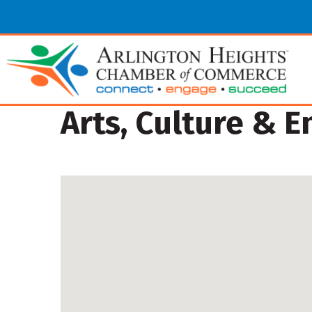
Arts, Culture & 