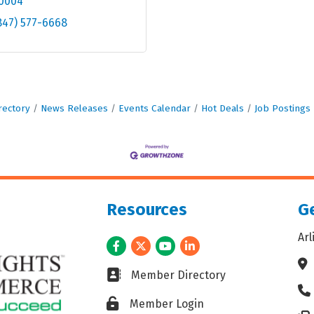
0004
847) 577-6668
rectory
News Releases
Events Calendar
Hot Deals
Job Postings
Resources
Ge
Ar
Facebook
Twitter
Youtube
LinkedIn
Ad
Business card icon
Member Directory
Ph
Lock icon
Member Login