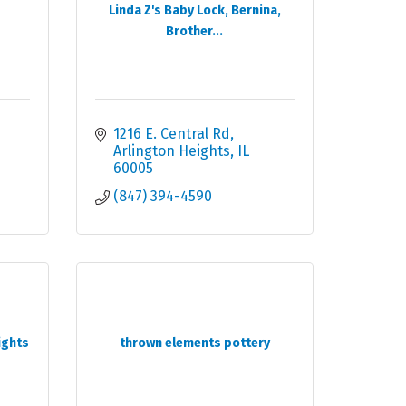
Linda Z's Baby Lock, Bernina,
Brother...
1216 E. Central Rd
Arlington Heights
IL
60005
(847) 394-4590
ights
thrown elements pottery