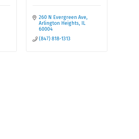
260 N Evergreen Ave
Arlington Heights
IL
60004
(847) 818-1313