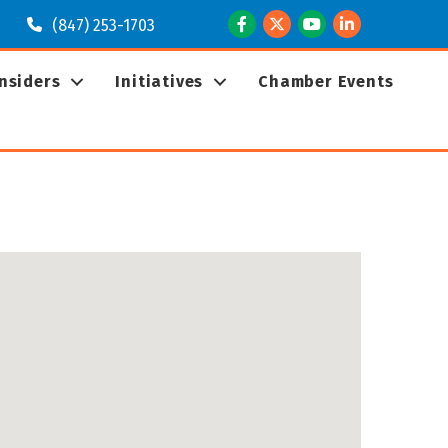
Facebook
Twitter
Youtube
LinkedIn
(847) 253-1703
Insiders
Initiatives
Chamber Events