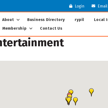
Login
Email
About
Business Directory
rypil
Local 
Membership
Contact Us
Entertainment