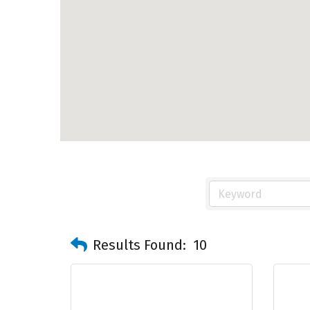
Results Found:
10