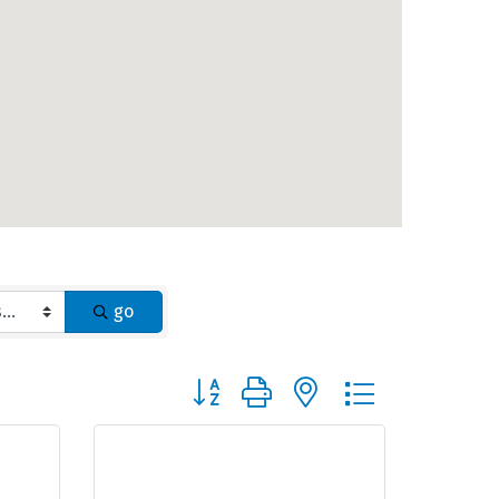
go
Button group with nested dropdown