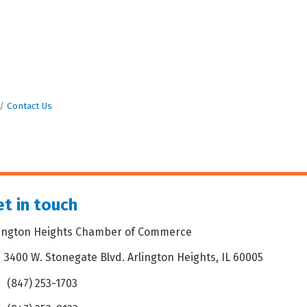
Contact Us
t in touch
lington Heights Chamber of Commerce
3400 W. Stonegate Blvd. Arlington Heights, IL 60005
dress & Map
(847) 253-1703
one icon