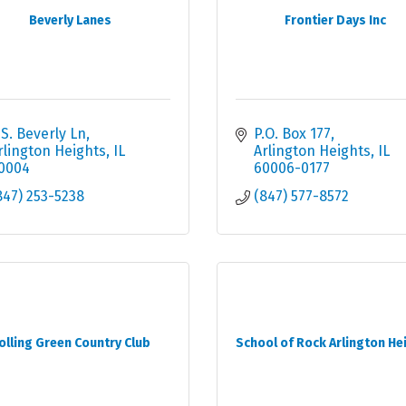
Beverly Lanes
Frontier Days Inc
 S. Beverly Ln
P.O. Box 177
rlington Heights
IL
Arlington Heights
IL
0004
60006-0177
847) 253-5238
(847) 577-8572
olling Green Country Club
School of Rock Arlington He