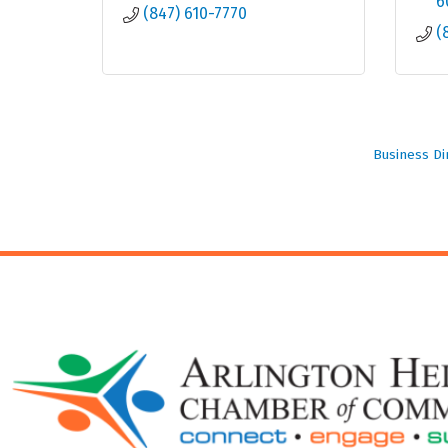
6
(847) 610-7770
(
Business Di