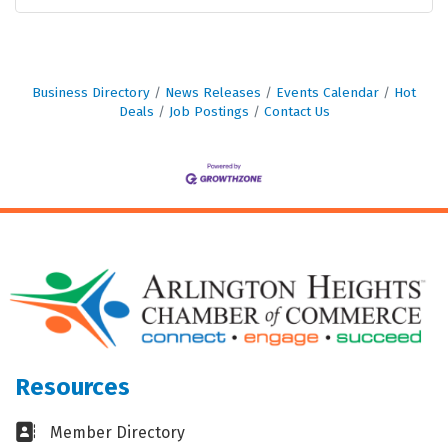
Business Directory
News Releases
Events Calendar
Hot
Deals
Job Postings
Contact Us
Resources
Business card icon
Member Directory