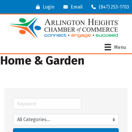
Login
Email
(847) 253-1703
Menu
Home & Garden