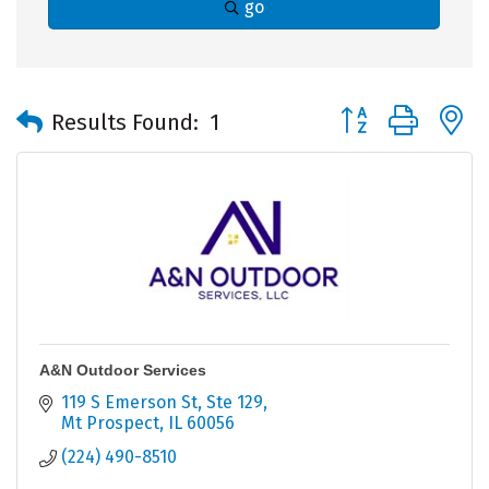
go
Button group with 
Results Found:
1
A&N Outdoor Services
119 S Emerson St
Ste 129
Mt Prospect
IL
60056
(224) 490-8510