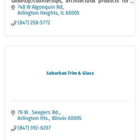
tabletop/countertops, architectural products for
builders & remodelers & woodworkers. Local
748 W Algonquin Rd
warehouse & sales.
Arlington Heights
IL
60005
(847) 258-5772
Suburban Trim & Glass
76 W . Seegers Rd.
Arlington Hts.
Illinois
60005
(847) 392-6207