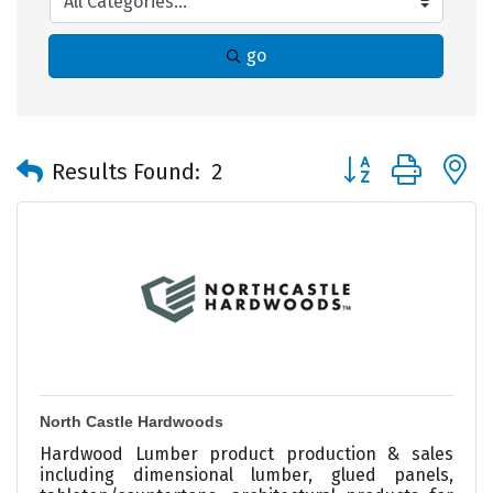
go
Button group with 
Results Found:
2
North Castle Hardwoods
Hardwood Lumber product production & sales
including dimensional lumber, glued panels,