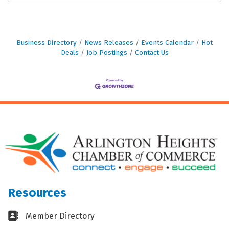
Business Directory
News Releases
Events Calendar
Hot
Deals
Job Postings
Contact Us
Resources
Business card icon
Member Directory