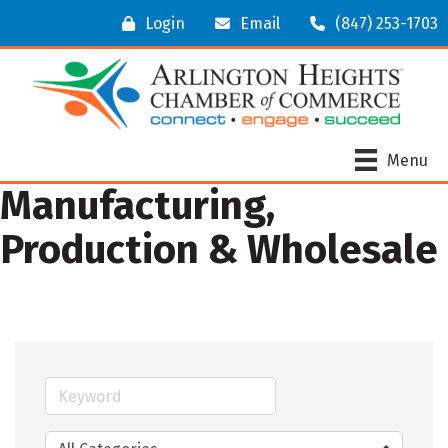
Login
Email
(847) 253-1703
Menu
Manufacturing,
Production & Wholesale