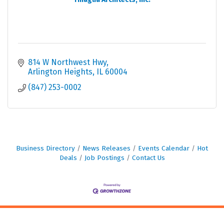
814 W Northwest Hwy
Arlington Heights
IL
60004
(847) 253-0002
Business Directory
News Releases
Events Calendar
Hot
Deals
Job Postings
Contact Us