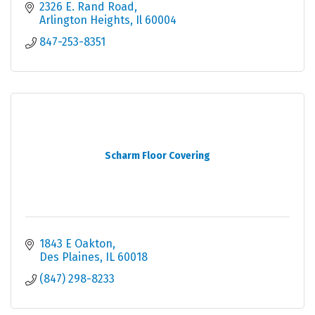
2326 E. Rand Road
Arlington Heights
Il
60004
847-253-8351
Scharm Floor Covering
1843 E Oakton
Des Plaines
IL
60018
(847) 298-8233