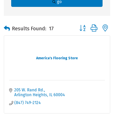
go
Button group with 
Results Found:
17
America's Flooring Store
205 W. Rand Rd.
Arlington Heights
IL
60004
(847) 749-2124