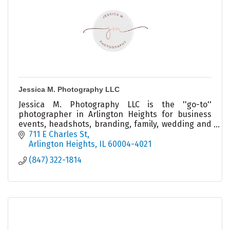
Jessica M. Photography LLC
Jessica M. Photography LLC is the ''go-to''
photographer in Arlington Heights for business
events, headshots, branding, family, wedding and
more!
711 E Charles St
Arlington Heights
IL
60004-4021
(847) 322-1814