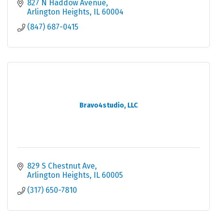
827 N Haddow Avenue
Arlington Heights
IL
60004
(847) 687-0415
Bravo4studio, LLC
829 S Chestnut Ave
Arlington Heights
IL
60005
(317) 650-7810