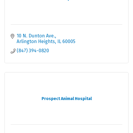
10 N. Dunton Ave.
Arlington Heights
IL
60005
(847) 394-0820
Prospect Animal Hospital