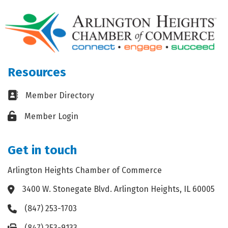
Resources
Business card icon
Member Directory
Lock icon
Member Login
Get in touch
Arlington Heights Chamber of Commerce
3400 W. Stonegate Blvd. Arlington Heights, IL 60005
Address & Map
(847) 253-1703
Phone icon
(847) 253-9133