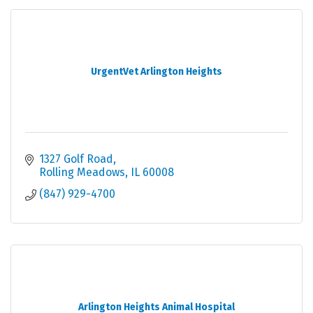
UrgentVet Arlington Heights
1327 Golf Road
Rolling Meadows
IL
60008
(847) 929-4700
Arlington Heights Animal Hospital