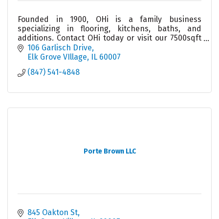
Founded in 1900, OHi is a family business
specializing in flooring, kitchens, baths, and
additions. Contact OHi today or visit our 7500sqft
showroom to see why homeowners trust us to do
106 Garlisch Drive
the job right.
Elk Grove VIllage
IL
60007
(847) 541-4848
Porte Brown LLC
845 Oakton St