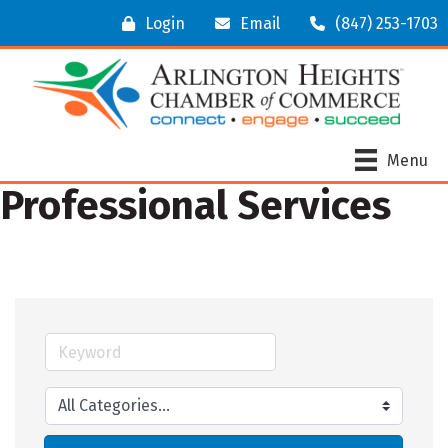
Login
Email
(847) 253-1703
Menu
Professional Services