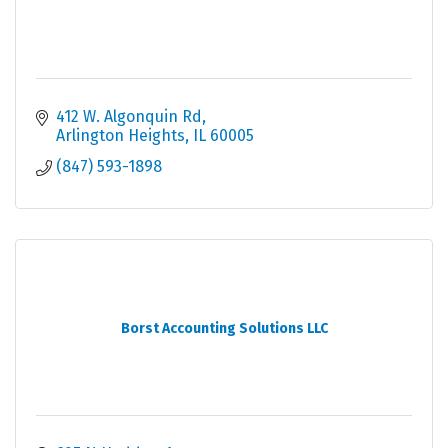
412 W. Algonquin Rd
Arlington Heights
IL
60005
(847) 593-1898
Borst Accounting Solutions LLC