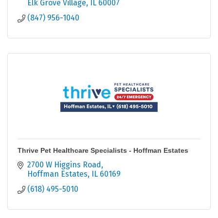
Elk Grove Village
IL
60007
(847) 956-1040
Thrive Pet Healthcare Specialists - Hoffman Estates
2700 W Higgins Road
Hoffman Estates
IL
60169
(618) 495-5010