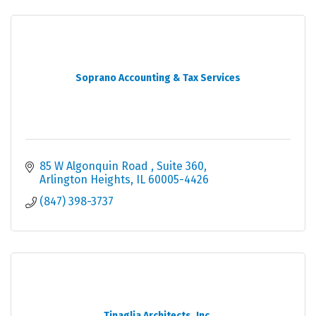
Soprano Accounting & Tax Services
85 W Algonquin Road 
Suite 360
Arlington Heights
IL
60005-4426
(847) 398-3737
Tinaglia Architects, Inc.