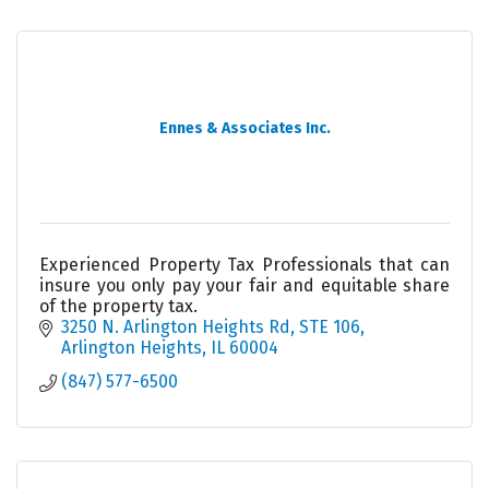
Ennes & Associates Inc.
Experienced Property Tax Professionals that can
insure you only pay your fair and equitable share
of the property tax.
3250 N. Arlington Heights Rd, STE 106
Arlington Heights
IL
60004
(847) 577-6500