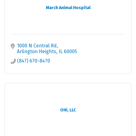
March Animal Hospital
1000 N Central Rd
Arlington Heights
IL
60005
(847) 670-8470
OHi, LLC