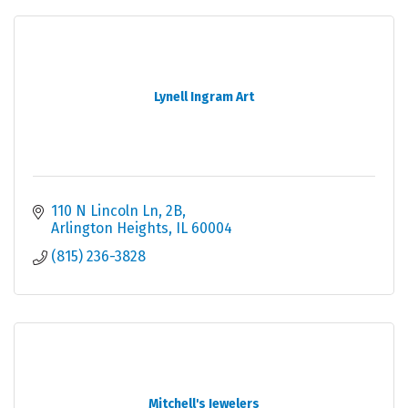
Lynell Ingram Art
110 N Lincoln Ln
2B
Arlington Heights
IL
60004
(815) 236-3828
Mitchell's Jewelers