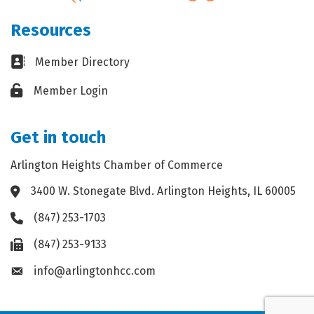
Resources
Business card icon
Member Directory
Lock icon
Member Login
Get in touch
Arlington Heights Chamber of Commerce
3400 W. Stonegate Blvd. Arlington Heights, IL 60005
Address & Map
(847) 253-1703
Phone icon
(847) 253-9133
Fax icon
info@arlingtonhcc.com
Envelope icon