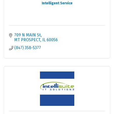
Intelligent Service
709 N MAIN St
MT PROSPECT
IL
60056
(847) 358-5377