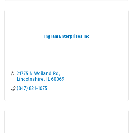
Ingram Enterprises Inc
21775 N Weiland Rd
Lincolnshire
IL
60069
(847) 821-1075