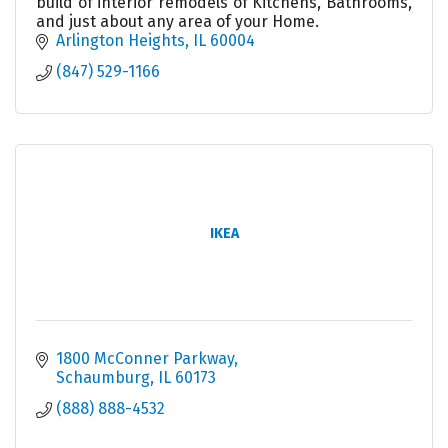
build of interior remodels of Kitchens, Bathrooms,
and just about any area of your Home.
Arlington Heights
IL
60004
(847) 529-1166
IKEA
1800 McConner Parkway
Schaumburg
IL
60173
(888) 888-4532