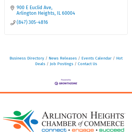
900 E Euclid Ave
Arlington Heights
IL
60004
(847) 305-4816
Business Directory
News Releases
Events Calendar
Hot
Deals
Job Postings
Contact Us