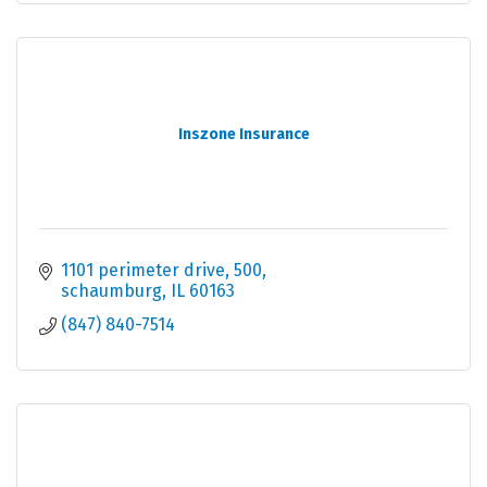
Inszone Insurance
1101 perimeter drive
500
schaumburg
IL
60163
(847) 840-7514