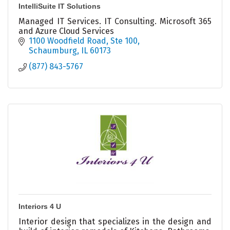
IntelliSuite IT Solutions
Managed IT Services. IT Consulting. Microsoft 365
and Azure Cloud Services
1100 Woodfield Road
Ste 100
Schaumburg
IL
60173
(877) 843-5767
Interiors 4 U
Interior design that specializes in the design and