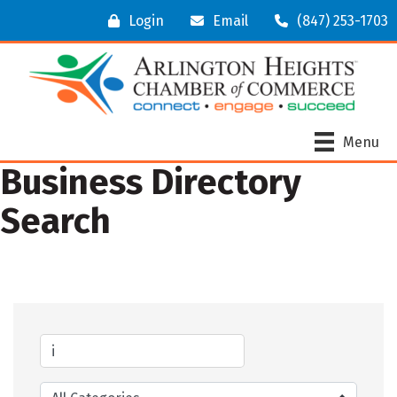
Login
Email
(847) 253-1703
Menu
Business Directory
Search