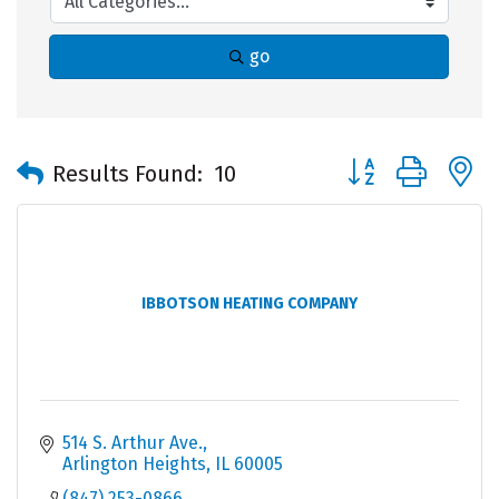
go
Button group with 
Results Found:
10
IBBOTSON HEATING COMPANY
514 S. Arthur Ave.
Arlington Heights
IL
60005
(847) 253-0866