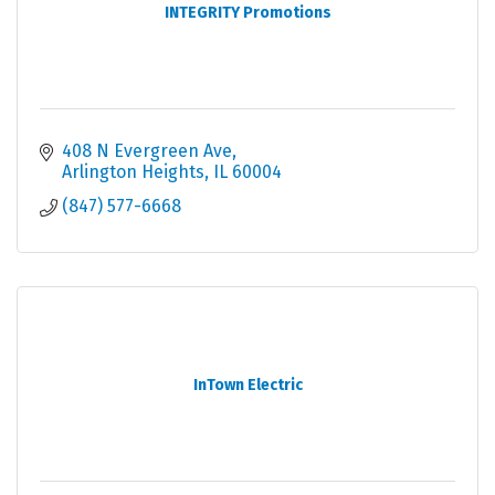
INTEGRITY Promotions
408 N Evergreen Ave
Arlington Heights
IL
60004
(847) 577-6668
InTown Electric