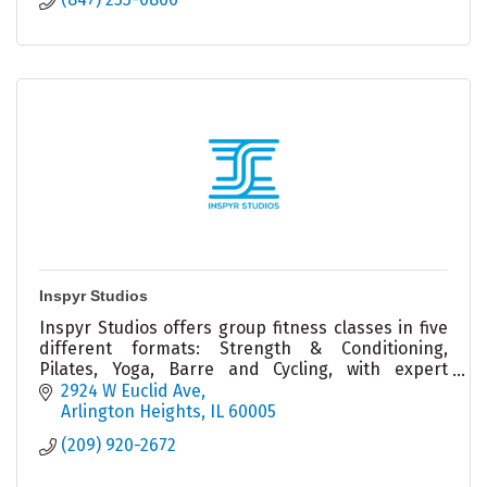
Inspyr Studios
Inspyr Studios offers group fitness classes in five
different formats: Strength & Conditioning,
Pilates, Yoga, Barre and Cycling, with expert
Coachers ready to help you achieve your goals!
2924 W Euclid Ave
Arlington Heights
IL
60005
(209) 920-2672