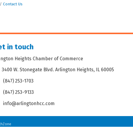
Contact Us
t in touch
lington Heights Chamber of Commerce
3400 W. Stonegate Blvd. Arlington Heights, IL 60005
dress & Map
(847) 253-1703
one icon
(847) 253-9133
 icon
info@arlingtonhcc.com
velope icon
thZone