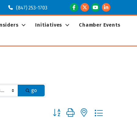
Facebook
Twitter
Youtube
LinkedIn
(847) 253-1703
Insiders
Initiatives
Chamber Events
go
Button group with nested dropdown