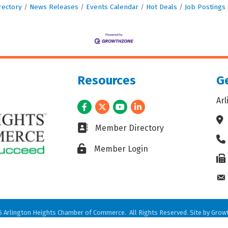
rectory
News Releases
Events Calendar
Hot Deals
Job Postings
Resources
Ge
Ar
Facebook
Twitter
Youtube
LinkedIn
Ad
Business card icon
Member Directory
Ph
Lock icon
Member Login
Fax
En
6
Arlington Heights Chamber of Commerce.
All Rights Reserved. Site by
Grow