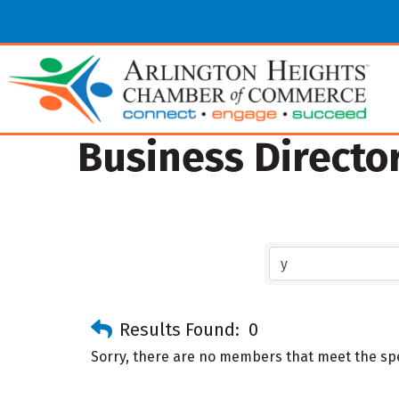
Business Directo
Results Found:
0
Sorry, there are no members that meet the spec