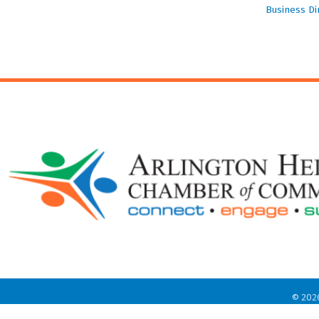
Business Di
©
202