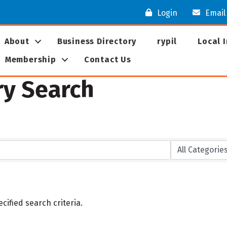
Login
Email
About
Business Directory
rypil
Local 
Membership
Contact Us
ry Search
ified search criteria.