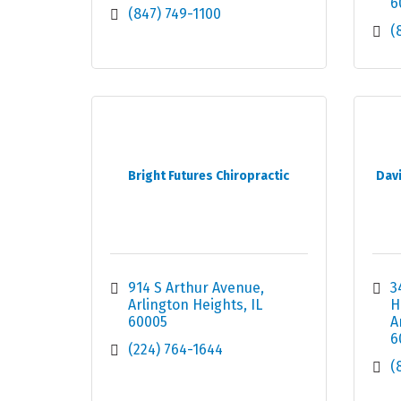
6
(847) 749-1100
(
Bright Futures Chiropractic
Davi
914 S Arthur Avenue
3
Arlington Heights
IL
H
60005
A
6
(224) 764-1644
(