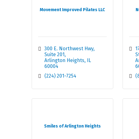
Movement Improved Pilates LLC
N
300 E. Northwest Hwy
1
Suite 201
S
Arlington Heights
IL
A
60004
6
(224) 201-7254
(
Smiles of Arlington Heights