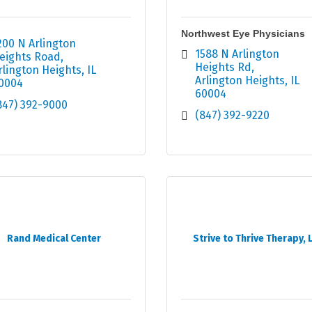
Northwest Eye Physicians
200 N Arlington 
1588 N Arlington 
eights Road
Heights Rd
rlington Heights
IL
Arlington Heights
IL
0004
60004
847) 392-9000
(847) 392-9220
Rand Medical Center
Strive to Thrive Therapy, 