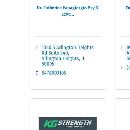
Dr. Catherine Papagiorgio Psy.D
En
LCPC...
2340 S Arlington Heights 
8
Rd Suite 540
A
Arlington Heights
IL
6
60005
(
8478003105