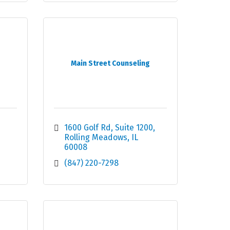
Main Street Counseling
1600 Golf Rd
Suite 1200
Rolling Meadows
IL
60008
(847) 220-7298