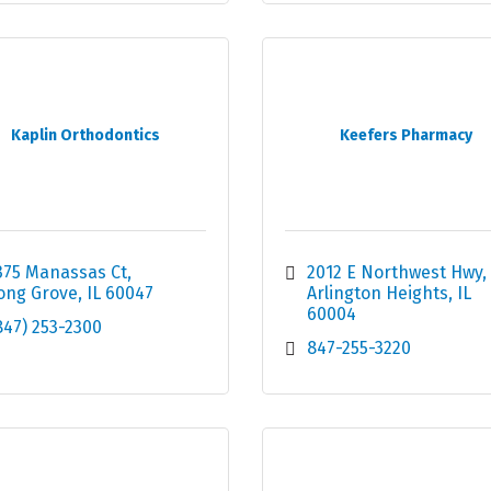
Kaplin Orthodontics
Keefers Pharmacy
375 Manassas Ct
2012 E Northwest Hwy
ong Grove
IL
60047
Arlington Heights
IL
60004
847) 253-2300
847-255-3220