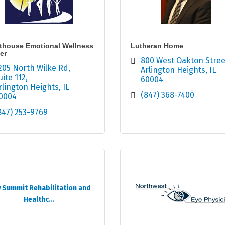
thouse Emotional Wellness
Lutheran Home
er
800 West Oakton Stree
205 North Wilke Rd
Arlington Heights
IL
uite 112
60004
rlington Heights
IL
(847) 368-7400
0004
847) 253-9769
 Summit Rehabilitation and
Healthc...