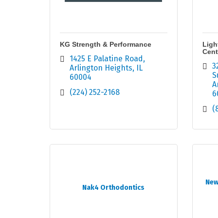
KG Strength & Performance
Ligh
Cent
1425 E Palatine Road
3
Arlington Heights
IL
S
60004
A
(224) 252-2168
6
(
New
Nak4 Orthodontics