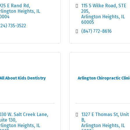
925 E Rand Rd
115 S Wilke Road
STE 
rlington Heights
IL
205
0004
Arlington Heights
IL
60005
224) 735-3522
(847) 772-8616
All About Kids Dentistry
Arlington Chiropractic Clini
030 W. Salt Creek Lane
1327 E Thomas St, Unit 
uite 130
B
rlington Heights
IL
Arlington Heights
IL