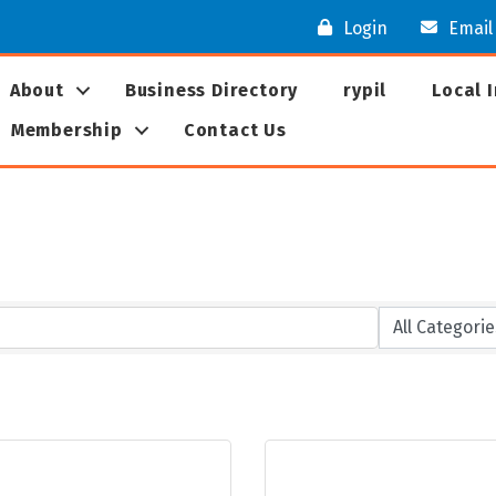
Login
Email
About
Business Directory
rypil
Local 
Membership
Contact Us