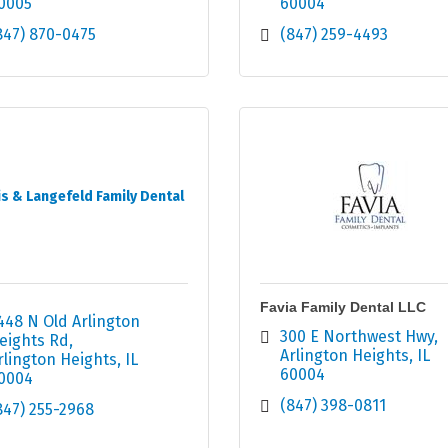
0005
60004
847) 870-0475
(847) 259-4493
s & Langefeld Family Dental
Favia Family Dental LLC
448 N Old Arlington 
300 E Northwest Hwy
eights Rd
Arlington Heights
IL
rlington Heights
IL
60004
0004
(847) 398-0811
847) 255-2968