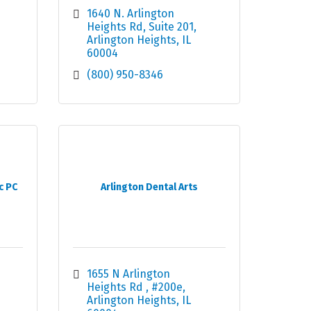
1640 N. Arlington 
Heights Rd
Suite 201
Arlington Heights
IL
60004
(800) 950-8346
c PC
Arlington Dental Arts
1655 N Arlington 
Heights Rd 
#200e
Arlington Heights
IL