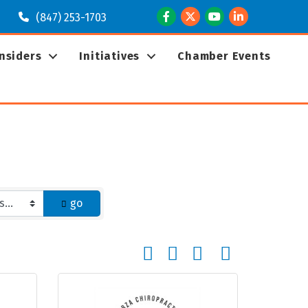
Facebook
Twitter
Youtube
LinkedIn
(847) 253-1703
Insiders
Initiatives
Chamber Events
go
Button group with nested dropd