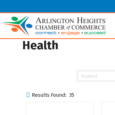
Health
Results Found:
35