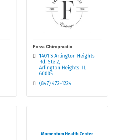
Forza Chiropractic
1401 S Arlington Heights 
Rd
Ste 2
Arlington Heights
IL
60005
(847) 472-1224
Momentum Health Center