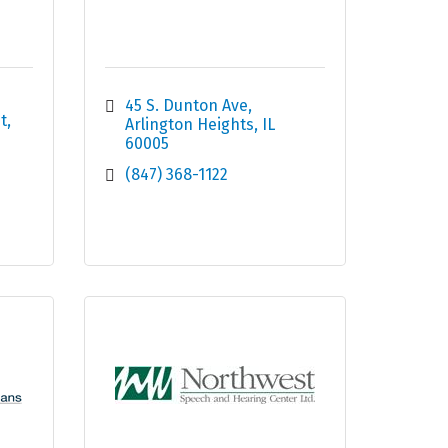
45 S. Dunton Ave
t
Arlington Heights
IL
60005
(847) 368-1122