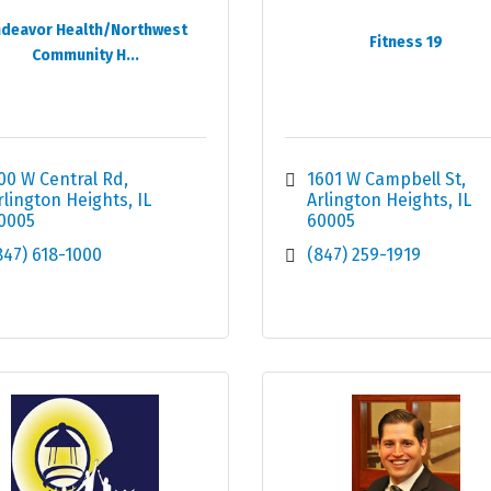
deavor Health/Northwest
Fitness 19
Community H...
00 W Central Rd
1601 W Campbell St
rlington Heights
IL
Arlington Heights
IL
0005
60005
847) 618-1000
(847) 259-1919