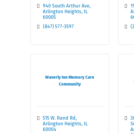
940 South Arthur Ave
1
Arlington Heights
IL
A
60005
6
(847) 577-3597
(
Waverly Inn Memory Care
Community
515 W. Rand Rd
3
Arlington Heights
IL
S
60004
A