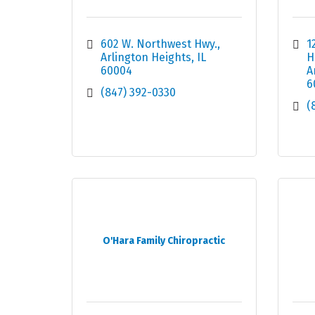
602 W. Northwest Hwy.
1
Arlington Heights
IL
H
60004
A
6
(847) 392-0330
(
O'Hara Family Chiropractic