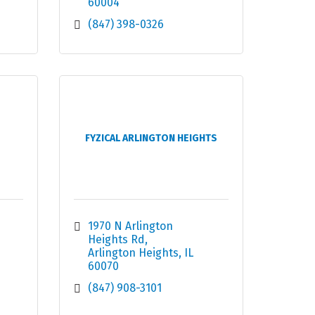
60004
(847) 398-0326
FYZICAL ARLINGTON HEIGHTS
1970 N Arlington 
Heights Rd
Arlington Heights
IL
60070
(847) 908-3101