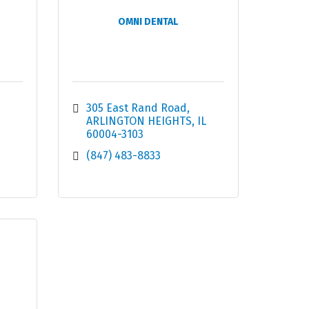
OMNI DENTAL
305 East Rand Road
ARLINGTON HEIGHTS
IL
60004-3103
(847) 483-8833