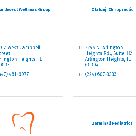
orthwest Wellness Group
Olatunji Chiropractic
702 West Campbell 
3295 N. Arlington 
treet
Heights Rd.
Suite 112
rlington Heights
IL
Arlington Heights
IL
0005
60004
847) 481-6077
(224) 607-3333
Zarminali Pediatrics