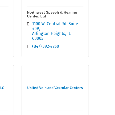
Northwest Speech & Hearing
Center, Ltd
1100 W. Central Rd, Suite 
409
Arlington Heights
IL
60005
(847) 392-2250
LLC
United Vein and Vascular Centers