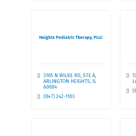
Heights Pediatric Therapy, PLLC
3105 N WILKE RD
STE A
1
ARLINGTON HEIGHTS
IL
L
60004
(
(847) 242-1103