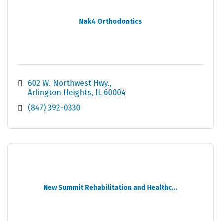
Nak4 Orthodontics
602 W. Northwest Hwy.
Arlington Heights
IL
60004
(847) 392-0330
New Summit Rehabilitation and Healthc...