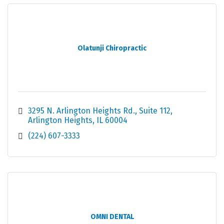
Olatunji Chiropractic
3295 N. Arlington Heights Rd.
Suite 112
Arlington Heights
IL
60004
(224) 607-3333
OMNI DENTAL