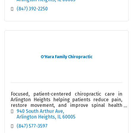
(847) 392-2250
O'Hara Family Chiropractic
Focused, patient-centered chiropractic care in
Arlington Heights helping patients reduce pain,
restore movement, and improve spinal health
through individualized treatment approaches.
940 South Arthur Ave
Arlington Heights
IL
60005
(847) 577-3597