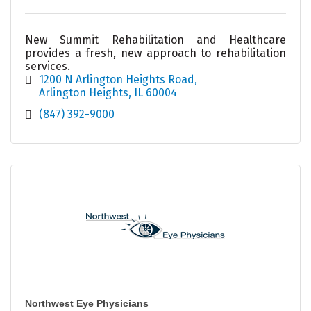
New Summit Rehabilitation and Healthcare
provides a fresh, new approach to rehabilitation
services.
1200 N Arlington Heights Road
Arlington Heights
IL
60004
(847) 392-9000
Northwest Eye Physicians