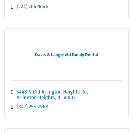
(224) 764-1644
Davis & Langefeld Family Dental
3448 N Old Arlington Heights Rd
Arlington Heights
IL
60004
(847) 255-2968