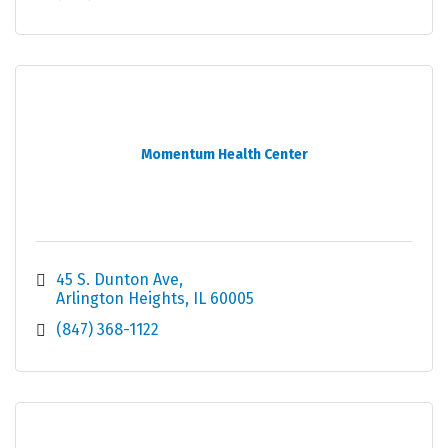
Momentum Health Center
45 S. Dunton Ave
Arlington Heights
IL
60005
(847) 368-1122