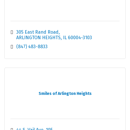
305 East Rand Road
ARLINGTON HEIGHTS
IL
60004-3103
(847) 483-8833
Smiles of Arlington Heights
44 S. Vail Ave
105