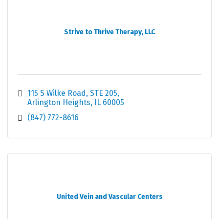
Strive to Thrive Therapy, LLC
115 S Wilke Road
STE 205
Arlington Heights
IL
60005
(847) 772-8616
United Vein and Vascular Centers