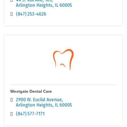
Arlington Heights
IL
60005
(847) 253-4626
Westgate Dental Care
2900 W. Euclid Avenue
Arlington Heights
IL
60005
(847) 577-7171