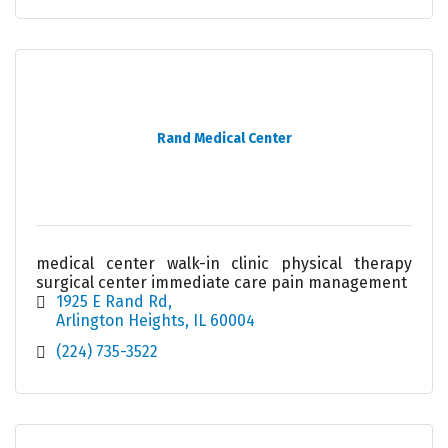
Rand Medical Center
medical center walk-in clinic physical therapy
surgical center immediate care pain management
1925 E Rand Rd
Arlington Heights
IL
60004
(224) 735-3522