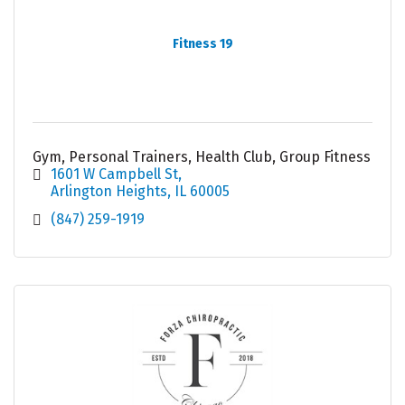
Fitness 19
Gym, Personal Trainers, Health Club, Group Fitness
1601 W Campbell St
Arlington Heights
IL
60005
(847) 259-1919