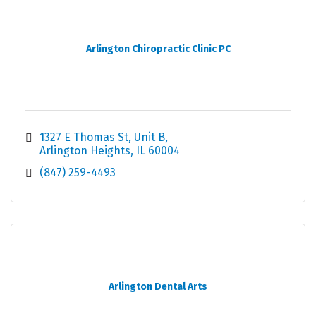
Arlington Chiropractic Clinic PC
1327 E Thomas St, Unit B
Arlington Heights
IL
60004
(847) 259-4493
Arlington Dental Arts