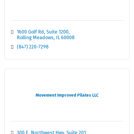
1600 Golf Rd
Suite 1200
Rolling Meadows
IL
60008
(847) 220-7298
Movement Improved Pilates LLC
300 E. Northwest Hwy
Suite 201