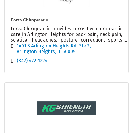
Forza Chiropractic
Forza Chiropractic provides corrective chiropractic
care in Arlington Heights for back pain, neck pain,
sciatica, headaches, posture correction, sports
injuries, and spinal health.
1401 S Arlington Heights Rd
Ste 2
Arlington Heights
IL
60005
(847) 472-1224