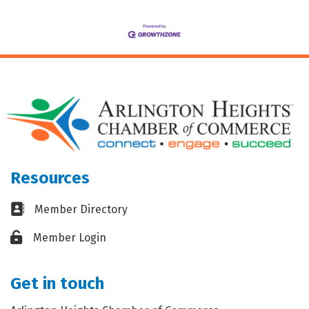
Resources
Business card icon
Member Directory
Lock icon
Member Login
Get in touch