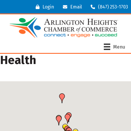
Login
Email
(847) 253-1703
Menu
Health