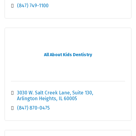
(847) 749-1100
All About Kids Dentistry
3030 W. Salt Creek Lane
Suite 130
Arlington Heights
IL
60005
(847) 870-0475