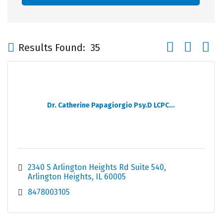
Button group wi
Results Found:
35
Dr. Catherine Papagiorgio Psy.D LCPC...
2340 S Arlington Heights Rd Suite 540
Arlington Heights
IL
60005
8478003105