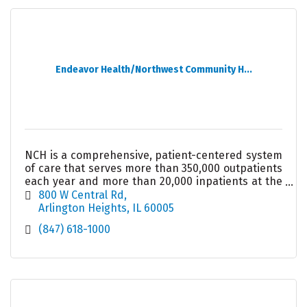
Endeavor Health/Northwest Community H...
NCH is a comprehensive, patient-centered system
of care that serves more than 350,000 outpatients
each year and more than 20,000 inpatients at the
489-bed acute care hospital in Arlington Heights.
800 W Central Rd
Arlington Heights
IL
60005
(847) 618-1000