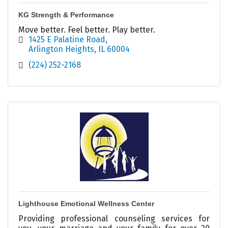
KG Strength & Performance
Move better. Feel better. Play better.
1425 E Palatine Road
Arlington Heights
IL
60004
(224) 252-2168
Lighthouse Emotional Wellness Center
Providing professional counseling services for