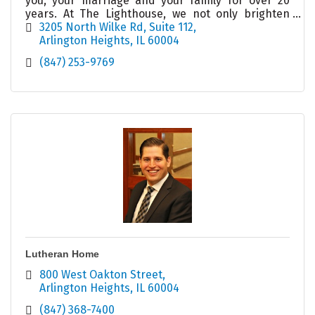
you, your marriage and your family for over 20
years. At The Lighthouse, we not only brighten
your day, we illuminate your possibilities!
3205 North Wilke Rd
Suite 112
Arlington Heights
IL
60004
(847) 253-9769
Lutheran Home
800 West Oakton Street
Arlington Heights
IL
60004
(847) 368-7400