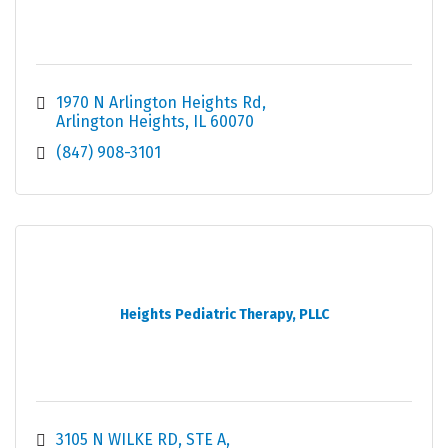
1970 N Arlington Heights Rd
Arlington Heights
IL
60070
(847) 908-3101
Heights Pediatric Therapy, PLLC
3105 N WILKE RD
STE A