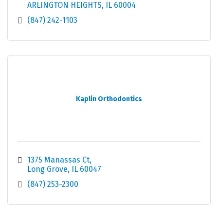
ARLINGTON HEIGHTS
IL
60004
(847) 242-1103
Kaplin Orthodontics
1375 Manassas Ct
Long Grove
IL
60047
(847) 253-2300