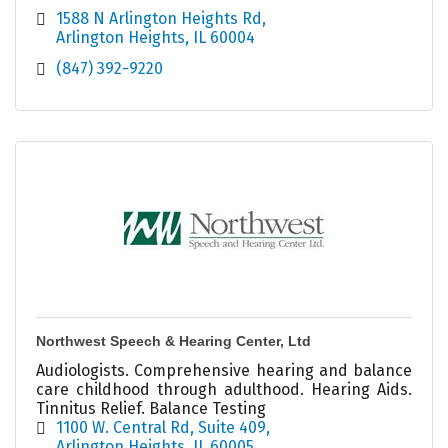
1588 N Arlington Heights Rd
Arlington Heights
IL
60004
(847) 392-9220
Northwest Speech & Hearing Center, Ltd
Audiologists. Comprehensive hearing and balance
care childhood through adulthood. Hearing Aids.
Tinnitus Relief. Balance Testing
1100 W. Central Rd, Suite 409
Arlington Heights
IL
60005