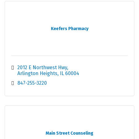
Keefers Pharmacy
2012 E Northwest Hwy
Arlington Heights
IL
60004
847-255-3220
Main Street Counseling