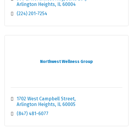
Arlington Heights
IL
60004
(224) 201-7254
Northwest Wellness Group
1702 West Campbell Street
Arlington Heights
IL
60005
(847) 481-6077