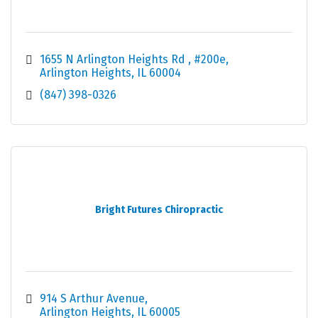
1655 N Arlington Heights Rd 
#200e
Arlington Heights
IL
60004
(847) 398-0326
Bright Futures Chiropractic
914 S Arthur Avenue
Arlington Heights
IL
60005