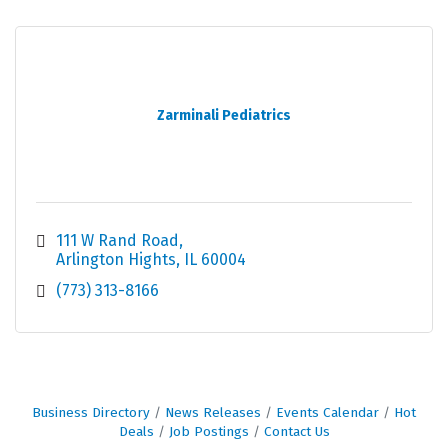
Zarminali Pediatrics
111 W Rand Road
Arlington Hights
IL
60004
(773) 313-8166
Business Directory
News Releases
Events Calendar
Hot
Deals
Job Postings
Contact Us