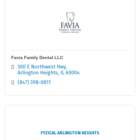
Favia Family Dental LLC
300 E Northwest Hwy
Arlington Heights
IL
60004
(847) 398-0811
FYZICAL ARLINGTON HEIGHTS