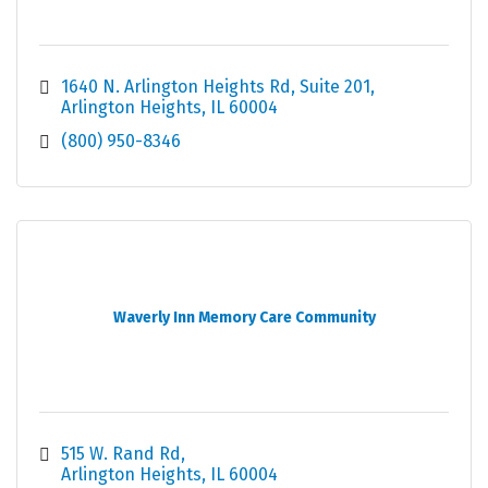
1640 N. Arlington Heights Rd
Suite 201
Arlington Heights
IL
60004
(800) 950-8346
Waverly Inn Memory Care Community
515 W. Rand Rd
Arlington Heights
IL
60004