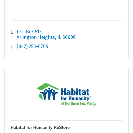
P.O. Box 513
Arlington Heights
IL
60006
(847) 253-0705
Habitat for Humanity ReStore