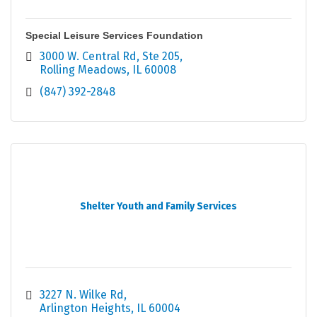
Special Leisure Services Foundation
3000 W. Central Rd, Ste 205
Rolling Meadows
IL
60008
(847) 392-2848
Shelter Youth and Family Services
3227 N. Wilke Rd
Arlington Heights
IL
60004