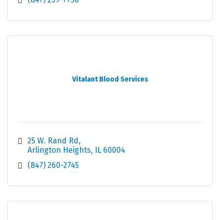
Vitalant Blood Services
25 W. Rand Rd
Arlington Heights
IL
60004
(847) 260-2745