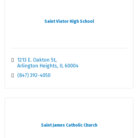
Saint Viator High School
1213 E. Oakton St
Arlington Heights
IL
60004
(847) 392-4050
Saint James Catholic Church