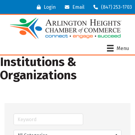
Login
Email
(847) 253-1703
Menu
Institutions &
Organizations