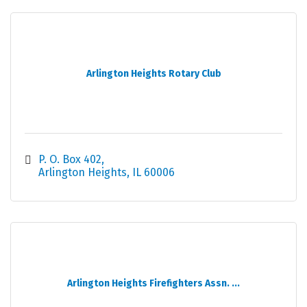
Arlington Heights Rotary Club
P. O. Box 402
Arlington Heights
IL
60006
Arlington Heights Firefighters Assn. ...