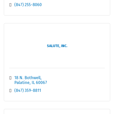
(847) 255-8060
SALUTE, INC.
18 N. Bothwell
Palatine
IL
60067
(847) 359-8811