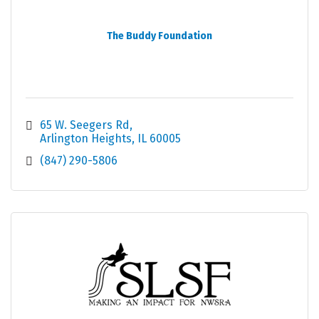
The Buddy Foundation
65 W. Seegers Rd
Arlington Heights
IL
60005
(847) 290-5806