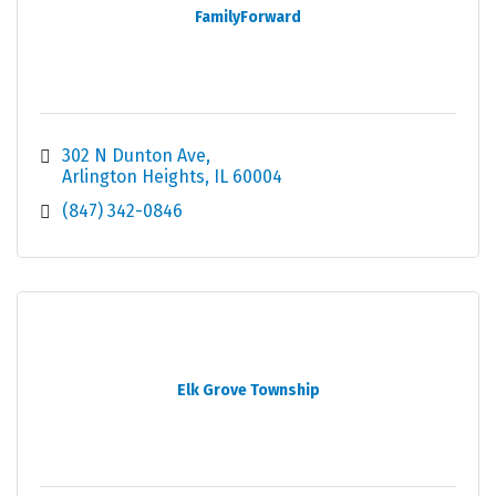
FamilyForward
302 N Dunton Ave
Arlington Heights
IL
60004
(847) 342-0846
Elk Grove Township