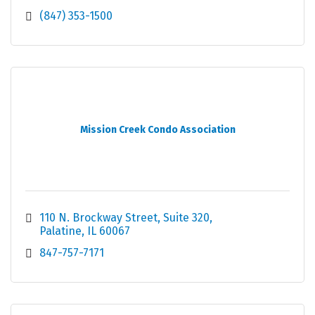
(847) 353-1500
Mission Creek Condo Association
110 N. Brockway Street
Suite 320
Palatine
IL
60067
847-757-7171