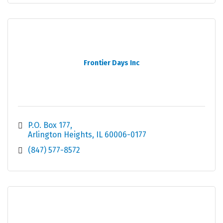
Frontier Days Inc
P.O. Box 177
Arlington Heights
IL
60006-0177
(847) 577-8572