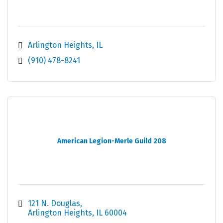
Arlington Heights
IL
(910) 478-8241
American Legion-Merle Guild 208
121 N. Douglas
Arlington Heights
IL
60004