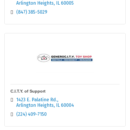
Arlington Heights
IL
60005
(847) 385-5029
C.I.T.Y. of Support
1423 E. Palatine Rd.
Arlington Heights
IL
60004
(224) 409-7150