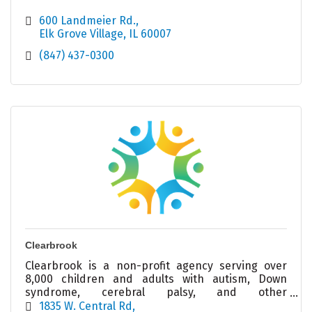
600 Landmeier Rd.
Elk Grove Village
IL
60007
(847) 437-0300
Clearbrook
Clearbrook is a non-profit agency serving over
8,000 children and adults with autism, Down
syndrome, cerebral palsy, and other
intellectual/developmental disabilities.
1835 W. Central Rd