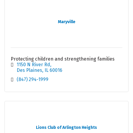
Maryville
Protecting children and strengthening families
1150 N River Rd
Des Plaines
IL
60016
(847) 294-1999
Lions Club of Arlington Heights