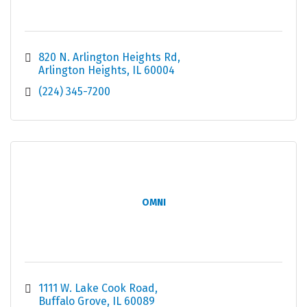
820 N. Arlington Heights Rd
Arlington Heights
IL
60004
(224) 345-7200
OMNI
1111 W. Lake Cook Road
Buffalo Grove
IL
60089