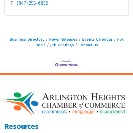
(847) 253-6632
Business Directory
News Releases
Events Calendar
Hot
Deals
Job Postings
Contact Us
Resources