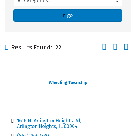
go
Button group wi
Results Found:
22
Wheeling Township
1616 N. Arlington Heights Rd
Arlington Heights
IL
60004
(847) 259-7730