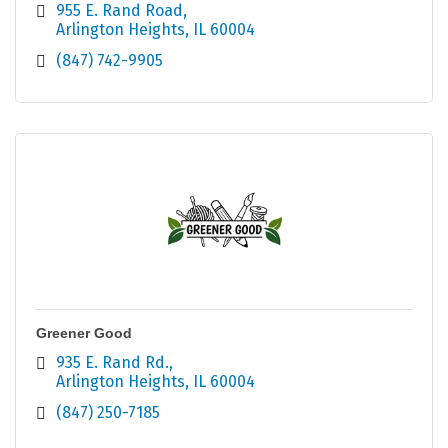
955 E. Rand Road
Arlington Heights
IL
60004
(847) 742-9905
Greener Good
935 E. Rand Rd.
Arlington Heights
IL
60004
(847) 250-7185