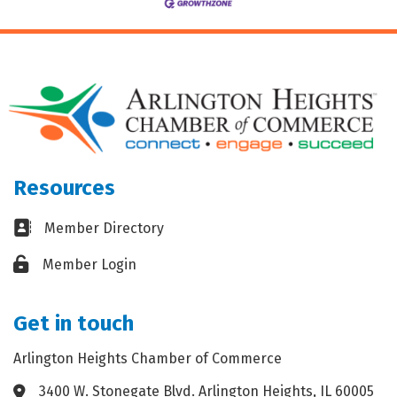
Resources
Business card icon
Member Directory
Lock icon
Member Login
Get in touch
Arlington Heights Chamber of Commerce
3400 W. Stonegate Blvd. Arlington Heights, IL 60005
Address & Map