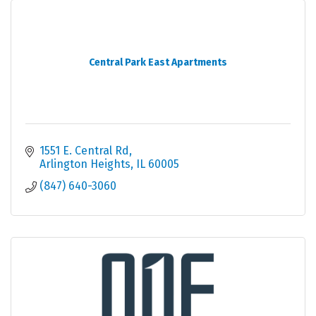
Central Park East Apartments
1551 E. Central Rd
Arlington Heights
IL
60005
(847) 640-3060