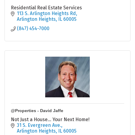
Residential Real Estate Services
113 S. Arlington Heights Rd
Arlington Heights
IL
60005
(847) 454-7000
@Properties - David Jaffe
Not Just a House... Your Next Home!
31 S. Evergreen Ave.
Arlington Heights
IL
60005