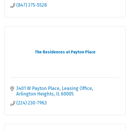
(847) 275-5528
The Residences at Payton Place
3401 W Payton Place
Leasing Office
Arlington Heights
IL
60005
(224) 230-7963