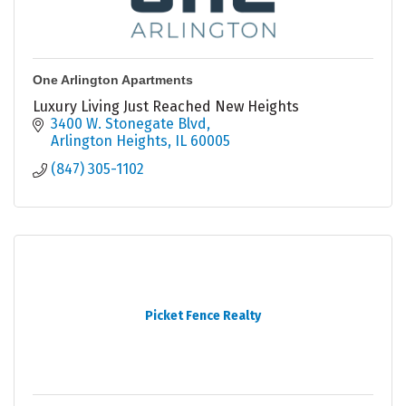
One Arlington Apartments
Luxury Living Just Reached New Heights
3400 W. Stonegate Blvd
Arlington Heights
IL
60005
(847) 305-1102
Picket Fence Realty