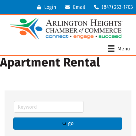
Login
Email
(847) 253-1703
Menu
Apartment Rental
go