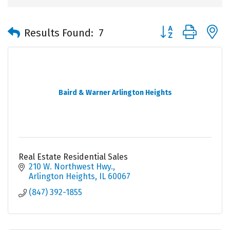
Button group with 
Results Found:
7
Baird & Warner Arlington Heights
Real Estate Residential Sales
210 W. Northwest Hwy.
Arlington Heights
IL
60067
(847) 392-1855