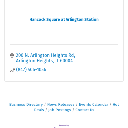
Hancock Square at Arlington Station
200 N. Arlington Heights Rd
Arlington Heights
IL
60004
(847) 506-1056
Business Directory
News Releases
Events Calendar
Hot
Deals
Job Postings
Contact Us