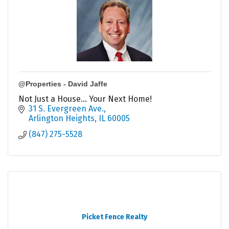
@Properties - David Jaffe
Not Just a House... Your Next Home!
31 S. Evergreen Ave.
Arlington Heights
IL
60005
(847) 275-5528
Picket Fence Realty