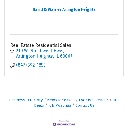
Baird & Warner Arlington Heights
Real Estate Residential Sales
210 W. Northwest Hwy.
Arlington Heights
IL
60067
(847) 392-1855
Business Directory
News Releases
Events Calendar
Hot
Deals
Job Postings
Contact Us