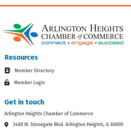
Resources
Business card icon
Member Directory
Lock icon
Member Login
Get in touch
Arlington Heights Chamber of Commerce
3400 W. Stonegate Blvd. Arlington Heights, IL 60005
Address & Map