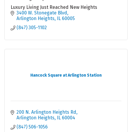
Luxury Living Just Reached New Heights
3400 W. Stonegate Blvd
Arlington Heights
IL
60005
(847) 305-1102
Hancock Square at Arlington Station
200 N. Arlington Heights Rd
Arlington Heights
IL
60004
(847) 506-1056