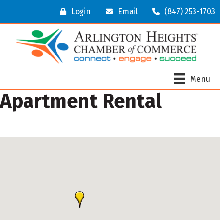
Login
Email
(847) 253-1703
Menu
Apartment Rental