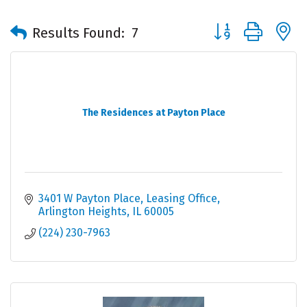
Button group with 
Results Found:
7
The Residences at Payton Place
3401 W Payton Place
Leasing Office
Arlington Heights
IL
60005
(224) 230-7963