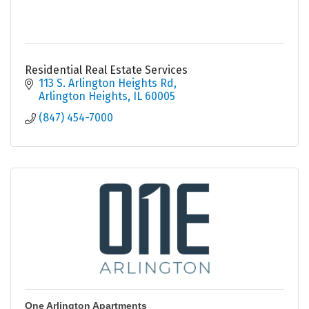
Residential Real Estate Services
113 S. Arlington Heights Rd
Arlington Heights
IL
60005
(847) 454-7000
One Arlington Apartments