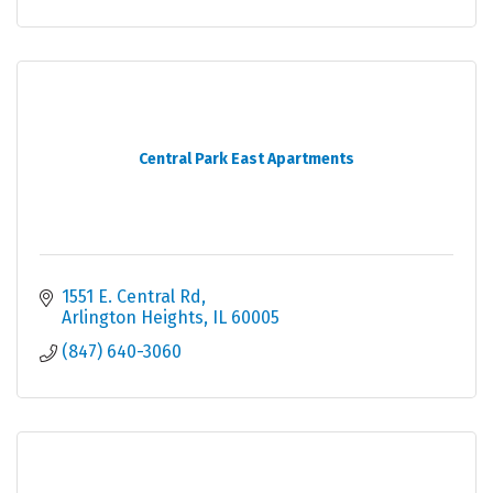
Central Park East Apartments
1551 E. Central Rd
Arlington Heights
IL
60005
(847) 640-3060