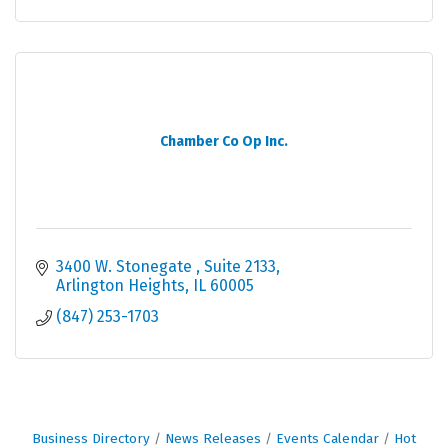
Chamber Co Op Inc.
3400 W. Stonegate 
Suite 2133
Arlington Heights
IL
60005
(847) 253-1703
Business Directory
News Releases
Events Calendar
Hot