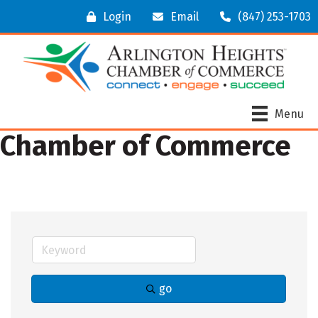
Login
Email
(847) 253-1703
Menu
Chamber of Commerce
go