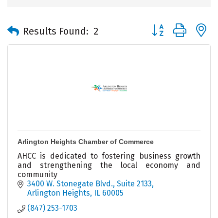
Button group with 
Results Found:
2
Arlington Heights Chamber of Commerce
AHCC is dedicated to fostering business growth
and strengthening the local economy and
community
3400 W. Stonegate Blvd., Suite 2133
Arlington Heights
IL
60005
(847) 253-1703