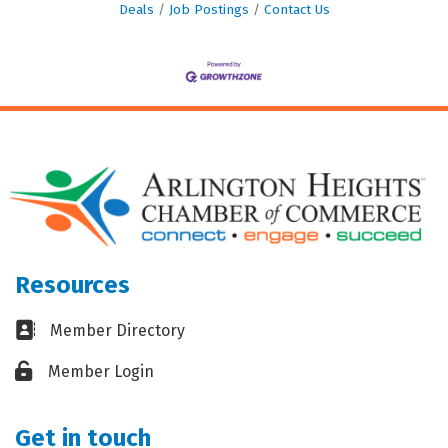
Deals
Job Postings
Contact Us
Resources
Business card icon
Member Directory
Lock icon
Member Login
Get in touch