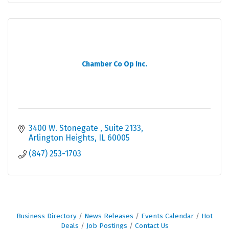
Chamber Co Op Inc.
3400 W. Stonegate 
Suite 2133
Arlington Heights
IL
60005
(847) 253-1703
Business Directory
News Releases
Events Calendar
Hot
Deals
Job Postings
Contact Us