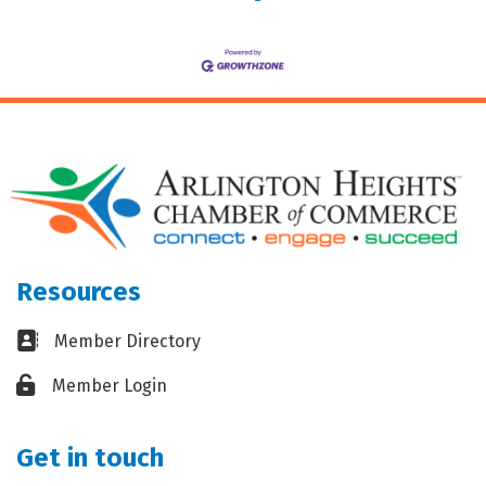
Resources
Business card icon
Member Directory
Lock icon
Member Login
Get in touch