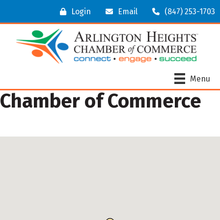
Login
Email
(847) 253-1703
Menu
Chamber of Commerce