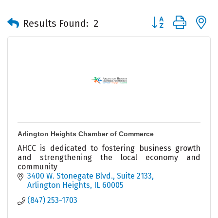
Button group with 
Results Found:
2
Arlington Heights Chamber of Commerce
AHCC is dedicated to fostering business growth
and strengthening the local economy and
community
3400 W. Stonegate Blvd., Suite 2133
Arlington Heights
IL
60005
(847) 253-1703