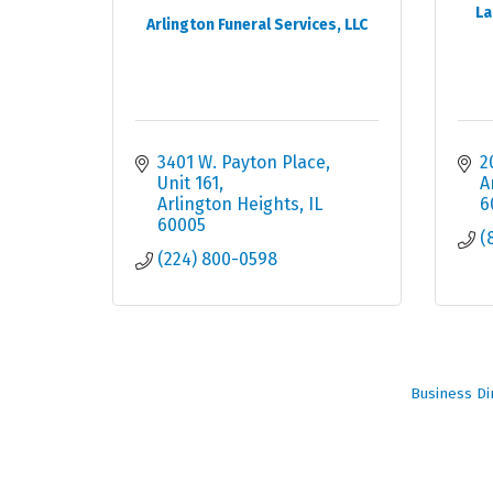
La
Arlington Funeral Services, LLC
3401 W. Payton Place
2
Unit 161
A
Arlington Heights
IL
6
60005
(
(224) 800-0598
Business Di