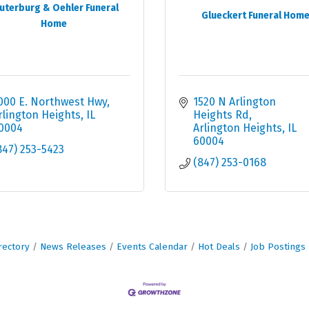
uterburg & Oehler Funeral
Glueckert Funeral Hom
Home
000 E. Northwest Hwy
1520 N Arlington 
rlington Heights
IL
Heights Rd
0004
Arlington Heights
IL
60004
847) 253-5423
(847) 253-0168
rectory
News Releases
Events Calendar
Hot Deals
Job Postings