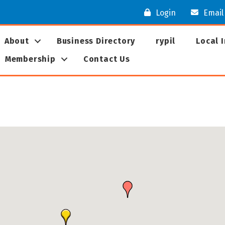
Login
Email
About
Business Directory
rypil
Local 
Membership
Contact Us