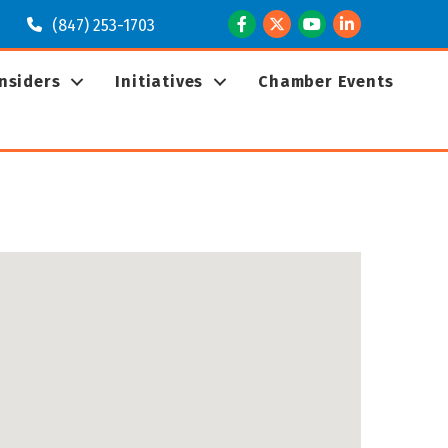
Facebook
Twitter
Youtube
LinkedIn
(847) 253-1703
Insiders
Initiatives
Chamber Events