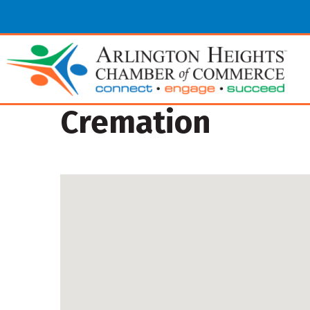
Cremation