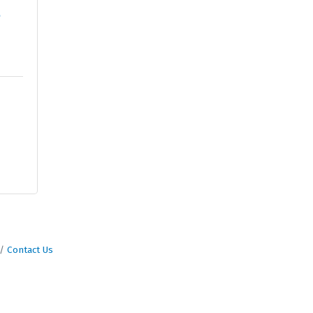
e
Contact Us