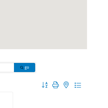
go
Button group with nested dropdown