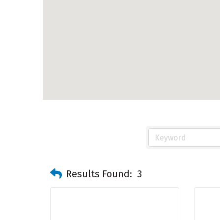
Results Found:
3