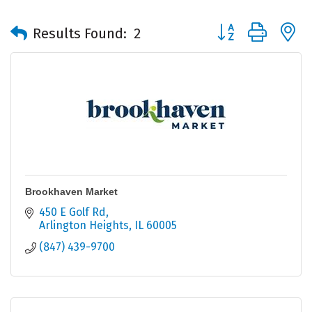
Button group with 
Results Found:
2
Brookhaven Market
450 E Golf Rd
Arlington Heights
IL
60005
(847) 439-9700