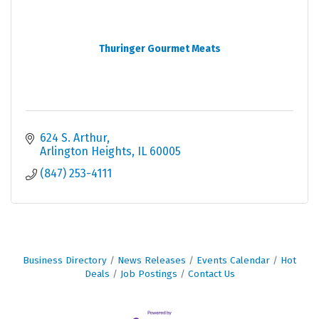
Thuringer Gourmet Meats
624 S. Arthur
Arlington Heights
IL
60005
(847) 253-4111
Business Directory
News Releases
Events Calendar
Hot
Deals
Job Postings
Contact Us