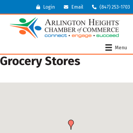
Login
Email
(847) 253-1703
Menu
Grocery Stores