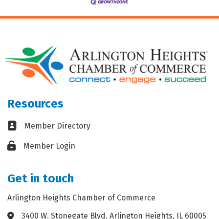
Resources
Business card icon
Member Directory
Lock icon
Member Login
Get in touch
Arlington Heights Chamber of Commerce
3400 W. Stonegate Blvd. Arlington Heights, IL 60005
Address & Map