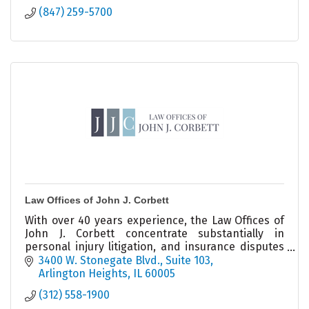
(847) 259-5700
Law Offices of John J. Corbett
With over 40 years experience, the Law Offices of
John J. Corbett concentrate substantially in
personal injury litigation, and insurance disputes
on behalf of businesses and individuals.
3400 W. Stonegate Blvd.
Suite 103
Arlington Heights
IL
60005
(312) 558-1900