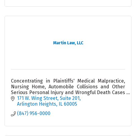
Martin Law, LLC
Concentrating in Plaintiffs' Medical Malpractice,
Nursing Home, Automobile Collisions and Other
Serious Personal Injury and Wrongful Death Cases
- an Illinois ''Leading Lawyer'' and ''Super Lawyer.''
171 W. Wing Street, Suite 201
Arlington Heights
IL
60005
(847) 956-0000