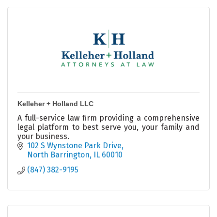
Kelleher + Holland LLC
A full-service law firm providing a comprehensive
legal platform to best serve you, your family and
your business.
102 S Wynstone Park Drive
North Barrington
IL
60010
(847) 382-9195