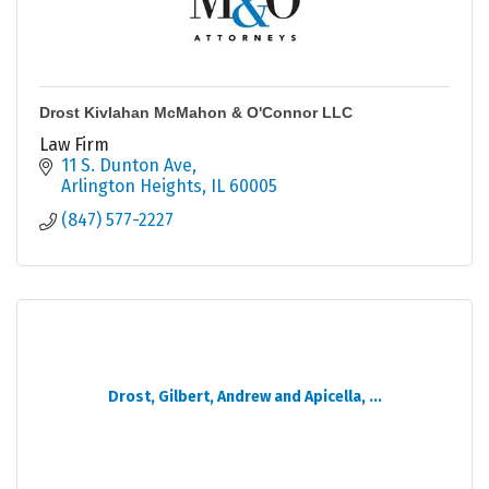
Drost Kivlahan McMahon & O'Connor LLC
Law Firm
11 S. Dunton Ave
Arlington Heights
IL
60005
(847) 577-2227
Drost, Gilbert, Andrew and Apicella, ...