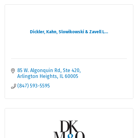
Dickler, Kahn, Slowikowski & Zavell L...
85 W. Algonquin Rd, Ste 420
Arlington Heights
IL
60005
(847) 593-5595