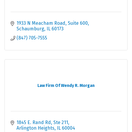
1933 N Meacham Road
Suite 600
Schaumburg
IL
60173
(847) 705-7555
Law Firm Of Wendy R. Morgan
1845 E. Rand Rd, Ste 211
Arlington Heights
IL
60004