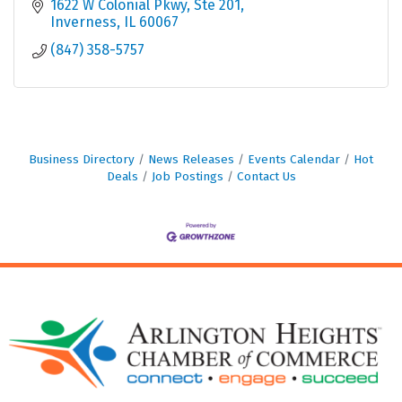
1622 W Colonial Pkwy
Ste 201
Inverness
IL
60067
(847) 358-5757
Business Directory
News Releases
Events Calendar
Hot
Deals
Job Postings
Contact Us