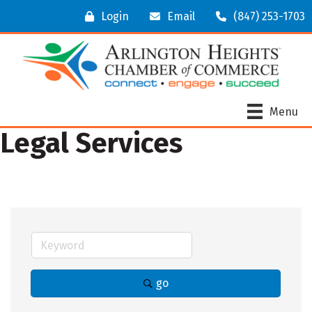
Login
Email
(847) 253-1703
Menu
Legal Services
go