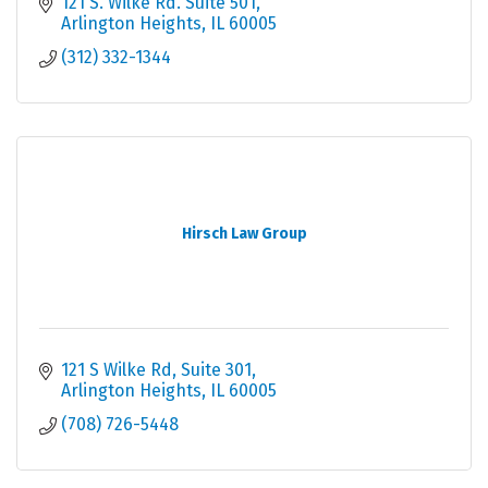
involved cannot be minimized, Get help today.
121 S. Wilke Rd. Suite 501
Arlington Heights
IL
60005
(312) 332-1344
Hirsch Law Group
121 S Wilke Rd
Suite 301
Arlington Heights
IL
60005
(708) 726-5448