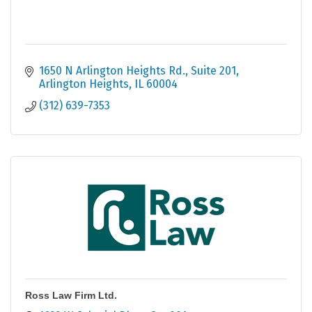
1650 N Arlington Heights Rd.
Suite 201
Arlington Heights
IL
60004
(312) 639-7353
Ross Law Firm Ltd.