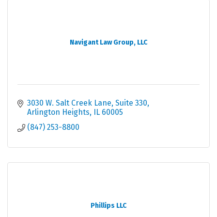
Navigant Law Group, LLC
3030 W. Salt Creek Lane
Suite 330
Arlington Heights
IL
60005
(847) 253-8800
Phillips LLC