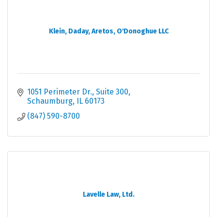
Klein, Daday, Aretos, O'Donoghue LLC
1051 Perimeter Dr.
Suite 300
Schaumburg
IL
60173
(847) 590-8700
Lavelle Law, Ltd.