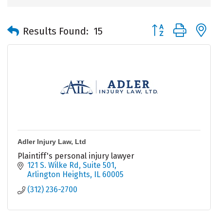
Button group with 
Results Found:
15
Adler Injury Law, Ltd
Plaintiff's personal injury lawyer
121 S. Wilke Rd
Suite 501
Arlington Heights
IL
60005
(312) 236-2700