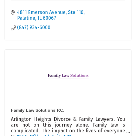
4811 Emerson Avenue
Ste 110
Palatine
IL
60067
(847) 934-6000
Family Law Solutions P.C.
Arlington Heights Divorce & Family Lawyers. You
are not on this journey alone. Family law is
complicated. The impact on the lives of everyone