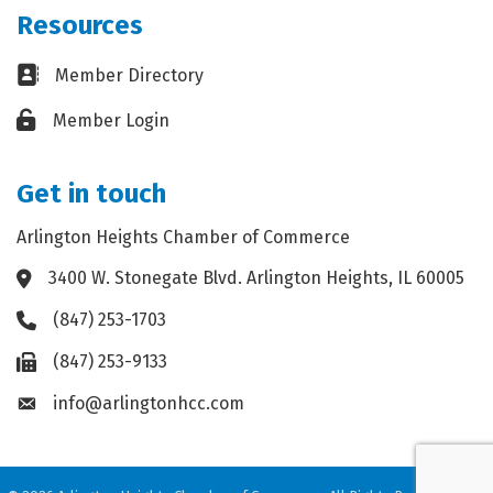
Resources
Business card icon
Member Directory
Lock icon
Member Login
Get in touch
Arlington Heights Chamber of Commerce
3400 W. Stonegate Blvd. Arlington Heights, IL 60005
Address & Map
(847) 253-1703
Phone icon
(847) 253-9133
Fax icon
info@arlingtonhcc.com
Envelope icon