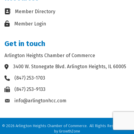
Business card icon
Member Directory
Lock icon
Member Login
Get in touch
Arlington Heights Chamber of Commerce
3400 W. Stonegate Blvd. Arlington Heights, IL 60005
Address & Map
(847) 253-1703
Phone icon
(847) 253-9133
Fax icon
info@arlingtonhcc.com
Envelope icon
©
2026
Arlington Heights Chamber of Commerce.
All Rights Reserved. Site
by
GrowthZone