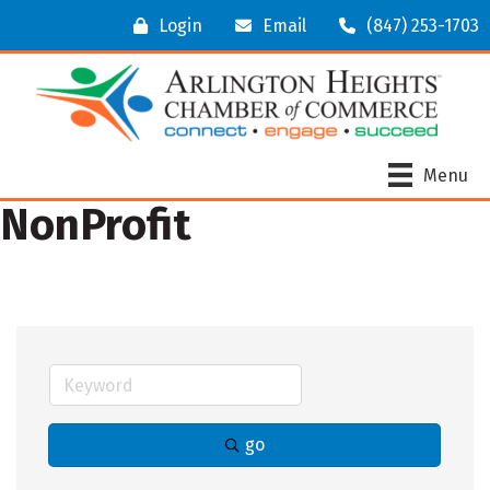
Login
Email
(847) 253-1703
Menu
NonProfit
go