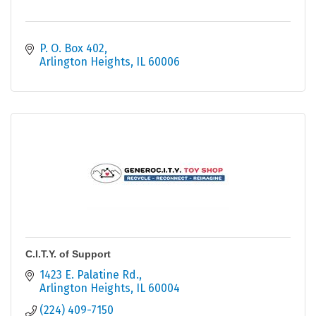
P. O. Box 402
Arlington Heights
IL
60006
C.I.T.Y. of Support
1423 E. Palatine Rd.
Arlington Heights
IL
60004
(224) 409-7150