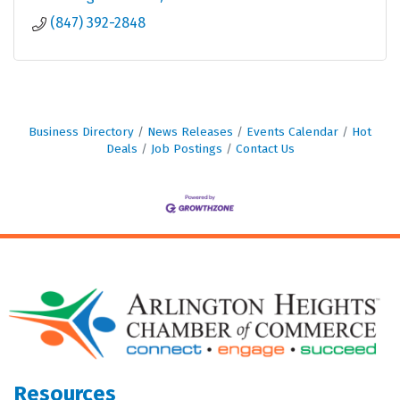
(847) 392-2848
Business Directory
News Releases
Events Calendar
Hot
Deals
Job Postings
Contact Us
Resources