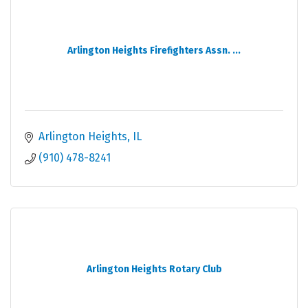
Arlington Heights Firefighters Assn. ...
Arlington Heights
IL
(910) 478-8241
Arlington Heights Rotary Club