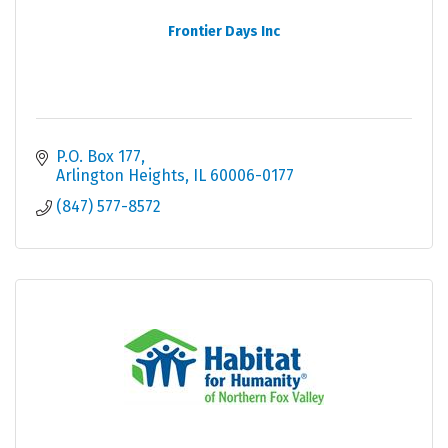
Frontier Days Inc
P.O. Box 177
Arlington Heights
IL
60006-0177
(847) 577-8572