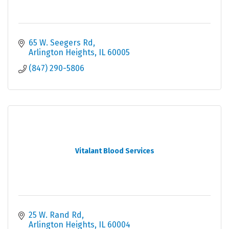
65 W. Seegers Rd
Arlington Heights
IL
60005
(847) 290-5806
Vitalant Blood Services
25 W. Rand Rd
Arlington Heights
IL
60004