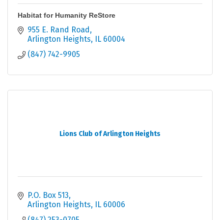
Habitat for Humanity ReStore
955 E. Rand Road
Arlington Heights
IL
60004
(847) 742-9905
Lions Club of Arlington Heights
P.O. Box 513
Arlington Heights
IL
60006
(847) 253-0705