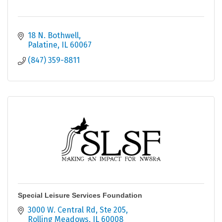
18 N. Bothwell
Palatine
IL
60067
(847) 359-8811
Special Leisure Services Foundation
3000 W. Central Rd, Ste 205
Rolling Meadows
IL
60008