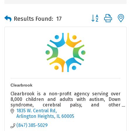
Button group with 
Results Found:
17
Clearbrook
Clearbrook is a non-profit agency serving over
8,000 children and adults with autism, Down
syndrome, cerebral palsy, and other
intellectual/developmental disabilities.
1835 W. Central Rd
Arlington Heights
IL
60005
(847) 385-5029