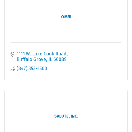
OMNI
1111 W. Lake Cook Road
Buffalo Grove
IL
60089
(847) 353-1500
SALUTE, INC.