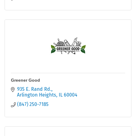
Greener Good
935 E. Rand Rd.
Arlington Heights
IL
60004
(847) 250-7185