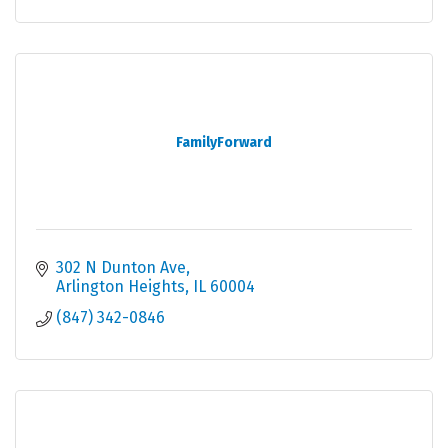
FamilyForward
302 N Dunton Ave
Arlington Heights
IL
60004
(847) 342-0846