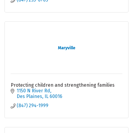
Maryville
Protecting children and strengthening families
1150 N River Rd
Des Plaines
IL
60016
(847) 294-1999