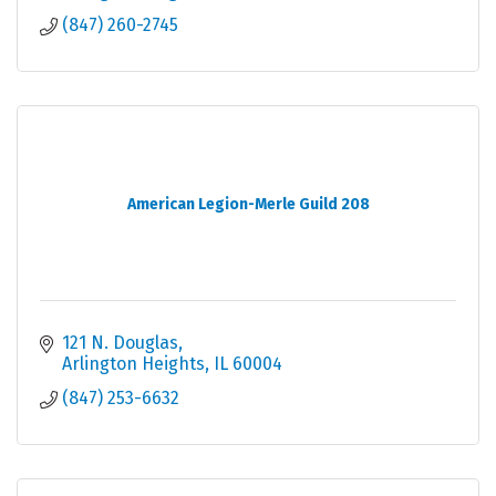
(847) 260-2745
American Legion-Merle Guild 208
121 N. Douglas
Arlington Heights
IL
60004
(847) 253-6632