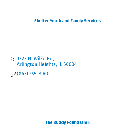
Shelter Youth and Family Services
3227 N. Wilke Rd
Arlington Heights
IL
60004
(847) 255-8060
The Buddy Foundation