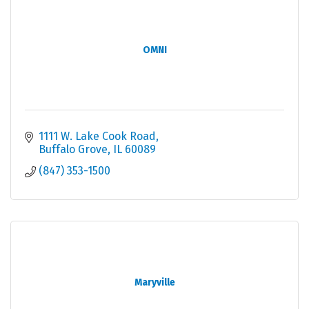
OMNI
1111 W. Lake Cook Road
Buffalo Grove
IL
60089
(847) 353-1500
Maryville