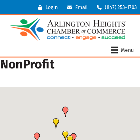
Login
Email
(847) 253-1703
Menu
NonProfit