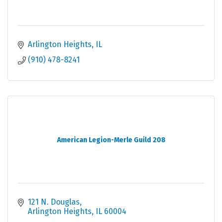
Arlington Heights
IL
(910) 478-8241
American Legion-Merle Guild 208
121 N. Douglas
Arlington Heights
IL
60004