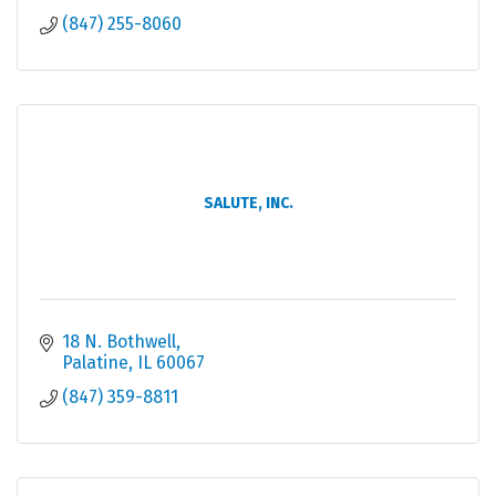
(847) 255-8060
SALUTE, INC.
18 N. Bothwell
Palatine
IL
60067
(847) 359-8811