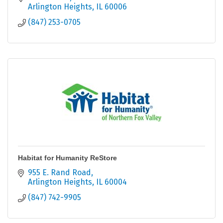
Arlington Heights
IL
60006
(847) 253-0705
Habitat for Humanity ReStore
955 E. Rand Road
Arlington Heights
IL
60004
(847) 742-9905