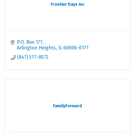
Frontier Days Inc
P.O. Box 177
Arlington Heights
IL
60006-0177
(847) 577-8572
FamilyForward