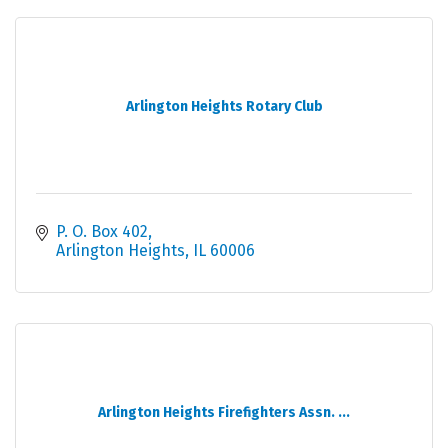
Arlington Heights Rotary Club
P. O. Box 402
Arlington Heights
IL
60006
Arlington Heights Firefighters Assn. ...