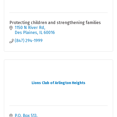
Protecting children and strengthening families
1150 N River Rd
Des Plaines
IL
60016
(847) 294-1999
Lions Club of Arlington Heights
P.O. Box 513