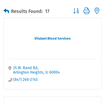
Button group with 
Results Found:
17
Vitalant Blood Services
25 W. Rand Rd
Arlington Heights
IL
60004
(847) 260-2745