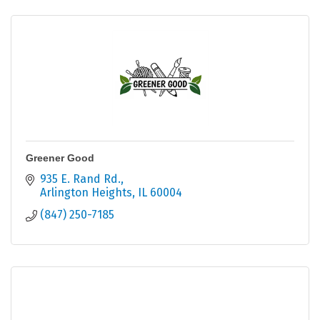
Greener Good
935 E. Rand Rd.
Arlington Heights
IL
60004
(847) 250-7185