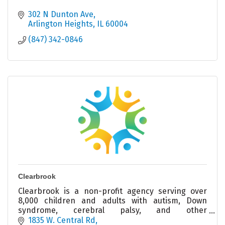
302 N Dunton Ave
Arlington Heights
IL
60004
(847) 342-0846
Clearbrook
Clearbrook is a non-profit agency serving over
8,000 children and adults with autism, Down
syndrome, cerebral palsy, and other
intellectual/developmental disabilities.
1835 W. Central Rd