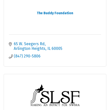
The Buddy Foundation
65 W. Seegers Rd
Arlington Heights
IL
60005
(847) 290-5806