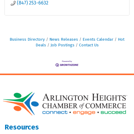
(847) 253-6632
Business Directory
News Releases
Events Calendar
Hot
Deals
Job Postings
Contact Us
Resources