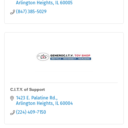
Arlington Heights
IL
60005
(847) 385-5029
C.I.T.Y. of Support
1423 E. Palatine Rd.
Arlington Heights
IL
60004
(224) 409-7150