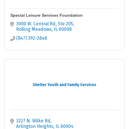
Special Leisure Services Foundation
3000 W. Central Rd, Ste 205
Rolling Meadows
IL
60008
(847) 392-2848
Shelter Youth and Family Services
3227 N. Wilke Rd
Arlington Heights
IL
60004