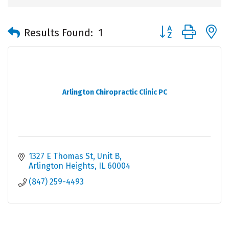
Button group with 
Results Found:
1
Arlington Chiropractic Clinic PC
1327 E Thomas St, Unit B
Arlington Heights
IL
60004
(847) 259-4493