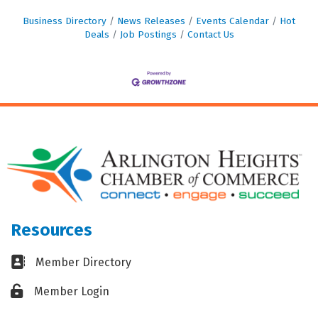
Business Directory
News Releases
Events Calendar
Hot
Deals
Job Postings
Contact Us
Resources
Business card icon
Member Directory
Lock icon
Member Login