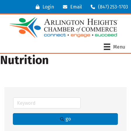
Login
Email
(847) 253-1703
Menu
Nutrition
go