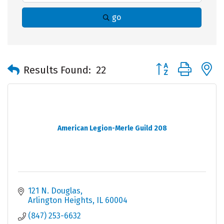
go
Button group with 
Results Found:
22
American Legion-Merle Guild 208
121 N. Douglas
Arlington Heights
IL
60004
(847) 253-6632