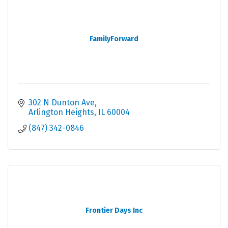
FamilyForward
302 N Dunton Ave
Arlington Heights
IL
60004
(847) 342-0846
Frontier Days Inc