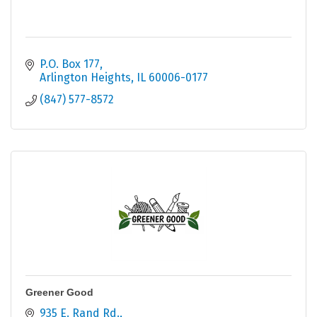
P.O. Box 177
Arlington Heights
IL
60006-0177
(847) 577-8572
Greener Good
935 E. Rand Rd.