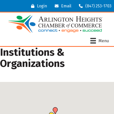
Login
Email
(847) 253-1703
Menu
Institutions &
Organizations