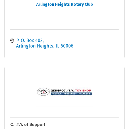
Arlington Heights Rotary Club
P. O. Box 402
Arlington Heights
IL
60006
C.I.T.Y. of Support