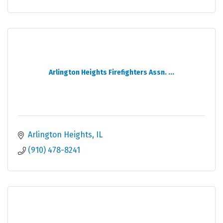
Arlington Heights Firefighters Assn. ...
Arlington Heights
IL
(910) 478-8241