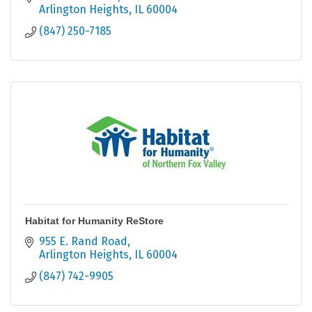
Arlington Heights
IL
60004
(847) 250-7185
Habitat for Humanity ReStore
955 E. Rand Road
Arlington Heights
IL
60004
(847) 742-9905