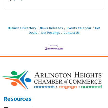
Business Directory
News Releases
Events Calendar
Hot
Deals
Job Postings
Contact Us
Resources