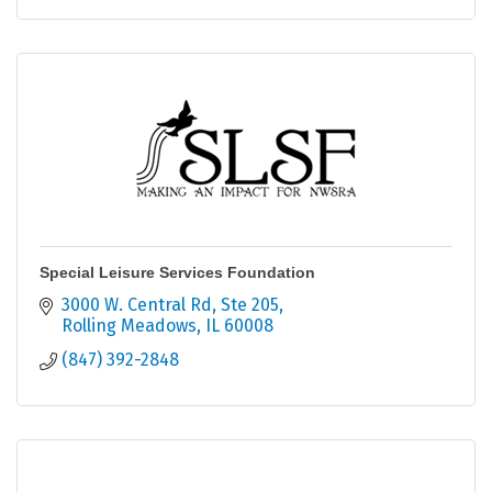
Special Leisure Services Foundation
3000 W. Central Rd, Ste 205
Rolling Meadows
IL
60008
(847) 392-2848