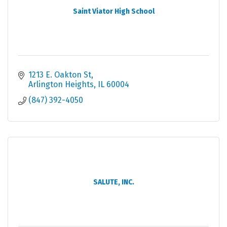
Saint Viator High School
1213 E. Oakton St
Arlington Heights
IL
60004
(847) 392-4050
SALUTE, INC.