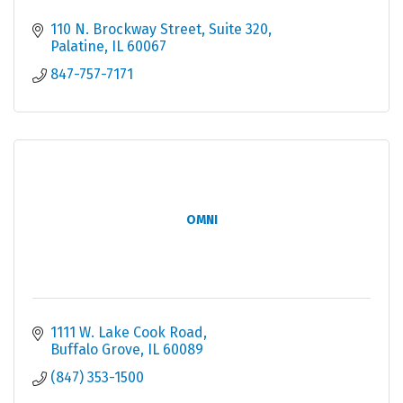
110 N. Brockway Street
Suite 320
Palatine
IL
60067
847-757-7171
OMNI
1111 W. Lake Cook Road
Buffalo Grove
IL
60089
(847) 353-1500