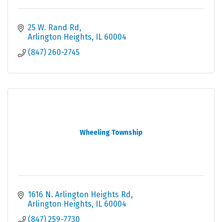
25 W. Rand Rd
Arlington Heights
IL
60004
(847) 260-2745
Wheeling Township
1616 N. Arlington Heights Rd
Arlington Heights
IL
60004
(847) 259-7730