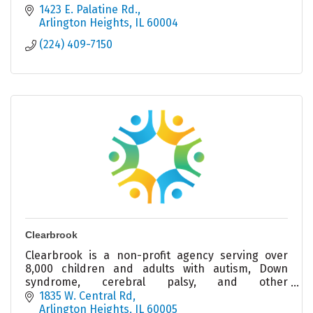
1423 E. Palatine Rd.
Arlington Heights
IL
60004
(224) 409-7150
Clearbrook
Clearbrook is a non-profit agency serving over
8,000 children and adults with autism, Down
syndrome, cerebral palsy, and other
intellectual/developmental disabilities.
1835 W. Central Rd
Arlington Heights
IL
60005