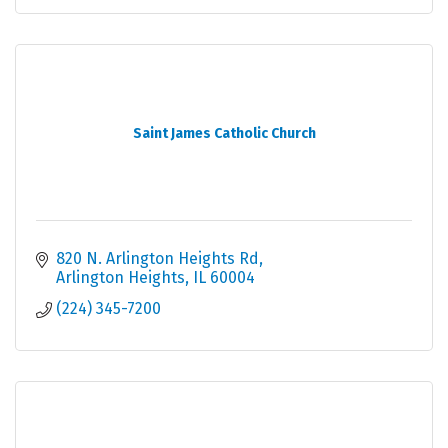
Saint James Catholic Church
820 N. Arlington Heights Rd
Arlington Heights
IL
60004
(224) 345-7200