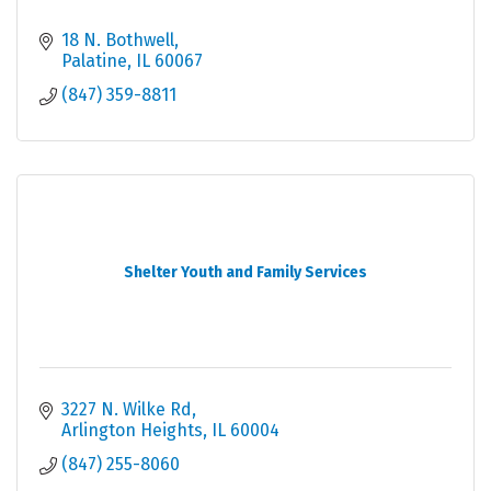
18 N. Bothwell
Palatine
IL
60067
(847) 359-8811
Shelter Youth and Family Services
3227 N. Wilke Rd
Arlington Heights
IL
60004
(847) 255-8060