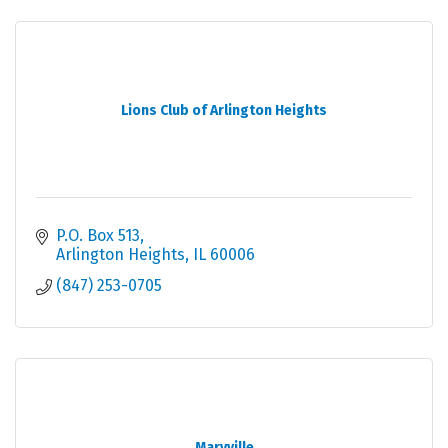
Lions Club of Arlington Heights
P.O. Box 513
Arlington Heights
IL
60006
(847) 253-0705
Maryville