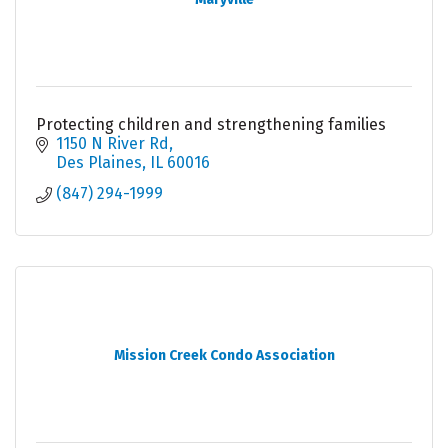
Protecting children and strengthening families
1150 N River Rd
Des Plaines
IL
60016
(847) 294-1999
Mission Creek Condo Association