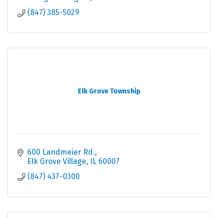
(847) 385-5029
Elk Grove Township
600 Landmeier Rd.
Elk Grove Village
IL
60007
(847) 437-0300