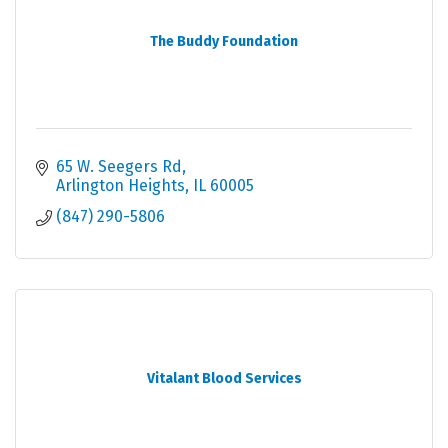
The Buddy Foundation
65 W. Seegers Rd
Arlington Heights
IL
60005
(847) 290-5806
Vitalant Blood Services