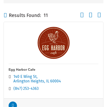
Button group wi
Results Found:
11
Egg Harbor Cafe
140 E Wing St
Arlington Heights
IL
60004
(847) 253-4363