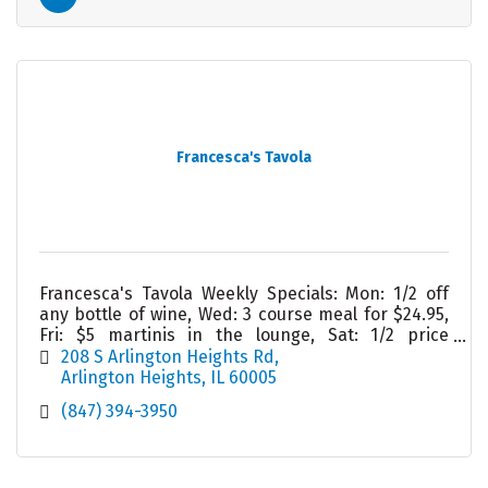
Francesca's Tavola
Francesca's Tavola Weekly Specials: Mon: 1/2 off
any bottle of wine, Wed: 3 course meal for $24.95,
Fri: $5 martinis in the lounge, Sat: 1/2 price
appetizers in lounge, Sun: Homemade lasagna
208 S Arlington Heights Rd
Arlington Heights
IL
60005
(847) 394-3950