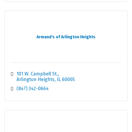
Armand's of Arlington Heights
101 W. Campbell St.
Arlington Heights
IL
60005
(847) 342-0664