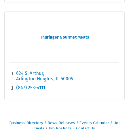
Thuringer Gourmet Meats
624 S. Arthur
Arlington Heights
IL
60005
(847) 253-4111
Business Directory
News Releases
Events Calendar
Hot
Deals
Job Postings
Contact Us