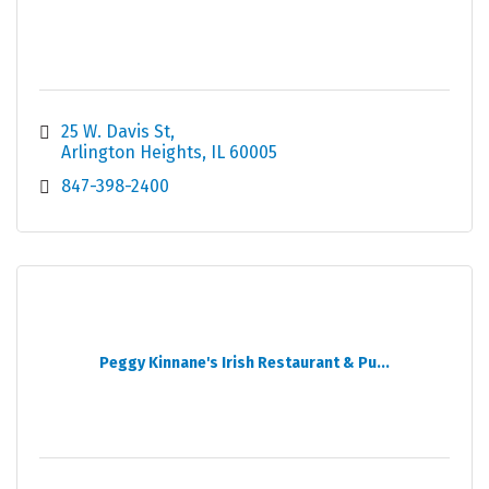
25 W. Davis St
Arlington Heights
IL
60005
847-398-2400
Peggy Kinnane's Irish Restaurant & Pu...