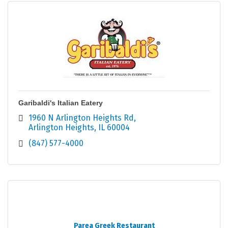
Garibaldi's Italian Eatery
1960 N Arlington Heights Rd
Arlington Heights
IL
60004
(847) 577-4000
Parea Greek Restaurant