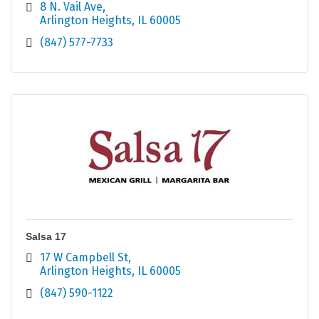
8 N. Vail Ave
Arlington Heights
IL
60005
(847) 577-7733
Salsa 17
17 W Campbell St
Arlington Heights
IL
60005
(847) 590-1122