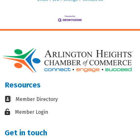
Resources
Business card icon
Member Directory
Lock icon
Member Login
Get in touch