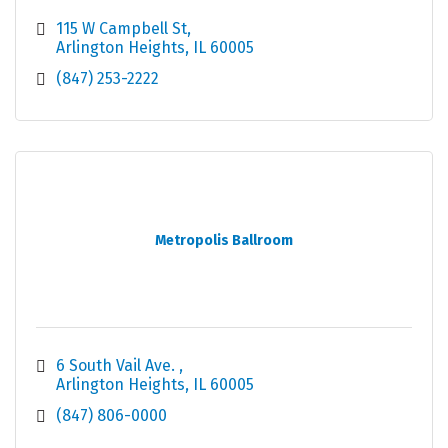
115 W Campbell St
Arlington Heights
IL
60005
(847) 253-2222
Metropolis Ballroom
6 South Vail Ave. 
Arlington Heights
IL
60005
(847) 806-0000