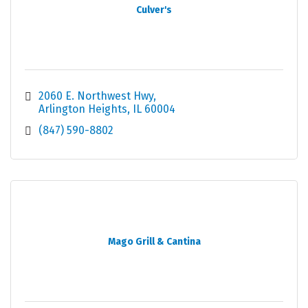
Culver's
2060 E. Northwest Hwy
Arlington Heights
IL
60004
(847) 590-8802
Mago Grill & Cantina