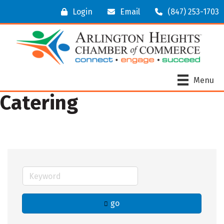
Login
Email
(847) 253-1703
Menu
Catering
go