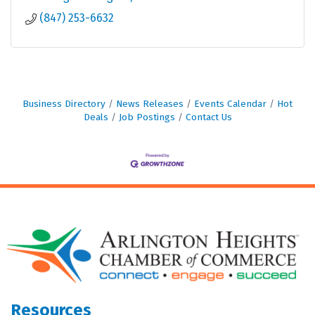
(847) 253-6632
Business Directory
News Releases
Events Calendar
Hot
Deals
Job Postings
Contact Us
Resources