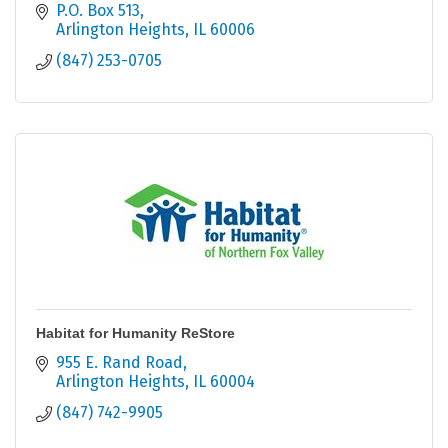
P.O. Box 513
Arlington Heights
IL
60006
(847) 253-0705
Habitat for Humanity ReStore
955 E. Rand Road
Arlington Heights
IL
60004
(847) 742-9905