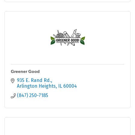
Greener Good
935 E. Rand Rd.
Arlington Heights
IL
60004
(847) 250-7185