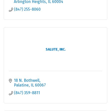
Arlington Heights
IL
60004
(847) 255-8060
SALUTE, INC.
18 N. Bothwell
Palatine
IL
60067
(847) 359-8811