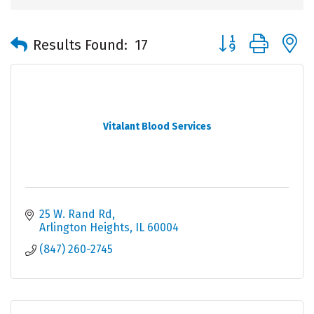
Button group with 
Results Found:
17
Vitalant Blood Services
25 W. Rand Rd
Arlington Heights
IL
60004
(847) 260-2745