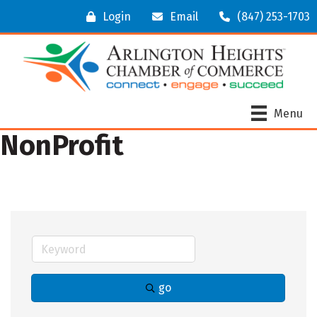
Login
Email
(847) 253-1703
Menu
NonProfit
go