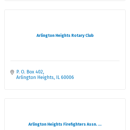
Arlington Heights Rotary Club
P. O. Box 402
Arlington Heights
IL
60006
Arlington Heights Firefighters Assn. ...