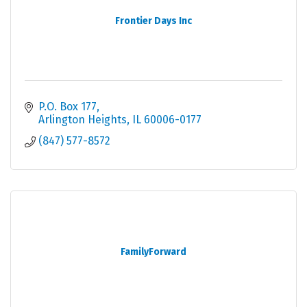
Frontier Days Inc
P.O. Box 177
Arlington Heights
IL
60006-0177
(847) 577-8572
FamilyForward