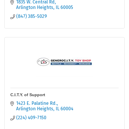
intellectual/developmental disabilities.
1835 W. Central Rd
Arlington Heights
IL
60005
(847) 385-5029
C.I.T.Y. of Support
1423 E. Palatine Rd.
Arlington Heights
IL
60004
(224) 409-7150