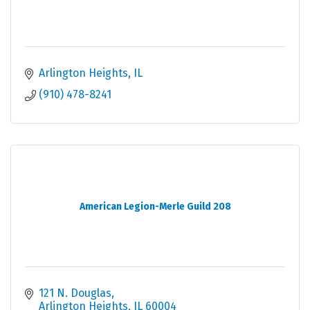
Arlington Heights
IL
(910) 478-8241
American Legion-Merle Guild 208
121 N. Douglas
Arlington Heights
IL
60004