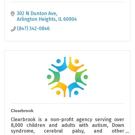
302 N Dunton Ave
Arlington Heights
IL
60004
(847) 342-0846
Clearbrook
Clearbrook is a non-profit agency serving over
8,000 children and adults with autism, Down
syndrome, cerebral palsy, and other