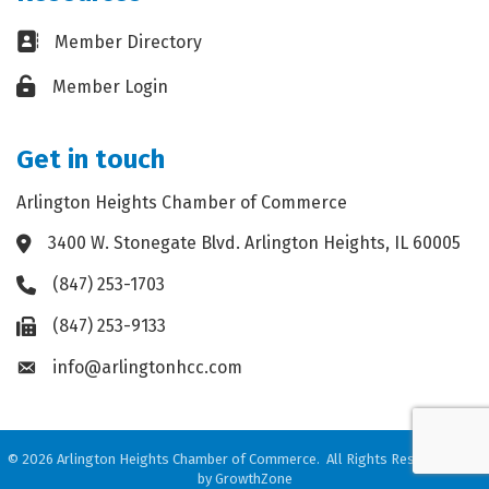
Business card icon
Member Directory
Lock icon
Member Login
Get in touch
Arlington Heights Chamber of Commerce
3400 W. Stonegate Blvd. Arlington Heights, IL 60005
Address & Map
(847) 253-1703
Phone icon
(847) 253-9133
Fax icon
info@arlingtonhcc.com
Envelope icon
©
2026
Arlington Heights Chamber of Commerce.
All Rights Reserved. Site
by
GrowthZone