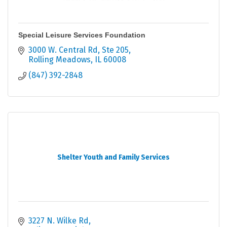
Special Leisure Services Foundation
3000 W. Central Rd, Ste 205
Rolling Meadows
IL
60008
(847) 392-2848
Shelter Youth and Family Services
3227 N. Wilke Rd