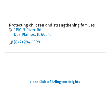
Protecting children and strengthening families
1150 N River Rd
Des Plaines
IL
60016
(847) 294-1999
Lions Club of Arlington Heights