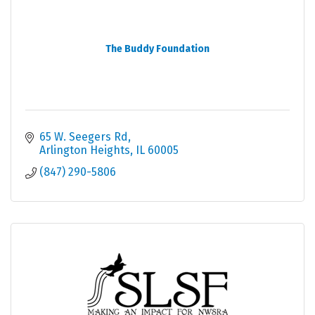
The Buddy Foundation
65 W. Seegers Rd
Arlington Heights
IL
60005
(847) 290-5806