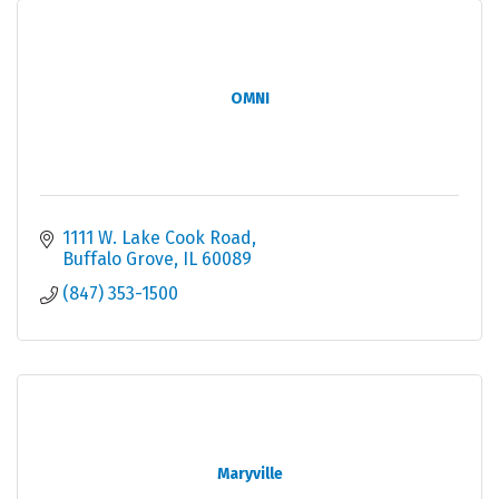
OMNI
1111 W. Lake Cook Road
Buffalo Grove
IL
60089
(847) 353-1500
Maryville