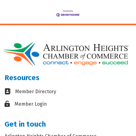
Resources
Business card icon
Member Directory
Lock icon
Member Login
Get in touch