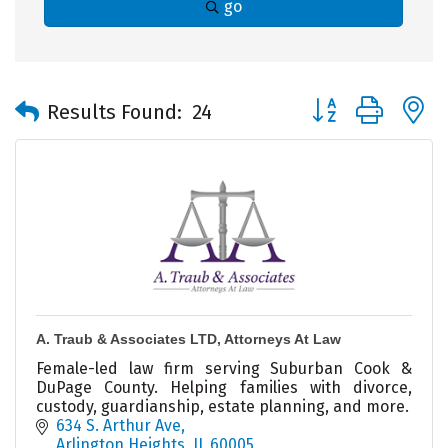
go
Button group with 
Results Found:
24
A. Traub & Associates LTD, Attorneys At Law
Female-led law firm serving Suburban Cook &
DuPage County. Helping families with divorce,
custody, guardianship, estate planning, and more.
634 S. Arthur Ave
Arlington Heights
IL
60005