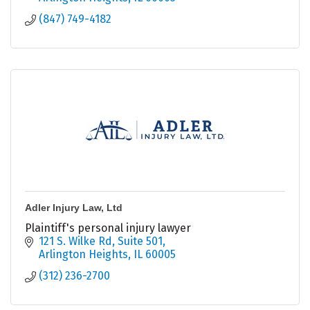
(847) 749-4182
Adler Injury Law, Ltd
Plaintiff's personal injury lawyer
121 S. Wilke Rd
Suite 501
Arlington Heights
IL
60005
(312) 236-2700