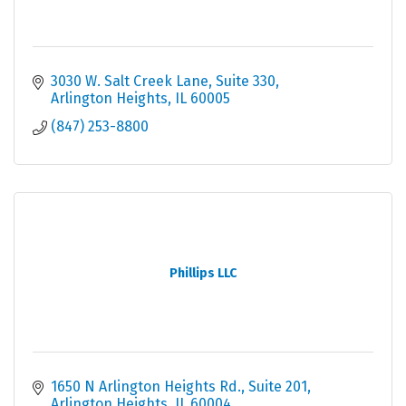
3030 W. Salt Creek Lane
Suite 330
Arlington Heights
IL
60005
(847) 253-8800
Phillips LLC
1650 N Arlington Heights Rd.
Suite 201
Arlington Heights
IL
60004