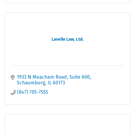
Lavelle Law, Ltd.
1933 N Meacham Road
Suite 600
Schaumburg
IL
60173
(847) 705-7555