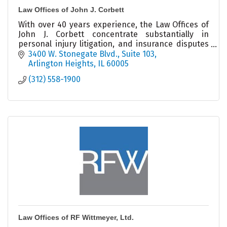
Law Offices of John J. Corbett
With over 40 years experience, the Law Offices of
John J. Corbett concentrate substantially in
personal injury litigation, and insurance disputes
on behalf of businesses and individuals.
3400 W. Stonegate Blvd.
Suite 103
Arlington Heights
IL
60005
(312) 558-1900
Law Offices of RF Wittmeyer, Ltd.