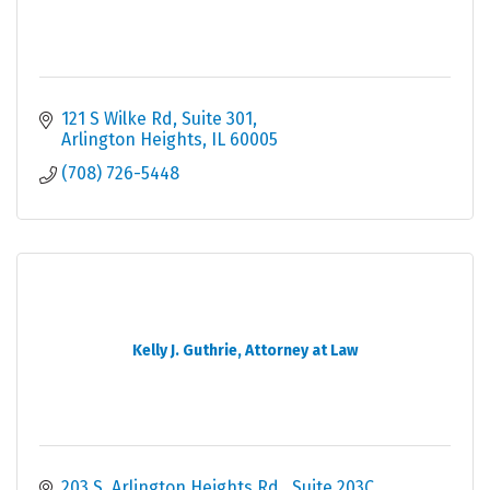
121 S Wilke Rd
Suite 301
Arlington Heights
IL
60005
(708) 726-5448
Kelly J. Guthrie, Attorney at Law
203 S. Arlington Heights Rd.
Suite 203C