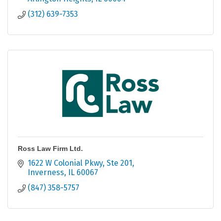
(312) 639-7353
Ross Law Firm Ltd.
1622 W Colonial Pkwy
Ste 201
Inverness
IL
60067
(847) 358-5757