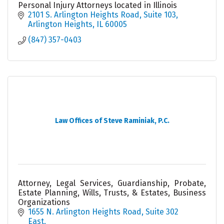
Personal Injury Attorneys located in Illinois
2101 S. Arlington Heights Road
Suite 103
Arlington Heights
IL
60005
(847) 357-0403
Law Offices of Steve Raminiak, P.C.
Attorney, Legal Services, Guardianship, Probate,
Estate Planning, Wills, Trusts, & Estates, Business
Organizations
1655 N. Arlington Heights Road
Suite 302 
East