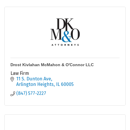
Drost Kivlahan McMahon & O'Connor LLC
Law Firm
11 S. Dunton Ave
Arlington Heights
IL
60005
(847) 577-2227