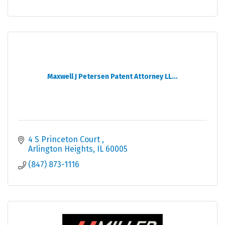
Maxwell J Petersen Patent Attorney LL...
4 S Princeton Court 
Arlington Heights
IL
60005
(847) 873-1116