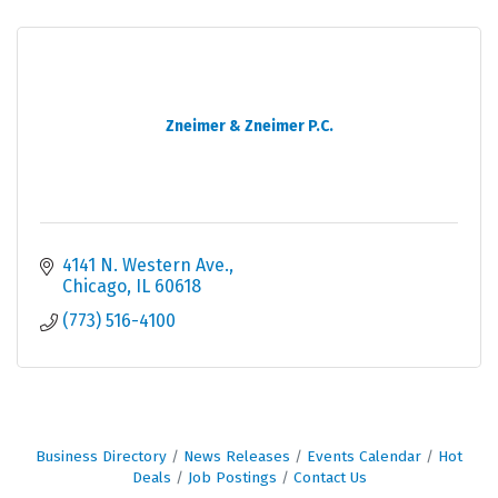
Zneimer & Zneimer P.C.
4141 N. Western Ave.
Chicago
IL
60618
(773) 516-4100
Business Directory
News Releases
Events Calendar
Hot
Deals
Job Postings
Contact Us