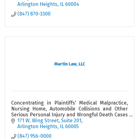
Arlington Heights
IL
60004
(847) 870-3300
Martin Law, LLC
Concentrating in Plaintiffs' Medical Malpractice,
Nursing Home, Automobile Collisions and Other
Serious Personal Injury and Wrongful Death Cases
- an Illinois ''Leading Lawyer'' and ''Super Lawyer.''
171 W. Wing Street, Suite 201
Arlington Heights
IL
60005
(847) 956-0000