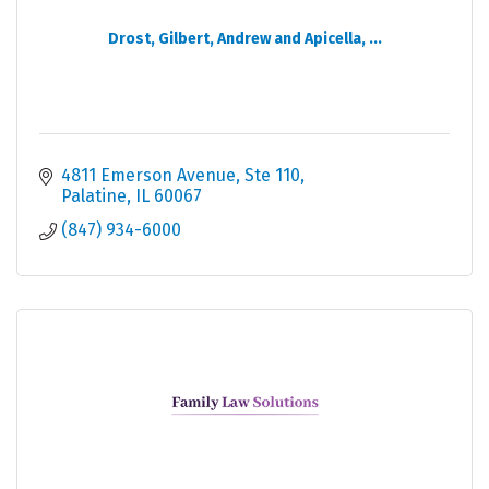
Drost, Gilbert, Andrew and Apicella, ...
4811 Emerson Avenue
Ste 110
Palatine
IL
60067
(847) 934-6000