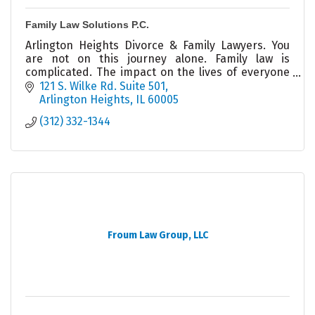
Family Law Solutions P.C.
Arlington Heights Divorce & Family Lawyers. You
are not on this journey alone. Family law is
complicated. The impact on the lives of everyone
involved cannot be minimized, Get help today.
121 S. Wilke Rd. Suite 501
Arlington Heights
IL
60005
(312) 332-1344
Froum Law Group, LLC