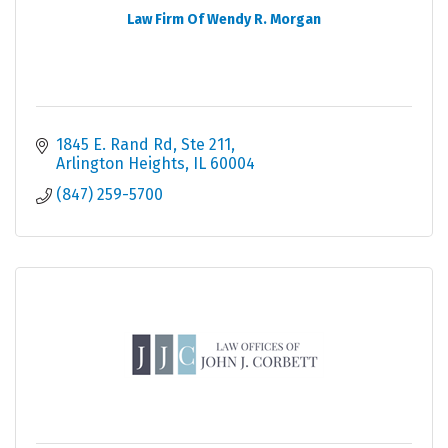
Law Firm Of Wendy R. Morgan
1845 E. Rand Rd, Ste 211
Arlington Heights
IL
60004
(847) 259-5700