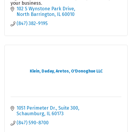
your business.
102 S Wynstone Park Drive
North Barrington
IL
60010
(847) 382-9195
Klein, Daday, Aretos, O'Donoghue LLC
1051 Perimeter Dr.
Suite 300
Schaumburg
IL
60173
(847) 590-8700