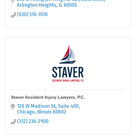
Arlington Heights
IL
60005
(630) 516-3510
Staver Accident Injury Lawyers, P.C.
120 W Madison St
Suite 400
Chicago
Illinois
60602
(312) 236-2900