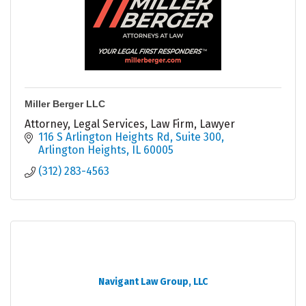
Miller Berger LLC
Attorney, Legal Services, Law Firm, Lawyer
116 S Arlington Heights Rd
Suite 300
Arlington Heights
IL
60005
(312) 283-4563
Navigant Law Group, LLC