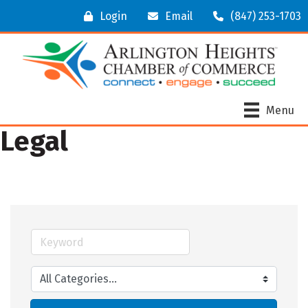
Login
Email
(847) 253-1703
Menu
Legal