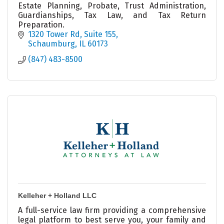
Estate Planning, Probate, Trust Administration,
Guardianships, Tax Law, and Tax Return
Preparation.
1320 Tower Rd, Suite 155
Schaumburg
IL
60173
(847) 483-8500
Kelleher + Holland LLC
A full-service law firm providing a comprehensive
legal platform to best serve you, your family and