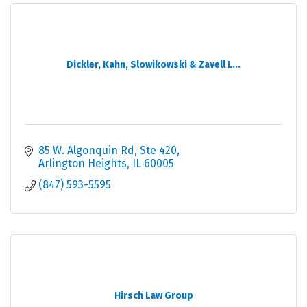
Dickler, Kahn, Slowikowski & Zavell L...
85 W. Algonquin Rd, Ste 420
Arlington Heights
IL
60005
(847) 593-5595
Hirsch Law Group