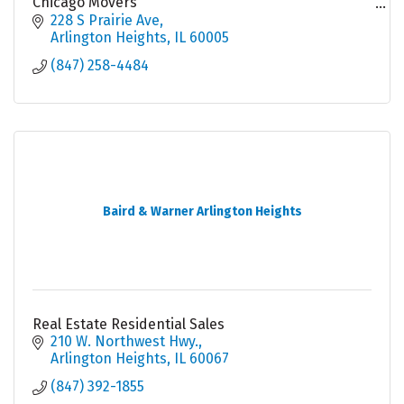
Chicago Movers
Local Movers
228 S Prairie Ave
Moving Company Chicago
Arlington Heights
IL
60005
(847) 258-4484
Baird & Warner Arlington Heights
Real Estate Residential Sales
210 W. Northwest Hwy.
Arlington Heights
IL
60067
(847) 392-1855