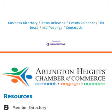
Business Directory
News Releases
Events Calendar
Hot
Deals
Job Postings
Contact Us
Resources
Business card icon
Member Directory