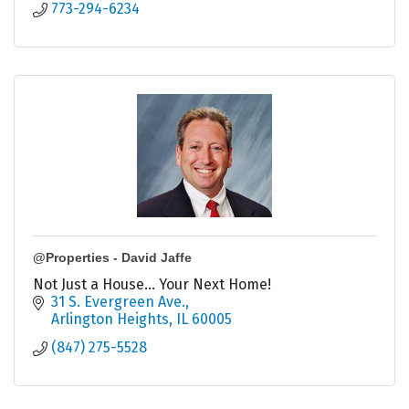
773-294-6234
@Properties - David Jaffe
Not Just a House... Your Next Home!
31 S. Evergreen Ave.
Arlington Heights
IL
60005
(847) 275-5528