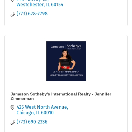
Westchester
IL
60154
(773) 628-7798
Jameson Sotheby's International Realty - Jennifer
Zimmerman
425 West North Avenue
Chicago
IL
60010
(773) 690-2336