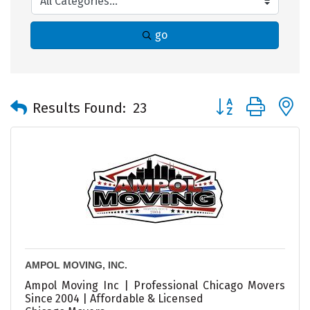
go
Button group with 
Results Found:
23
AMPOL MOVING, INC.
Ampol Moving Inc | Professional Chicago Movers
Since 2004 | Affordable & Licensed