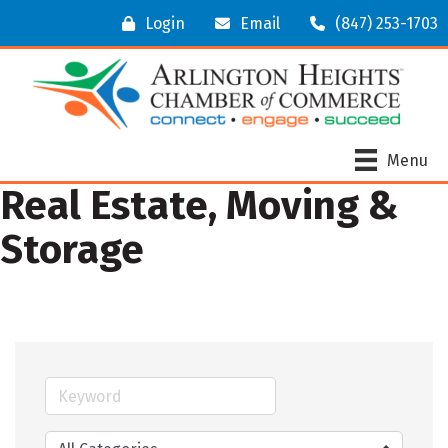
Login
Email
(847) 253-1703
Menu
Real Estate, Moving &
Storage