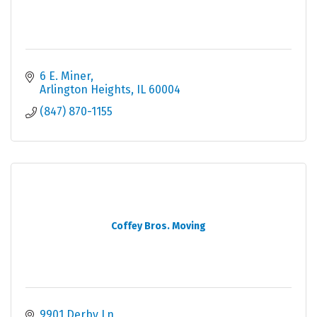
6 E. Miner
Arlington Heights
IL
60004
(847) 870-1155
Coffey Bros. Moving
9901 Derby Ln