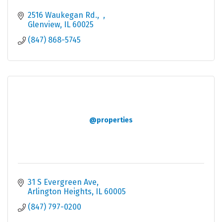
2516 Waukegan Rd.
Glenview
IL
60025
(847) 868-5745
@properties
31 S Evergreen Ave
Arlington Heights
IL
60005
(847) 797-0200