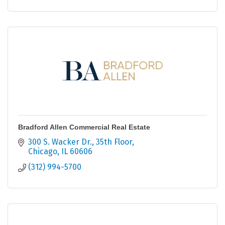
Bradford Allen Commercial Real Estate
300 S. Wacker Dr.
35th Floor
Chicago
IL
60606
(312) 994-5700