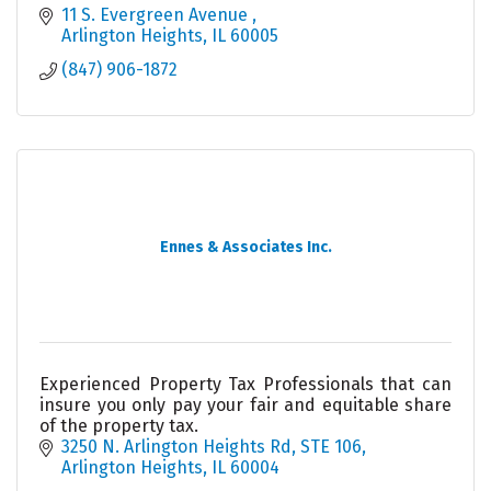
11 S. Evergreen Avenue 
Arlington Heights
IL
60005
(847) 906-1872
Ennes & Associates Inc.
Experienced Property Tax Professionals that can
insure you only pay your fair and equitable share
of the property tax.
3250 N. Arlington Heights Rd, STE 106
Arlington Heights
IL
60004