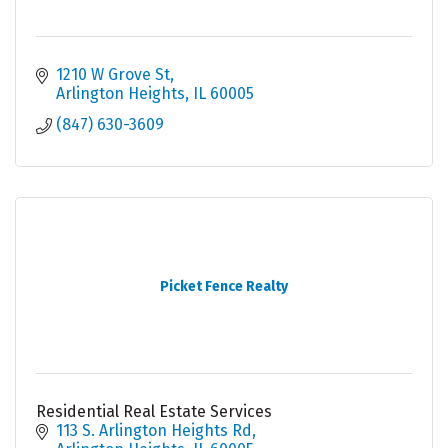
1210 W Grove St
Arlington Heights
IL
60005
(847) 630-3609
Picket Fence Realty
Residential Real Estate Services
113 S. Arlington Heights Rd