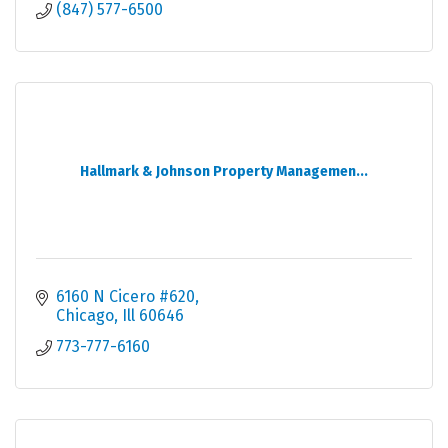
(847) 577-6500
Hallmark & Johnson Property Managemen...
6160 N Cicero #620
Chicago
Ill
60646
773-777-6160