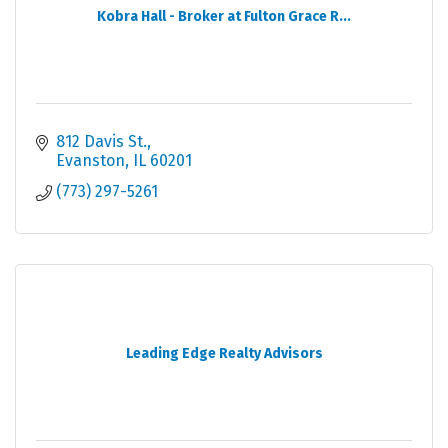
Kobra Hall - Broker at Fulton Grace R...
812 Davis St.
Evanston
IL
60201
(773) 297-5261
Leading Edge Realty Advisors