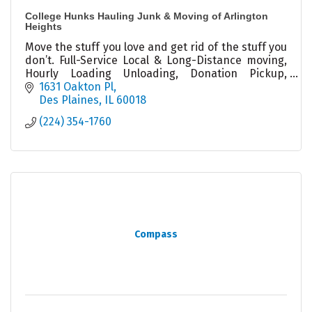
College Hunks Hauling Junk & Moving of Arlington
Heights
Move the stuff you love and get rid of the stuff you
don’t. Full-Service Local & Long-Distance moving,
Hourly Loading Unloading, Donation Pickup,
Packing, Decluttering, Junk Removal, Cleanouts
1631 Oakton Pl
Des Plaines
IL
60018
(224) 354-1760
Compass