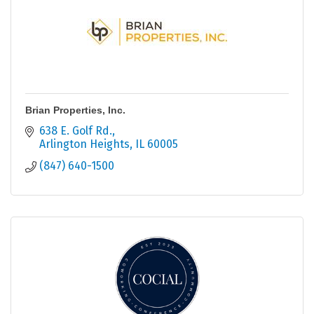
Brian Properties, Inc.
638 E. Golf Rd.
Arlington Heights
IL
60005
(847) 640-1500