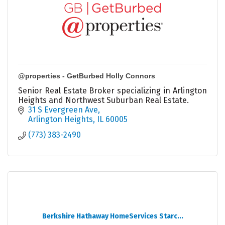
@properties - GetBurbed Holly Connors
Senior Real Estate Broker specializing in Arlington
Heights and Northwest Suburban Real Estate.
31 S Evergreen Ave
Arlington Heights
IL
60005
(773) 383-2490
Berkshire Hathaway HomeServices Starc...