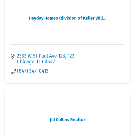
Heyday Homes (division of Keller Will...
2333 W St Paul Ave 123
123
Chicago
IL
60647
(847) 347-0413
Jill Collins Realtor