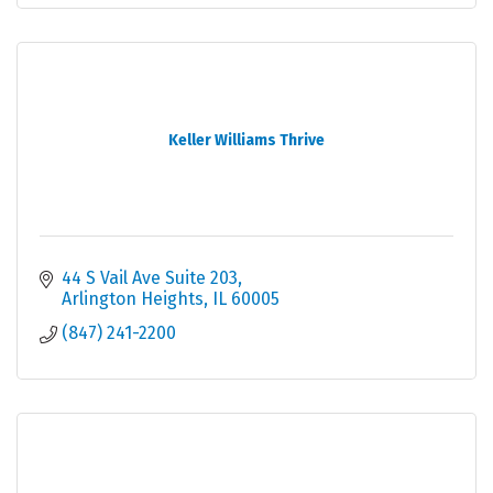
Keller Williams Thrive
44 S Vail Ave Suite 203
Arlington Heights
IL
60005
(847) 241-2200