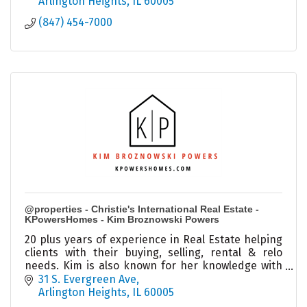
Arlington Heights
IL
60005
(847) 454-7000
@properties - Christie's International Real Estate -
KPowersHomes - Kim Broznowski Powers
20 plus years of experience in Real Estate helping
clients with their buying, selling, rental & relo
needs. Kim is also known for her knowledge with
investments and estate sales in the city and
31 S. Evergreen Ave
burbs.
Arlington Heights
IL
60005