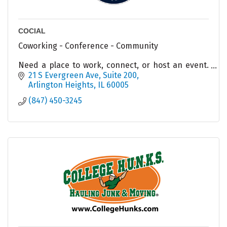
COCIAL
Coworking - Conference - Community
Need a place to work, connect, or host an event.
COCIAL has options for you!
21 S Evergreen Ave
Suite 200
Arlington Heights
IL
60005
(847) 450-3245