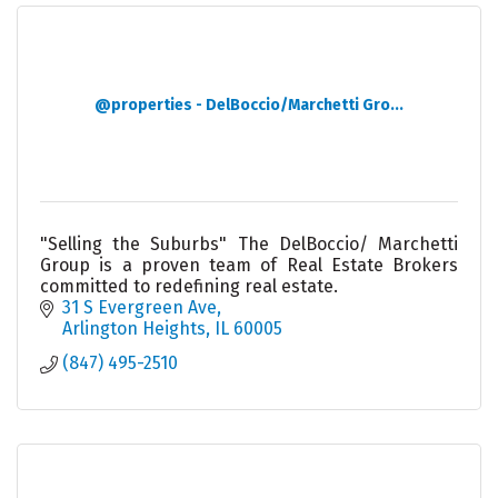
@properties - DelBoccio/Marchetti Gro...
"Selling the Suburbs" The DelBoccio/ Marchetti
Group is a proven team of Real Estate Brokers
committed to redefining real estate.
31 S Evergreen Ave
Arlington Heights
IL
60005
(847) 495-2510