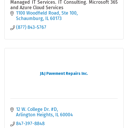
Managed IT Services. IT Consulting. Microsoft 365
and Azure Cloud Services
1100 Woodfield Road
Ste 100
Schaumburg
IL
60173
(877) 843-5767
J&J Pavement Repairs Inc.
12 W. College Dr. #D
Arlington Heights
IL
60004
847-397-8848