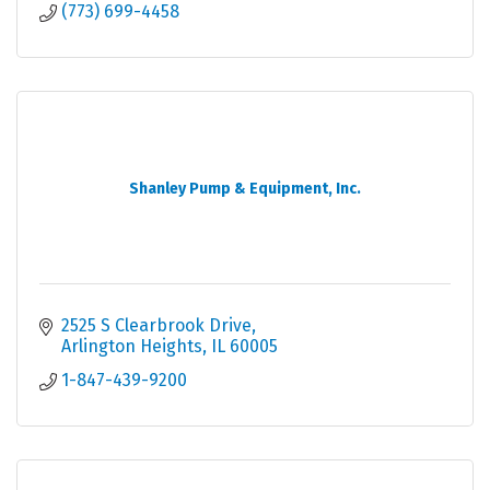
(773) 699-4458
Shanley Pump & Equipment, Inc.
2525 S Clearbrook Drive
Arlington Heights
IL
60005
1-847-439-9200