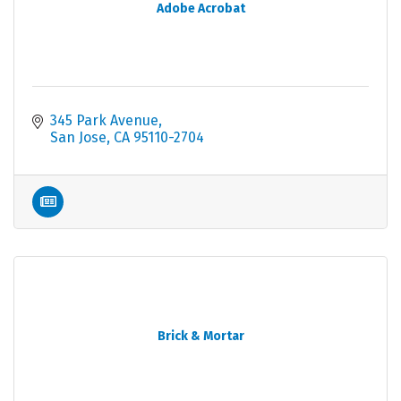
Adobe Acrobat
345 Park Avenue
San Jose
CA
95110-2704
Brick & Mortar