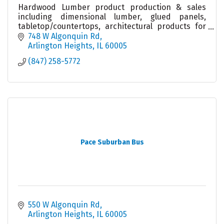
Hardwood Lumber product production & sales
including dimensional lumber, glued panels,
tabletop/countertops, architectural products for
builders & remodelers & woodworkers. Local
748 W Algonquin Rd
warehouse & sales.
Arlington Heights
IL
60005
(847) 258-5772
Pace Suburban Bus
550 W Algonquin Rd
Arlington Heights
IL
60005