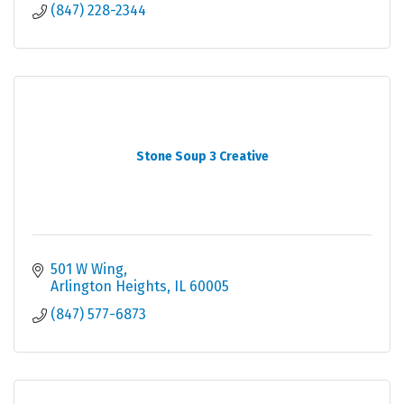
(847) 228-2344
Stone Soup 3 Creative
501 W Wing
Arlington Heights
IL
60005
(847) 577-6873