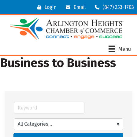
Login
Email
(847) 253-1703
Menu
Business to Business