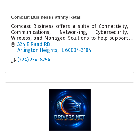
Comcast Business / Xfinity Retail
Comcast Business offers a suite of Connectivity,
Communications, Networking, Cybersecurity,
Wireless, and Managed Solutions to help support
organizations of all sizes prepare for what’s next.
324 E Rand RD
Arlington Heights
IL
60004-3104
(224) 234-8254