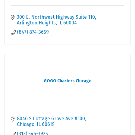
300 E. Northwest Highway Suite 110
Arlington Heights
IL
60004
(847) 874-3659
GOGO Charters Chicago
8046 S Cottage Grove Ave #100
Chicago
IL
60619
(312) 546-3925