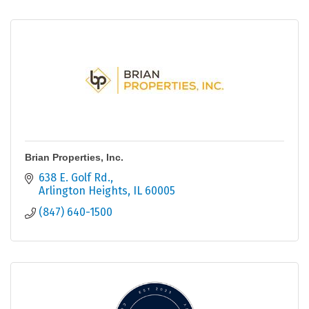
Brian Properties, Inc.
638 E. Golf Rd.
Arlington Heights
IL
60005
(847) 640-1500