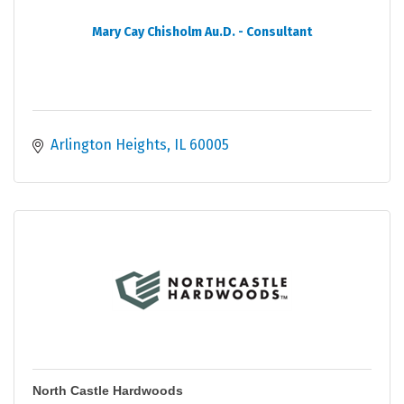
Mary Cay Chisholm Au.D. - Consultant
Arlington Heights
IL
60005
North Castle Hardwoods