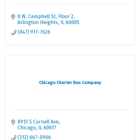
8 W. Campbell St
Floor 2
Arlington Heights
IL
60005
(847) 917-7626
Chicago Charter Bus Company
8913 S Cornell Ave
Chicago
IL
60617
(312) 667-0906