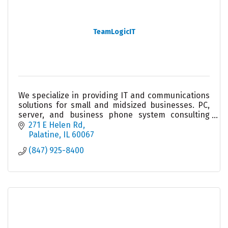
TeamLogicIT
We specialize in providing IT and communications
solutions for small and midsized businesses. PC,
server, and business phone system consulting
and service. We take the worry out of your
271 E Helen Rd
technology.
Palatine
IL
60067
(847) 925-8400