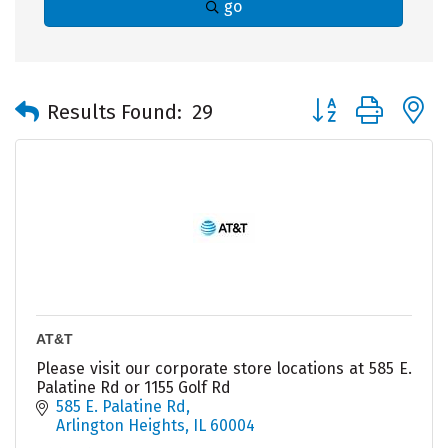
go
Button group with 
Results Found:
29
AT&T
Please visit our corporate store locations at 585 E.
Palatine Rd or 1155 Golf Rd
585 E. Palatine Rd
Arlington Heights
IL
60004