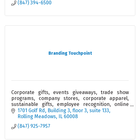
(847) 394-6500
Branding Touchpoint
Corporate gifts, events giveaways, trade show
programs, company stores, corporate apparel,
sustainable gifts, employee recognition, online
stores and fulfilment services.
1701 Golf Rd
Building 3, floor 3, suite 133
Rolling Meadows
IL
60008
(847) 925-7957