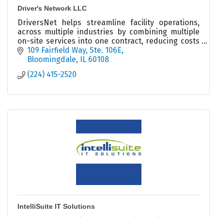
Driver's Network LLC
DriversNet helps streamline facility operations,
across multiple industries by combining multiple
on-site services into one contract, reducing costs
and boosting efficiency across North America.
109 Fairfield Way
Ste. 106E
Bloomingdale
IL
60108
(224) 415-2520
IntelliSuite IT Solutions