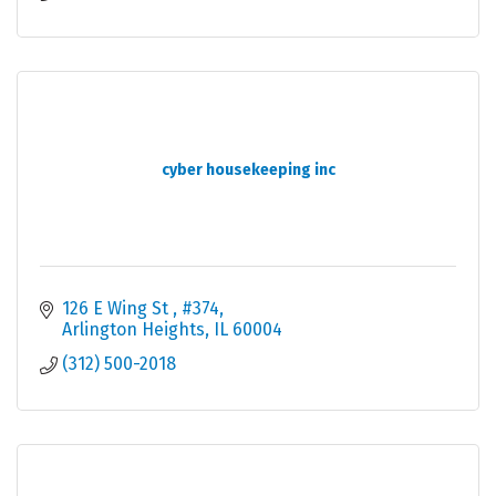
cyber housekeeping inc
126 E Wing St 
#374
Arlington Heights
IL
60004
(312) 500-2018