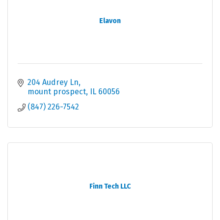
Elavon
204 Audrey Ln
mount prospect
IL
60056
(847) 226-7542
Finn Tech LLC