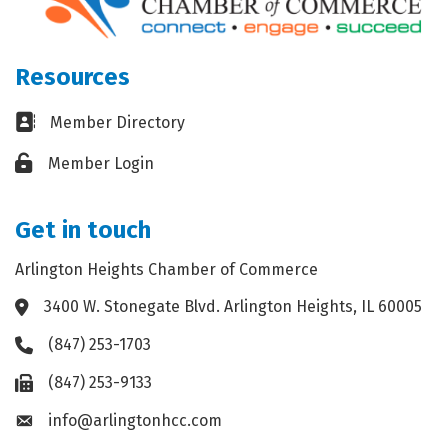
Resources
Business card icon
Member Directory
Lock icon
Member Login
Get in touch
Arlington Heights Chamber of Commerce
3400 W. Stonegate Blvd. Arlington Heights, IL 60005
Address & Map
(847) 253-1703
Phone icon
(847) 253-9133
Fax icon
info@arlingtonhcc.com
Envelope icon