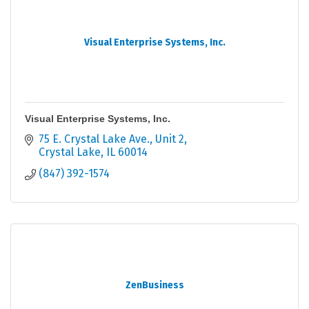
Visual Enterprise Systems, Inc.
Visual Enterprise Systems, Inc.
75 E. Crystal Lake Ave.
Unit 2
Crystal Lake
IL
60014
(847) 392-1574
ZenBusiness