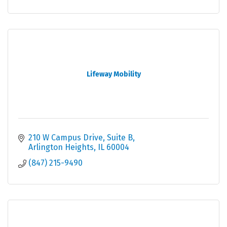
Lifeway Mobility
210 W Campus Drive, Suite B
Arlington Heights
IL
60004
(847) 215-9490