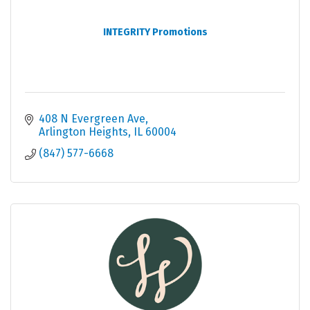
INTEGRITY Promotions
408 N Evergreen Ave
Arlington Heights
IL
60004
(847) 577-6668