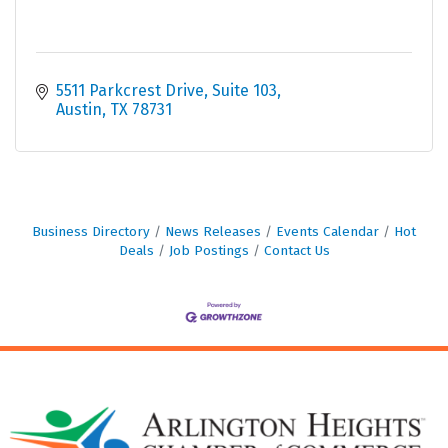
5511 Parkcrest Drive, Suite 103
Austin
TX
78731
Business Directory
News Releases
Events Calendar
Hot
Deals
Job Postings
Contact Us