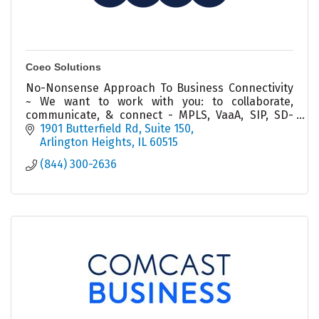
Coeo Solutions
No-Nonsense Approach To Business Connectivity
~ We want to work with you: to collaborate,
communicate, & connect - MPLS, VaaA, SIP, SD-
WAN, Voice & Data Networks
1901 Butterfield Rd
Suite 150
Arlington Heights
IL
60515
(844) 300-2636