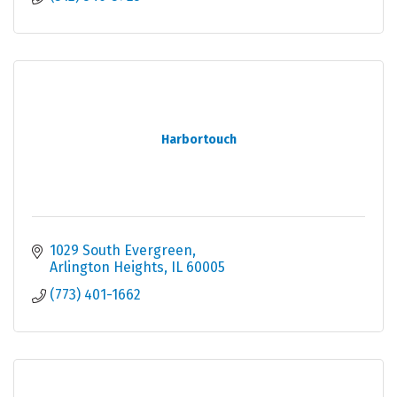
Harbortouch
1029 South Evergreen
Arlington Heights
IL
60005
(773) 401-1662