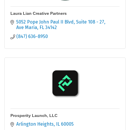
Laura Lian Creative Partners
5052 Pope John Paul II Blvd
Suite 108 - 27
Ave Maria
FL
34142
(847) 636-8950
Prosperity Launch, LLC
Arlington Heights
IL
60005