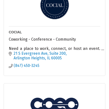
COCIAL
Coworking - Conference - Community
Need a place to work, connect, or host an event.
COCIAL has options for you!
21 S Evergreen Ave
Suite 200
Arlington Heights
IL
60005
(847) 450-3245