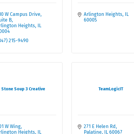
10 W Campus Drive, 
Arlington Heights
IL
uite B
60005
rlington Heights
IL
0004
847) 215-9490
Stone Soup 3 Creative
TeamLogicIT
01 W Wing
271 E Helen Rd
rlington Heights
IL
Palatine
IL
60067