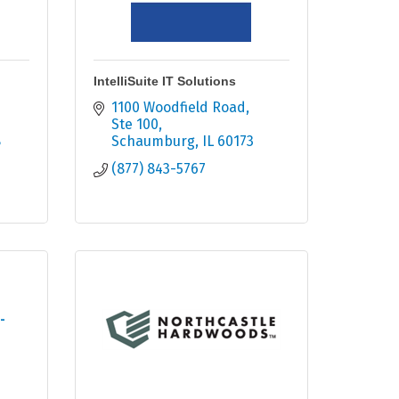
IntelliSuite IT Solutions
1100 Woodfield Road
Ste 100
8
Schaumburg
IL
60173
(877) 843-5767
-