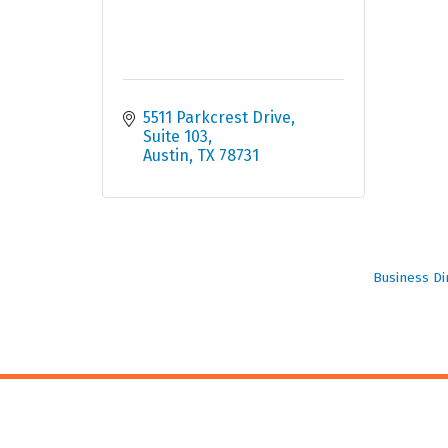
5511 Parkcrest Drive, 
Suite 103
Austin
TX
78731
Business Di