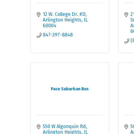
12 W. College Dr. #D
2
Arlington Heights
IL
S
60004
A
6
847-397-8848
(
Pace Suburban Bus
550 W Algonquin Rd
5
Arlington Heights
IL
A