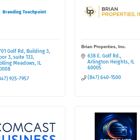
Branding Touchpoint
Brian Properties, Inc.
701 Golf Rd
Building 3, 
638 E. Golf Rd.
loor 3, suite 133
Arlington Heights
IL
olling Meadows
IL
60005
0008
(847) 640-1500
847) 925-7957