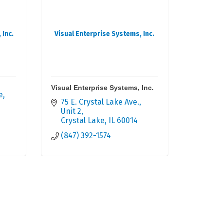
Inc.
Visual Enterprise Systems, Inc.
Visual Enterprise Systems, Inc.
e
75 E. Crystal Lake Ave.
Unit 2
Crystal Lake
IL
60014
(847) 392-1574