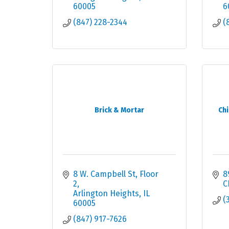
60005
6
(847) 228-2344
(
Brick & Mortar
Ch
8 W. Campbell St
Floor 
8
2
C
Arlington Heights
IL
(
60005
(847) 917-7626