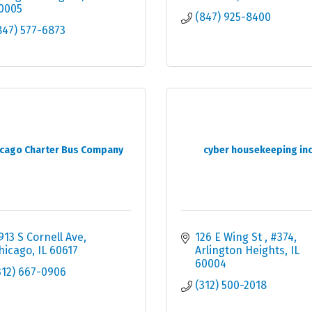
0005
(847) 925-8400
847) 577-6873
icago Charter Bus Company
cyber housekeeping in
913 S Cornell Ave
126 E Wing St 
#374
hicago
IL
60617
Arlington Heights
IL
60004
312) 667-0906
(312) 500-2018