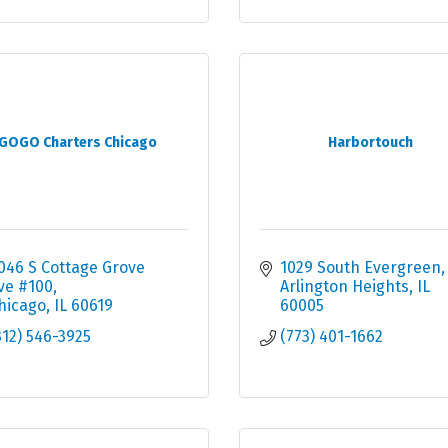
GOGO Charters Chicago
Harbortouch
046 S Cottage Grove 
1029 South Evergreen
ve #100
Arlington Heights
IL
hicago
IL
60619
60005
312) 546-3925
(773) 401-1662