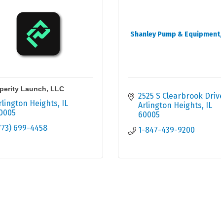
Shanley Pump & Equipment, 
perity Launch, LLC
2525 S Clearbrook Driv
rlington Heights
IL
Arlington Heights
IL
0005
60005
773) 699-4458
1-847-439-9200