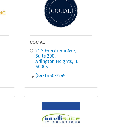
COCIAL
21 S Evergreen Ave
Suite 200
Arlington Heights
IL
60005
(847) 450-3245