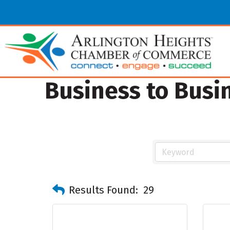
Business to Busi
Results Found:
29