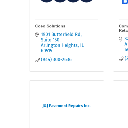
Coeo Solutions
Comc
Retai
1901 Butterfield Rd
3
Suite 150
A
Arlington Heights
IL
6
60515
(
(844) 300-2636
J&J Pavement Repairs Inc.