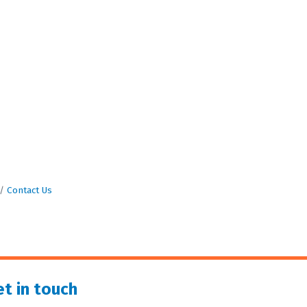
Contact Us
t in touch