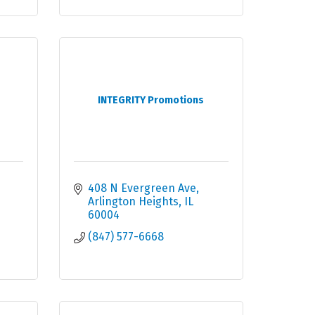
INTEGRITY Promotions
408 N Evergreen Ave
Arlington Heights
IL
60004
(847) 577-6668