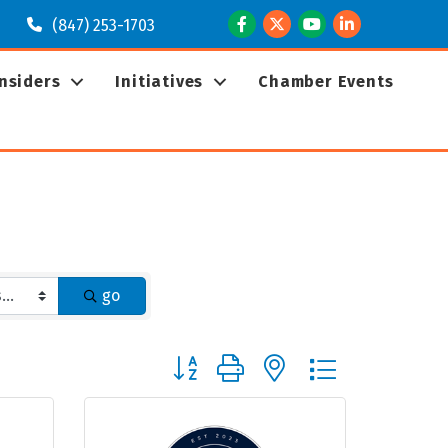
Facebook
Twitter
Youtube
LinkedIn
(847) 253-1703
Insiders
Initiatives
Chamber Events
go
Button group with nested dropdown