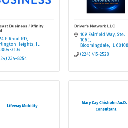
ast Business / Xfinity
Driver's Network LLC
l
109 Fairfield Way
Ste. 
24 E Rand RD
106E
rlington Heights
IL
Bloomingdale
IL
6010
0004-3104
(224) 415-2520
224) 234-8254
Mary Cay Chisholm Au.D. 
Lifeway Mobility
Consultant