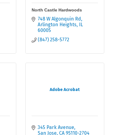
North Castle Hardwoods
748 W Algonquin Rd
Arlington Heights
IL
60005
(847) 258-5772
Adobe Acrobat
345 Park Avenue
San Jose
CA
95110-2704