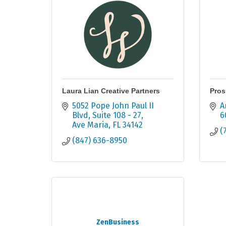
Laura Lian Creative Partners
Pros
5052 Pope John Paul II 
A
Blvd
Suite 108 - 27
6
Ave Maria
FL
34142
(
(847) 636-8950
ZenBusiness