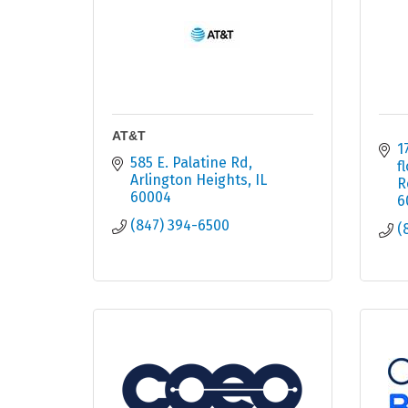
AT&T
1
585 E. Palatine Rd
f
Arlington Heights
IL
R
60004
6
(847) 394-6500
(