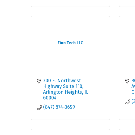
Finn Tech LLC
300 E. Northwest 
8
Highway Suite 110
A
Arlington Heights
IL
C
60004
(
(847) 874-3659