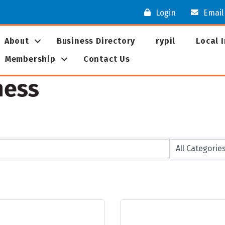
Login
Email
About
Business Directory
rypil
Local 
Membership
Contact Us
ness