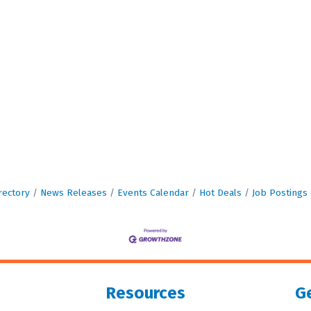
rectory
News Releases
Events Calendar
Hot Deals
Job Postings
Resources
Ge