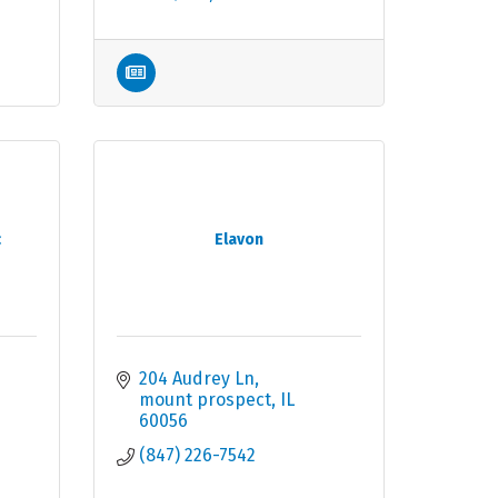
c
Elavon
204 Audrey Ln
mount prospect
IL
60056
(847) 226-7542