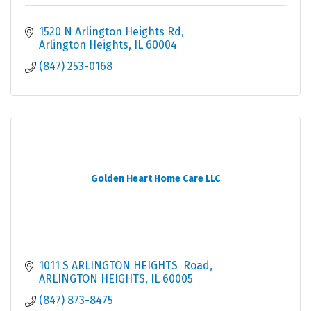
1520 N Arlington Heights Rd
Arlington Heights
IL
60004
(847) 253-0168
Golden Heart Home Care LLC
1011 S ARLINGTON HEIGHTS  Road
ARLINGTON HEIGHTS
IL
60005
(847) 873-8475