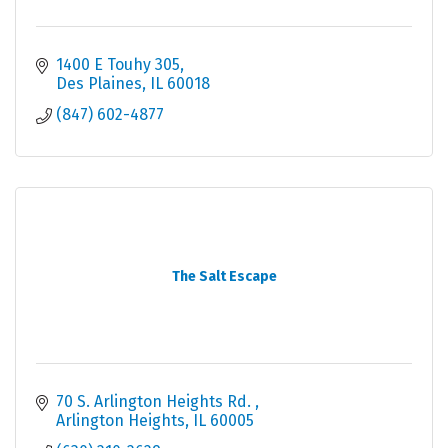
1400 E Touhy 305
Des Plaines
IL
60018
(847) 602-4877
The Salt Escape
70 S. Arlington Heights Rd. 
Arlington Heights
IL
60005