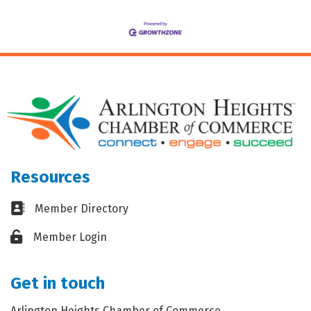
Resources
Business card icon
Member Directory
Lock icon
Member Login
Get in touch
Arlington Heights Chamber of Commerce