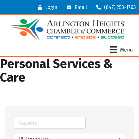
Login
Email
(847) 253-1703
Menu
Personal Services &
Care