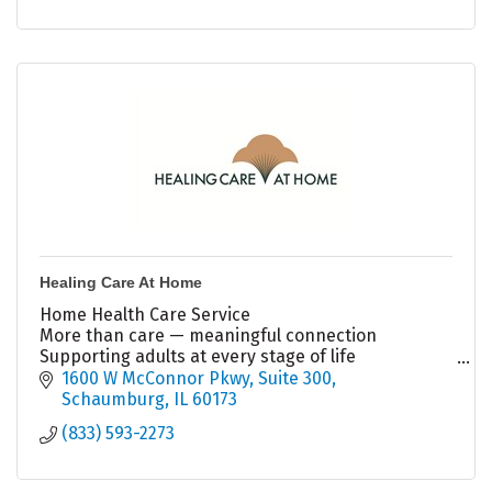
Healing Care At Home
Home Health Care Service
More than care — meaningful connection
Supporting adults at every stage of life
Aging • Daily Support • Depression • Holistic Care
1600 W McConnor Pkwy
Suite 300
?? (833) 593-2273
Schaumburg
IL
60173
(833) 593-2273