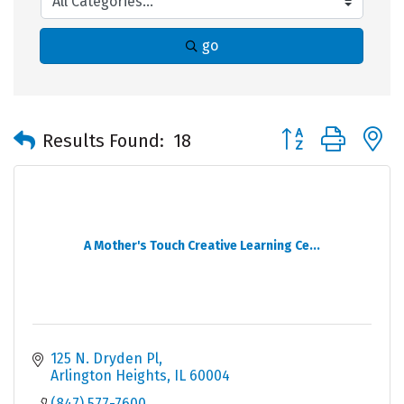
go
Button group with 
Results Found:
18
A Mother's Touch Creative Learning Ce...
125 N. Dryden Pl
Arlington Heights
IL
60004
(847) 577-7600