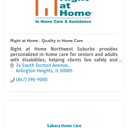
Right at Home - Quality in Home Care
Right at Home Northwest Suburbs provides
personalized in-home care for seniors and adults
with disabilities, helping clients live safely and
independently at home.
34 South Dunton Avenue
Arlington Heights
IL
60005
(847) 396-9000
Sahara Home Care