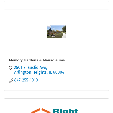
Memory Gardens & Mausoleums
2501 E. Euclid Ave
Arlington Heights
IL
60004
847-255-1010