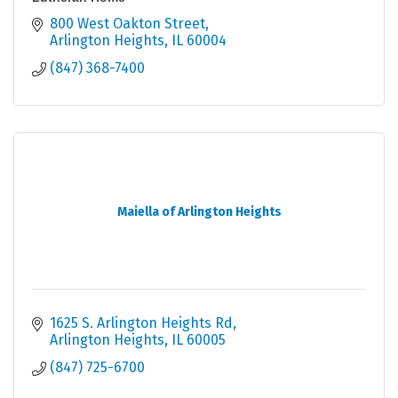
800 West Oakton Street
Arlington Heights
IL
60004
(847) 368-7400
Maiella of Arlington Heights
1625 S. Arlington Heights Rd
Arlington Heights
IL
60005
(847) 725-6700