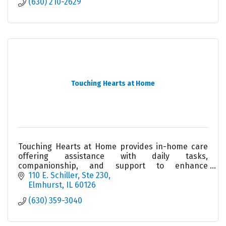
(630) 210-2629
Touching Hearts at Home
Touching Hearts at Home provides in-home care
offering assistance with daily tasks,
companionship, and support to enhance
independence and quality of life.
110 E. Schiller
Ste 230
Elmhurst
IL
60126
(630) 359-3040