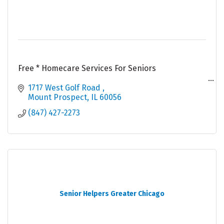
Free * Homecare Services For Seniors
Qualification For Free* Services : -
1717 West Golf Road 
Mount Prospect
IL
60056
# 60 Years or Older
(847) 427-2273
# Resident Of Illinois
# Green Card Holder Or US Citizen
# Apply For Public Benefits
Senior Helpers Greater Chicago