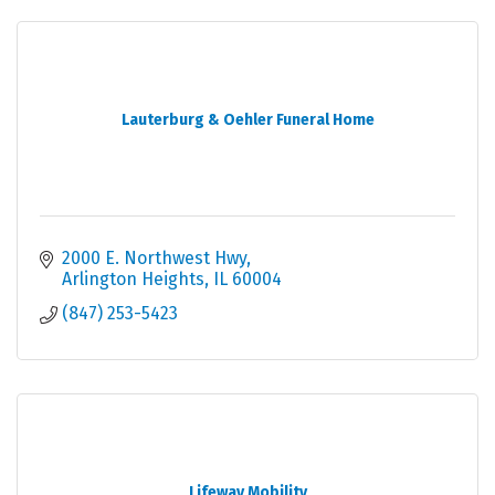
Lauterburg & Oehler Funeral Home
2000 E. Northwest Hwy
Arlington Heights
IL
60004
(847) 253-5423
Lifeway Mobility