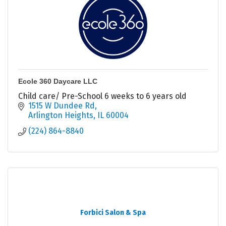
Ecole 360 Daycare LLC
Child care/ Pre-School 6 weeks to 6 years old
1515 W Dundee Rd
Arlington Heights
IL
60004
(224) 864-8840
Forbici Salon & Spa