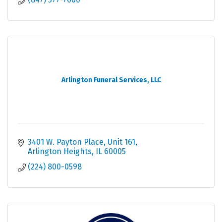
Arlington Funeral Services, LLC
3401 W. Payton Place
Unit 161
Arlington Heights
IL
60005
(224) 800-0598