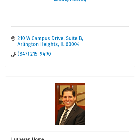
210 W Campus Drive, Suite B
Arlington Heights
IL
60004
(847) 215-9490
Lutheran Home