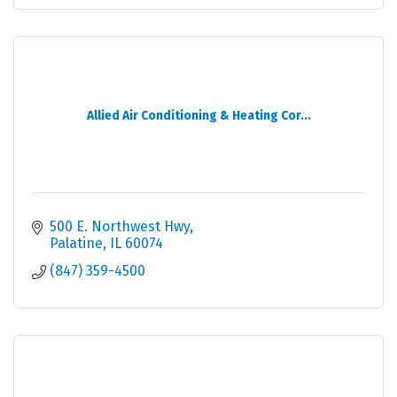
Allied Air Conditioning & Heating Cor...
500 E. Northwest Hwy
Palatine
IL
60074
(847) 359-4500