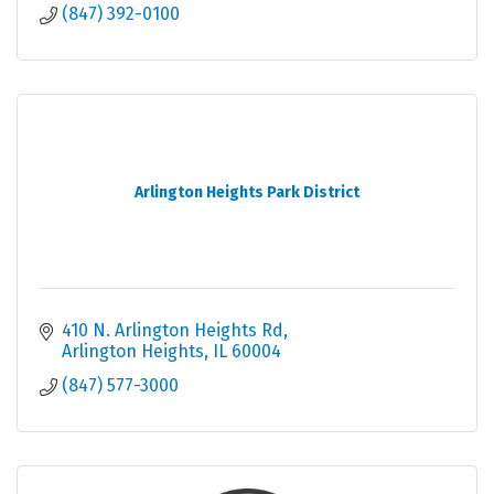
(847) 392-0100
Arlington Heights Park District
410 N. Arlington Heights Rd
Arlington Heights
IL
60004
(847) 577-3000