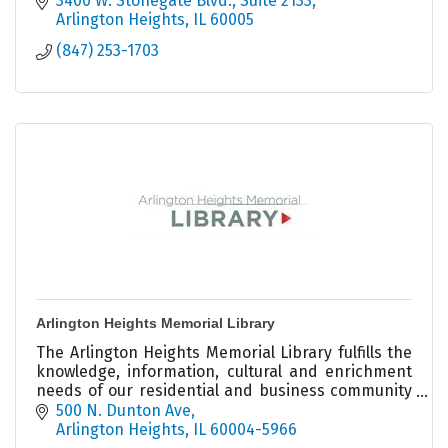
3400 W. Stonegate Blvd., Suite 2133
Arlington Heights
IL
60005
(847) 253-1703
Arlington Heights Memorial Library
The Arlington Heights Memorial Library fulfills the
knowledge, information, cultural and enrichment
needs of our residential and business community
members.
500 N. Dunton Ave
Arlington Heights
IL
60004-5966