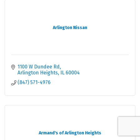
Arlington Nissan
1100 W Dundee Rd
Arlington Heights
IL
60004
(847) 571-4976
Armand's of Arlington Heights