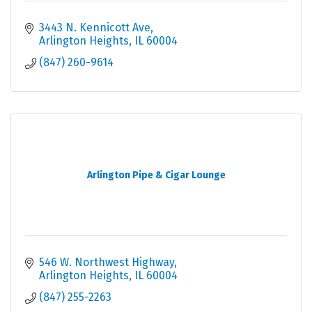
3443 N. Kennicott Ave
Arlington Heights
IL
60004
(847) 260-9614
Arlington Pipe & Cigar Lounge
546 W. Northwest Highway
Arlington Heights
IL
60004
(847) 255-2263