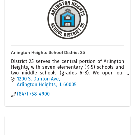
Arlington Heights School District 25
District 25 serves the central portion of Arlington
Heights, with seven elementary (K-5) schools and
two middle schools (grades 6-8). We open our
doors to just under 5,550 students everyday.
1200 S. Dunton Ave
Arlington Heights
IL
60005
(847) 758-4900