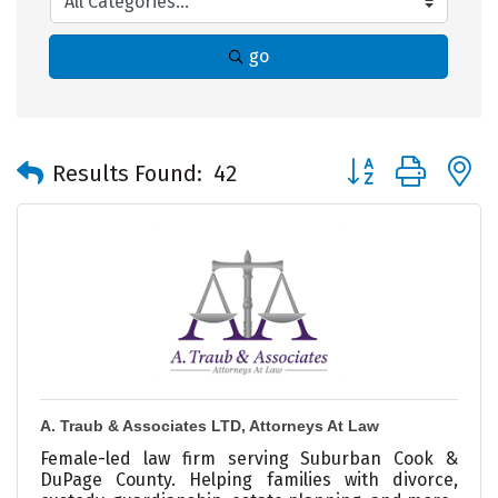
go
Button group with 
Results Found:
42
A. Traub & Associates LTD, Attorneys At Law
Female-led law firm serving Suburban Cook &
DuPage County. Helping families with divorce,