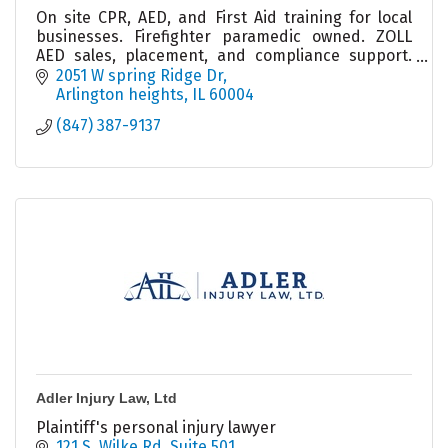
On site CPR, AED, and First Aid training for local
businesses. Firefighter paramedic owned. ZOLL
AED sales, placement, and compliance support.
Helping workplaces stay prepared and confident.
2051 W spring Ridge Dr
Arlington heights
IL
60004
(847) 387-9137
Adler Injury Law, Ltd
Plaintiff's personal injury lawyer
121 S. Wilke Rd
Suite 501