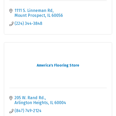
1111 S. Linneman Rd
Mount Prospect
IL
60056
(224) 344-3848
America's Flooring Store
205 W. Rand Rd.
Arlington Heights
IL
60004
(847) 749-2124