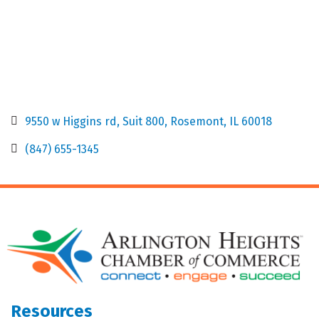
9550 w Higgins rd
Suit 800
Rosemont
IL
60018
(847) 655-1345
Resources