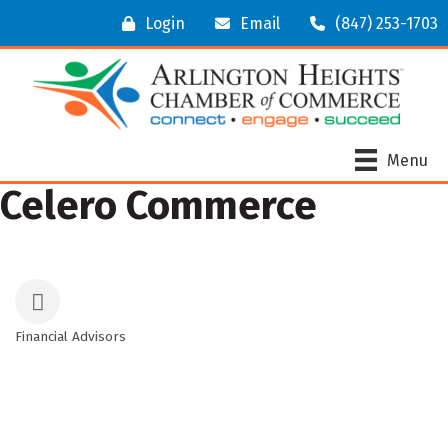
Login
Email
(847) 253-1703
Menu
Celero Commerce
Financial Advisors
Categories