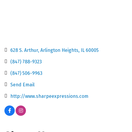
628 S. Arthur
Arlington Heights
IL
60005
(847) 788-9323
(847) 506-9963
Send Email
http://www.sharpeexpressions.com