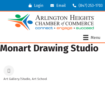
Login
Email
(847) 253-1703
Menu
Monart Drawing Studio
Art Gallery/Studio
Art School
Categories