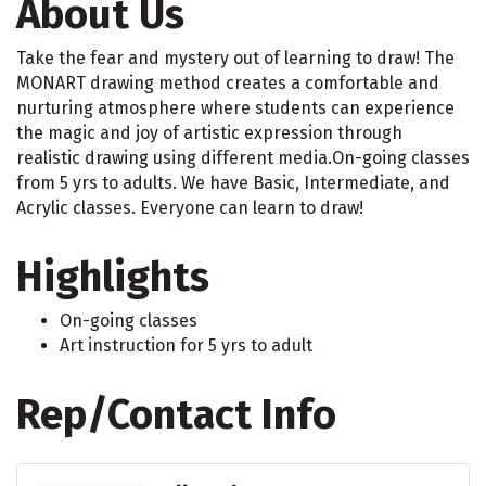
About Us
Take the fear and mystery out of learning to draw! The
MONART drawing method creates a comfortable and
nurturing atmosphere where students can experience
the magic and joy of artistic expression through
realistic drawing using different media.On-going classes
from 5 yrs to adults. We have Basic, Intermediate, and
Acrylic classes. Everyone can learn to draw!
Highlights
On-going classes
Art instruction for 5 yrs to adult
Rep/Contact Info