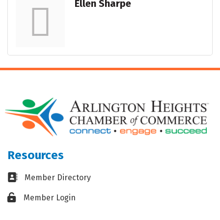
Ellen Sharpe
Resources
Business card icon
Member Directory
Lock icon
Member Login