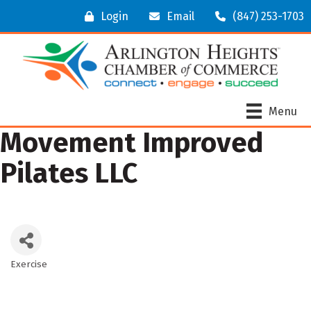
Login
Email
(847) 253-1703
Menu
Movement Improved
Pilates LLC
Exercise
Categories