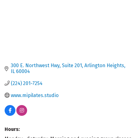
300 E. Northwest Hwy
Suite 201
Arlington Heights
IL
60004
(224) 201-7254
www.mipilates.studio
Hours: