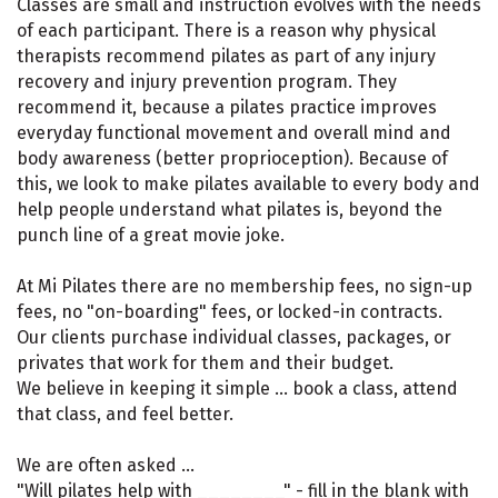
Classes are small and instruction evolves with the needs
of each participant. There is a reason why physical
therapists recommend pilates as part of any injury
recovery and injury prevention program. They
recommend it, because a pilates practice improves
everyday functional movement and overall mind and
body awareness (better proprioception). Because of
this, we look to make pilates available to every body and
help people understand what pilates is, beyond the
punch line of a great movie joke.
At Mi Pilates there are no membership fees, no sign-up
fees, no "on-boarding" fees, or locked-in contracts.
Our clients purchase individual classes, packages, or
privates that work for them and their budget.
We believe in keeping it simple ... book a class, attend
that class, and feel better.
We are often asked ...
"Will pilates help with ________" - fill in the blank with