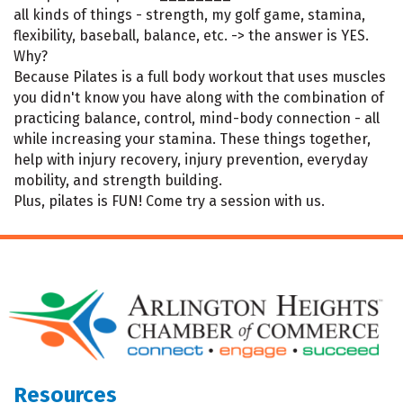
all kinds of things - strength, my golf game, stamina,
flexibility, baseball, balance, etc. -> the answer is YES.
Why?
Because Pilates is a full body workout that uses muscles
you didn't know you have along with the combination of
practicing balance, control, mind-body connection - all
while increasing your stamina. These things together,
help with injury recovery, injury prevention, everyday
mobility, and strength building.
Plus, pilates is FUN! Come try a session with us.
Resources