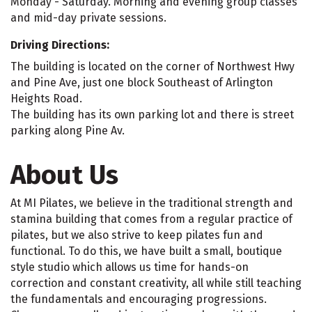
Monday - Saturday. Morning and evening group classes
and mid-day private sessions.
Driving Directions:
The building is located on the corner of Northwest Hwy
and Pine Ave, just one block Southeast of Arlington
Heights Road.
The building has its own parking lot and there is street
parking along Pine Av.
About Us
At MI Pilates, we believe in the traditional strength and
stamina building that comes from a regular practice of
pilates, but we also strive to keep pilates fun and
functional. To do this, we have built a small, boutique
style studio which allows us time for hands-on
correction and constant creativity, all while still teaching
the fundamentals and encouraging progressions.