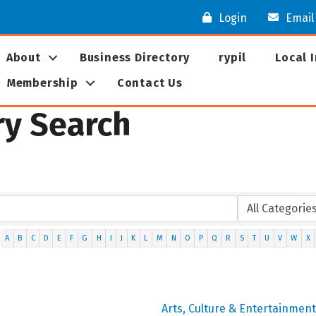
Login
Email
About
Business Directory
rypil
Local 
Membership
Contact Us
ry Search
A
B
C
D
E
F
G
H
I
J
K
L
M
N
O
P
Q
R
S
T
U
V
W
X
Arts, Culture & Entertainment