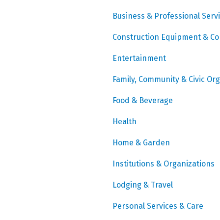
Business & Professional Serv
Construction Equipment & Co
Entertainment
Family, Community & Civic Or
Food & Beverage
Health
Home & Garden
Institutions & Organizations
Lodging & Travel
Personal Services & Care