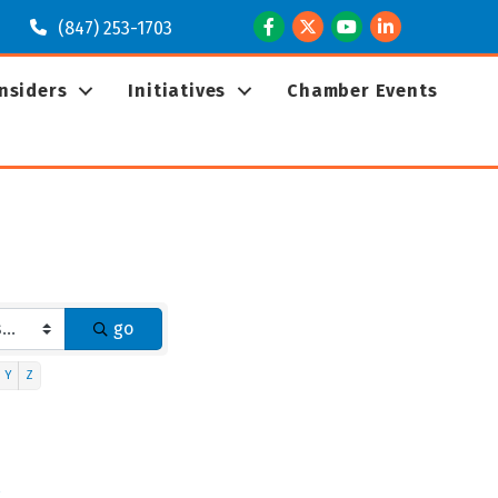
Facebook
Twitter
Youtube
LinkedIn
(847) 253-1703
Insiders
Initiatives
Chamber Events
go
Y
Z