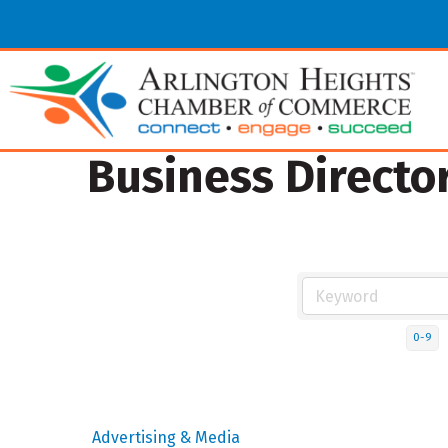
Business Directo
0-9
Advertising & Media