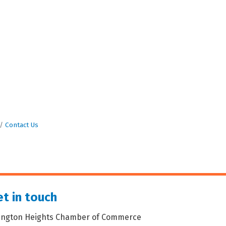
Contact Us
t in touch
lington Heights Chamber of Commerce