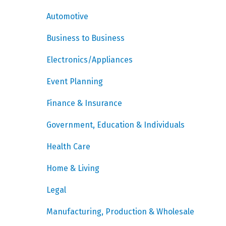
Automotive
Business to Business
Electronics/Appliances
Event Planning
Finance & Insurance
Government, Education & Individuals
Health Care
Home & Living
Legal
Manufacturing, Production & Wholesale