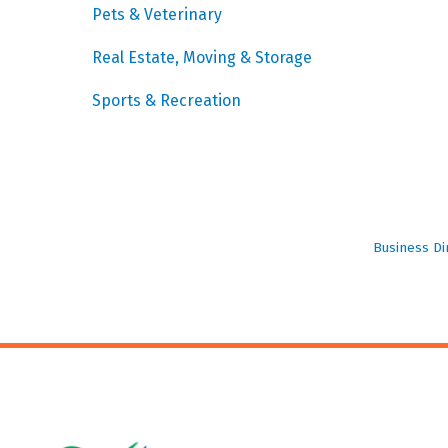
Pets & Veterinary
Real Estate, Moving & Storage
Sports & Recreation
Business Di