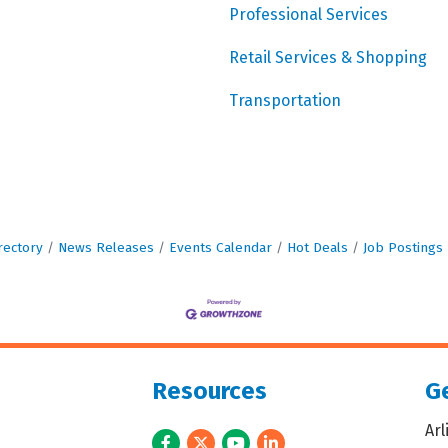
Professional Services
Retail Services & Shopping
Transportation
rectory
News Releases
Events Calendar
Hot Deals
Job Postings
Resources
Ge
Ar
Facebook
Twitter
Youtube
LinkedIn