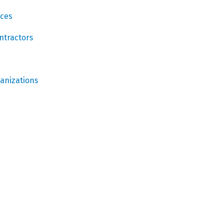
ices
ntractors
ganizations