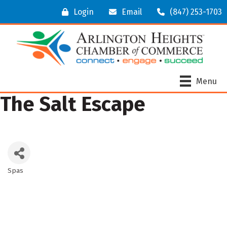
Login
Email
(847) 253-1703
Menu
The Salt Escape
Spas
Categories