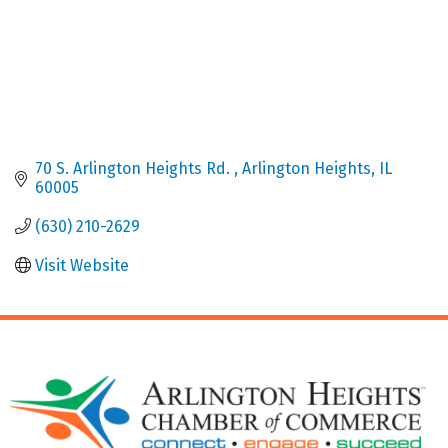
70 S. Arlington Heights Rd. 
Arlington Heights
IL
60005
(630) 210-2629
Visit Website