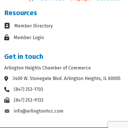
Resources
Business card icon
Member Directory
Lock icon
Member Login
Get in touch
Arlington Heights Chamber of Commerce
3400 W. Stonegate Blvd. Arlington Heights, IL 60005
Address & Map
(847) 253-1703
Phone icon
(847) 253-9133
Fax icon
info@arlingtonhcc.com
Envelope icon