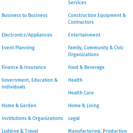
Services
Business to Business
Construction Equipment &
Contractors
Electronics/Appliances
Entertainment
Event Planning
Family, Community & Civic
Organizations
Finance & Insurance
Food & Beverage
Government, Education &
Health
Individuals
Health Care
Home & Garden
Home & Living
Institutions & Organizations
Legal
Lodging & Travel
Manufacturing, Production