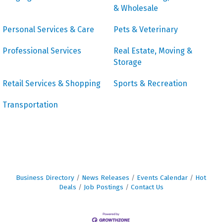
& Wholesale
Personal Services & Care
Pets & Veterinary
Professional Services
Real Estate, Moving &
Storage
Retail Services & Shopping
Sports & Recreation
Transportation
Business Directory
News Releases
Events Calendar
Hot
Deals
Job Postings
Contact Us