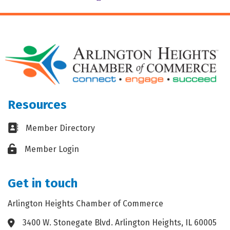
Resources
Business card icon
Member Directory
Lock icon
Member Login
Get in touch
Arlington Heights Chamber of Commerce
3400 W. Stonegate Blvd. Arlington Heights, IL 60005
Address & Map