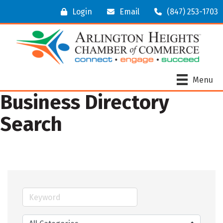
Login
Email
(847) 253-1703
Menu
Business Directory
Search