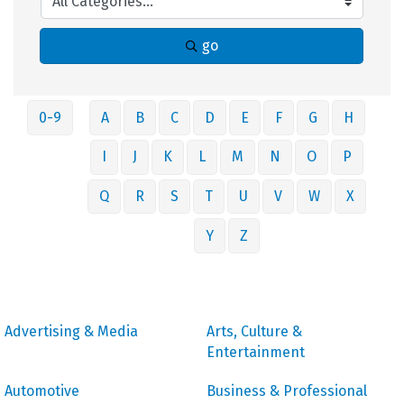
go
0-9
A
B
C
D
E
F
G
H
I
J
K
L
M
N
O
P
Q
R
S
T
U
V
W
X
Y
Z
Advertising & Media
Arts, Culture &
Entertainment
Automotive
Business & Professional